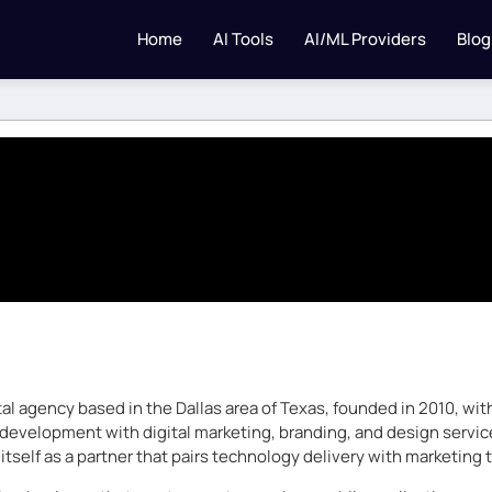
Home
AI Tools
AI/ML Providers
Blog
ital agency based in the Dallas area of Texas, founded in 2010, w
velopment with digital marketing, branding, and design services.
itself as a partner that pairs technology delivery with marketing