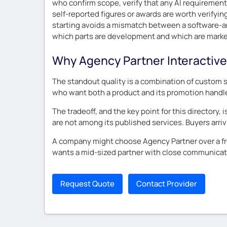
who confirm scope, verify that any AI requiremen
self-reported figures or awards are worth verifyi
starting avoids a mismatch between a software-an
which parts are development and which are market
Why Agency Partner Interactive
The standout quality is a combination of custom 
who want both a product and its promotion handl
The tradeoff, and the key point for this directory,
are not among its published services. Buyers arriv
A company might choose Agency Partner over a fr
wants a mid-sized partner with close communicati
Request Quote
Contact Provider