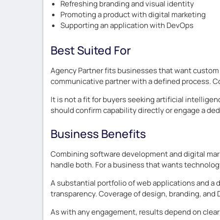
Refreshing branding and visual identity
Promoting a product with digital marketing
Supporting an application with DevOps
Best Suited For
Agency Partner fits businesses that want custom 
communicative partner with a defined process. Co
It is not a fit for buyers seeking artificial inte
should confirm capability directly or engage a ded
Business Benefits
Combining software development and digital marke
handle both. For a business that wants technolog
A substantial portfolio of web applications and 
transparency. Coverage of design, branding, and
As with any engagement, results depend on clear g