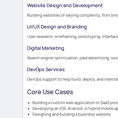
Website Design and Development
Building websites of varying complexity, from si
UI/UX Design and Branding
User research, wireframing, prototyping, interface
Digital Marketing
Search engine optimization, paid advertising, soc
DevOps Services
DevOps support to help build, deploy, and mainta
Core Use Cases
Building a custom web application or SaaS pro
Developing an iOS, Android, or hybrid mobile a
Designing and building a business website