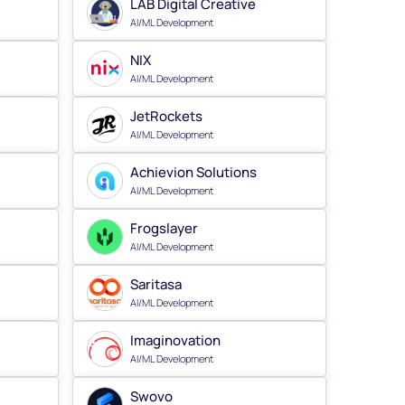
LAB Digital Creative
AI/ML Development
NIX
AI/ML Development
JetRockets
AI/ML Development
Achievion Solutions
AI/ML Development
Frogslayer
AI/ML Development
Saritasa
AI/ML Development
Imaginovation
AI/ML Development
Swovo