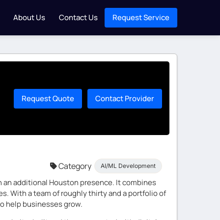
About Us
Contact Us
Request Service
Request Quote
Contact Provider
Category
AI/ML Development
ith an additional Houston presence. It combines
 With a team of roughly thirty and a portfolio of
 to help businesses grow.