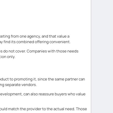
eting from one agency, and that value a
y find its combined offering convenient.
vices do not cover. Companies with those needs
ion only.
duct to promoting it, since the same partner can
ing separate vendors.
 development, can also reassure buyers who value
hould match the provider to the actual need. Those