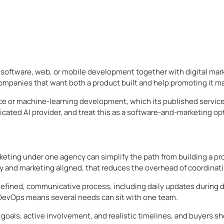
software, web, or mobile development together with digital mark
mpanies that want both a product built and help promoting it ma
lligence or machine-learning development, which its published ser
icated AI provider, and treat this as a software-and-marketing opt
ting under one agency can simplify the path from building a pro
y and marketing aligned, that reduces the overhead of coordinat
a defined, communicative process, including daily updates during
 DevOps means several needs can sit with one team.
oals, active involvement, and realistic timelines, and buyers s