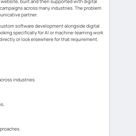
 website, built and then supported with digital
g campaigns across many industries. The problem
unicative partner.
 custom software development alongside digital
oking specifically for AI or machine-learning work
irectly or look elsewhere for that requirement.
cross industries.
es.
pproaches.