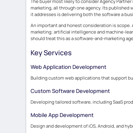
The buyer most likely to consider Agency Partner 
marketing, all through one agency. Its published
it addresses is delivering both the software a bu
An important and honest consideration is scope. 
marketing; artificial intelligence and machine-lea
should treat this as a software-and-marketing agen
Key Services
Web Application Development
Building custom web applications that support bus
Custom Software Development
Developing tailored software, including SaaS prod
Mobile App Development
Design and development of iOS, Android, and hybr