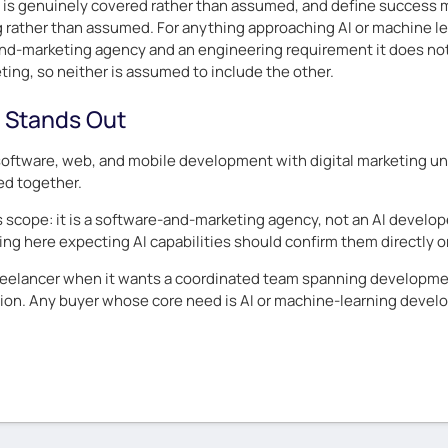
t is genuinely covered rather than assumed, and define success m
ng rather than assumed. For anything approaching AI or machine le
d-marketing agency and an engineering requirement it does not ad
ing, so neither is assumed to include the other.
 Stands Out
software, web, and mobile development with digital marketing u
ed together.
 is scope: it is a software-and-marketing agency, not an AI develop
ing here expecting AI capabilities should confirm them directly o
eelancer when it wants a coordinated team spanning developmen
on. Any buyer whose core need is AI or machine-learning develop