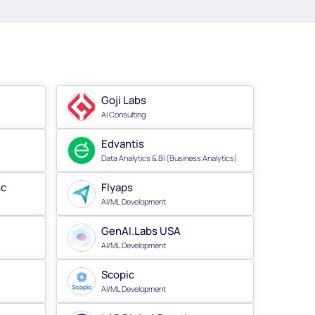
Goji Labs
AI Consulting
Edvantis
Data Analytics & BI (Business Analytics)
nc
Flyaps
AI/ML Development
GenAI.Labs USA
AI/ML Development
Scopic
AI/ML Development