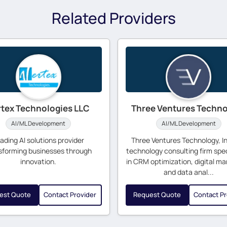
Related Providers
rtex Technologies LLC
Three Ventures Techn
AI/ML Development
AI/ML Development
ading AI solutions provider
Three Ventures Technology, Inc
sforming businesses through
technology consulting firm spec
innovation.
in CRM optimization, digital ma
and data anal...
est Quote
Contact Provider
Request Quote
Contact Pr