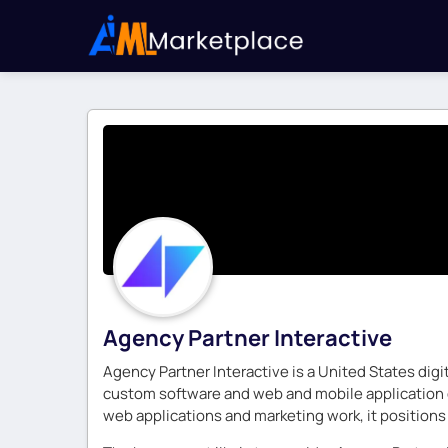
Agency Partner Interactive
Agency Partner Interactive is a United States dig
custom software and web and mobile application de
web applications and marketing work, it positions 