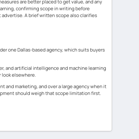
easures are better placed to get value, and any
arning, confirming scope in writing before
vertise. A brief written scope also clarifies
nder one Dallas-based agency, which suits buyers
er, and artificial intelligence and machine learning
r look elsewhere.
t and marketing, and over a large agency when it
ment should weigh that scope limitation first.