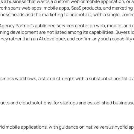
is a business that wants a custom web or mobile application, or a
 work spans web apps, mobile apps, SaaS products, and marketin
siness needs and the marketing to promote it, with a single, comm
Agency Partner’s published services center on web, mobile, and
rning development are not listed among its capabilities. Buyers lo
cy rather than an AI developer, and confirm any such capability d
iness workflows, a stated strength with a substantial portfolio a
ucts and cloud solutions, for startups and established business
id mobile applications, with guidance on native versus hybrid a