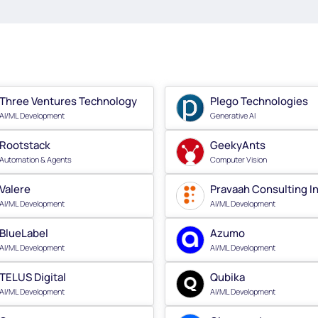
Three Ventures Technology
Plego Technologies
AI/ML Development
Generative AI
Rootstack
GeekyAnts
Automation & Agents
Computer Vision
Valere
Pravaah Consulting I
AI/ML Development
AI/ML Development
BlueLabel
Azumo
AI/ML Development
AI/ML Development
TELUS Digital
Qubika
AI/ML Development
AI/ML Development