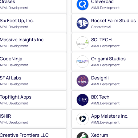
Orases
Cleveroad
AI/ML Development
AI/ML Development
Six Feet Up, Inc.
Rocket Farm Studios
AI/ML Development
Generative AI
Massive Insights Inc.
SOLTECH
AI/ML Development
AI/ML Development
CodeNinja
Origami Studios
AI/ML Development
AI/ML Development
SF AI Labs
Designli
AI/ML Development
AI/ML Development
Topflight Apps
BIX Tech
AI/ML Development
AI/ML Development
ISHIR
App Maisters Inc.
AI/ML Development
AI/ML Development
Creative Frontiers LLC
Xedrum