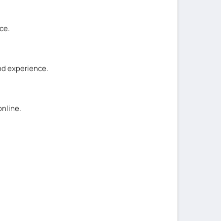
ce.
and experience.
online.