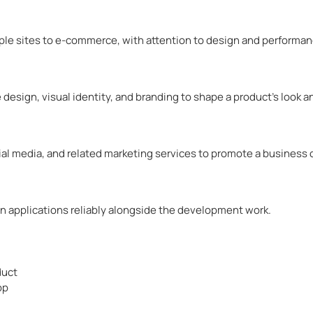
mple sites to e-commerce, with attention to design and performan
 design, visual identity, and branding to shape a product’s look 
ial media, and related marketing services to promote a business 
in applications reliably alongside the development work.
duct
pp