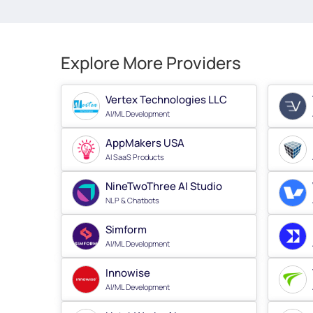
Explore More Providers
Vertex Technologies LLC
AI/ML Development
AppMakers USA
AI SaaS Products
NineTwoThree AI Studio
NLP & Chatbots
Simform
AI/ML Development
Innowise
AI/ML Development