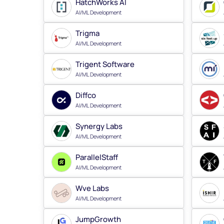
HatchWorks AI
AI/ML Development
Trigma
AI/ML Development
Trigent Software
AI/ML Development
Diffco
AI/ML Development
Synergy Labs
AI/ML Development
ParallelStaff
AI/ML Development
Wve Labs
AI/ML Development
JumpGrowth