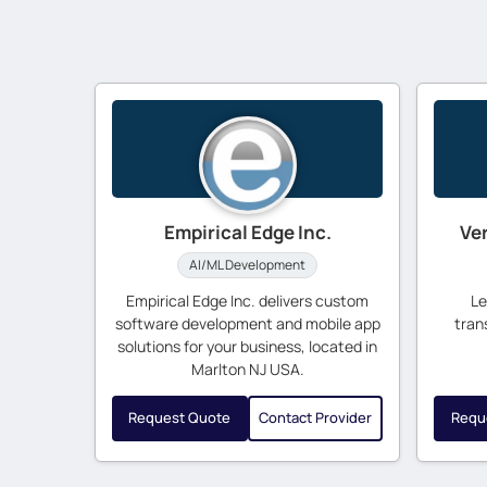
Empirical Edge Inc.
Ve
AI/ML Development
Empirical Edge Inc. delivers custom
Le
software development and mobile app
tran
solutions for your business, located in
Marlton NJ USA.
Request Quote
Contact Provider
Requ