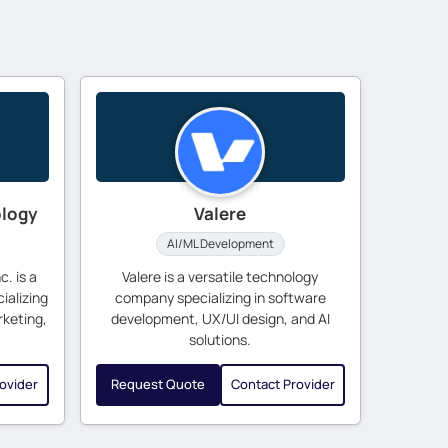
ology
Valere
AI/ML Development
. is a
Valere is a versatile technology
ializing
company specializing in software
rketing,
development, UX/UI design, and AI
solutions.
ovider
Request Quote
Contact Provider