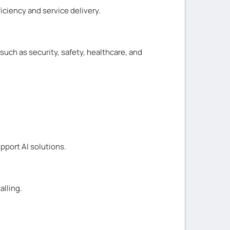
ciency and service delivery.
such as security, safety, healthcare, and
pport AI solutions.
alling.