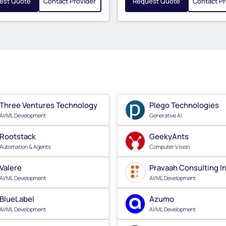
est Quote
Contact Provider
Request Quote
Contact Pr
Three Ventures Technology
Plego Technologies
AI/ML Development
Generative AI
Rootstack
GeekyAnts
Automation & Agents
Computer Vision
Valere
Pravaah Consulting I
AI/ML Development
AI/ML Development
BlueLabel
Azumo
AI/ML Development
AI/ML Development