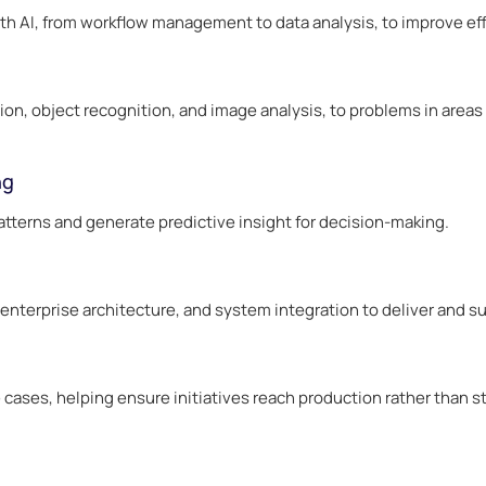
h AI, from workflow management to data analysis, to improve effi
on, object recognition, and image analysis, to problems in areas 
ng
tterns and generate predictive insight for decision-making.
terprise architecture, and system integration to deliver and su
 cases, helping ensure initiatives reach production rather than st