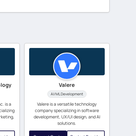
ology
Valere
AI/ML Development
. is a
Valere is a versatile technology
ializing
company specializing in software
rketing,
development, UX/UI design, and AI
solutions.