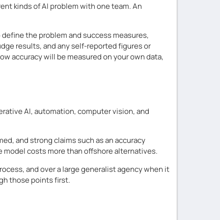
rent kinds of AI problem with one team. An
ho define the problem and success measures,
dge results, and any self-reported figures or
g how accuracy will be measured on your own data,
rative AI, automation, computer vision, and
firmed, and strong claims such as an accuracy
re model costs more than offshore alternatives.
ocess, and over a large generalist agency when it
h those points first.