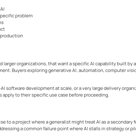
 AI
specific problem
ns
uct
 production
 larger organizations, that want a specific AI capability built by
nt. Buyers exploring generative AI, automation, computer vision,
n-AI software development at scale, or a very large delivery organ
s apply to their specific use case before proceeding.
se to a project where a generalist might treat AI as a secondary
dressing a common failure point where AI stalls in strategy or pil