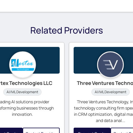
Related Providers
rtex Technologies LLC
Three Ventures Techn
AI/ML Development
AI/ML Development
ading AI solutions provider
Three Ventures Technology, Inc
sforming businesses through
technology consulting firm spec
innovation.
in CRM optimization, digital ma
and data anal...