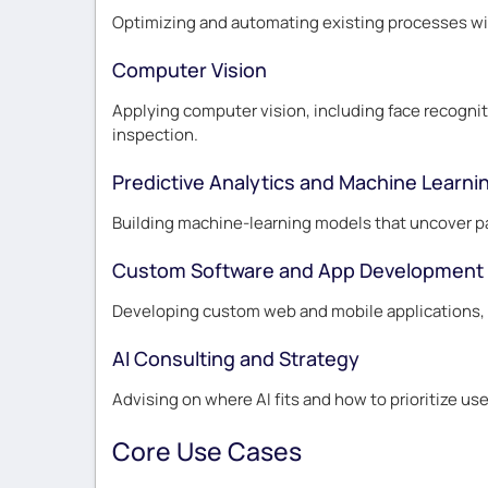
Optimizing and automating existing processes wit
Computer Vision
Applying computer vision, including face recogniti
inspection.
Predictive Analytics and Machine Learni
Building machine-learning models that uncover pa
Custom Software and App Development
Developing custom web and mobile applications, en
AI Consulting and Strategy
Advising on where AI fits and how to prioritize use
Core Use Cases