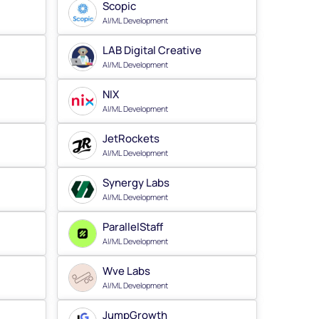
Scopic
AI/ML Development
LAB Digital Creative
AI/ML Development
NIX
AI/ML Development
JetRockets
AI/ML Development
Synergy Labs
AI/ML Development
ParallelStaff
AI/ML Development
Wve Labs
AI/ML Development
JumpGrowth