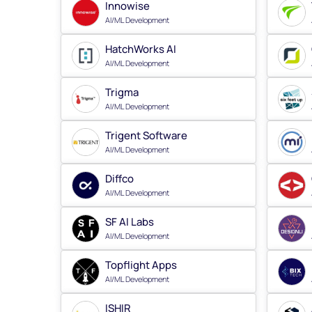
Innowise
AI/ML Development
HatchWorks AI
AI/ML Development
Trigma
AI/ML Development
Trigent Software
AI/ML Development
Diffco
AI/ML Development
SF AI Labs
AI/ML Development
Topflight Apps
AI/ML Development
ISHIR