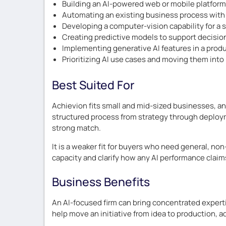
Building an AI-powered web or mobile platform
Automating an existing business process with
Developing a computer-vision capability for a 
Creating predictive models to support decisio
Implementing generative AI features in a prod
Prioritizing AI use cases and moving them into
Best Suited For
Achievion fits small and mid-sized businesses, and
structured process from strategy through deployme
strong match.
It is a weaker fit for buyers who need general, no
capacity and clarify how any AI performance claim
Business Benefits
An AI-focused firm can bring concentrated experti
help move an initiative from idea to production, ad