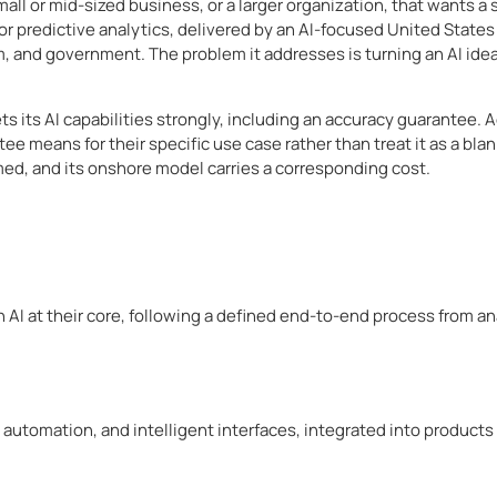
all or mid-sized business, or a larger organization, that wants a sp
or predictive analytics, delivered by an AI-focused United States
m, and government. The problem it addresses is turning an AI idea
 its AI capabilities strongly, including an accuracy guarantee. A
 means for their specific use case rather than treat it as a blanke
med, and its onshore model carries a corresponding cost.
 AI at their core, following a defined end-to-end process from an
 automation, and intelligent interfaces, integrated into product