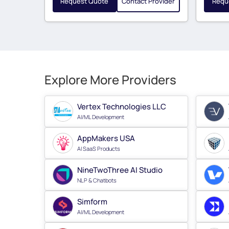
Request Quote
Contact Provider
Requ
Explore More Providers
Vertex Technologies LLC
AI/ML Development
AppMakers USA
AI SaaS Products
NineTwoThree AI Studio
NLP & Chatbots
Simform
AI/ML Development