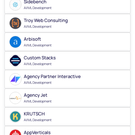
Sidebench
AI/ML Development
Troy Web Consulting
AI/ML Development
Arbisoft
AI/ML Development
Custom Stacks
AI/ML Development
Agency Partner Interactive
AI/ML Development
Agency Jet
AI/ML Development
KRUTSCH
AI/ML Development
AppVerticals