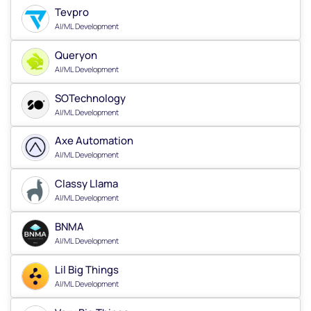
Tevpro
AI/ML Development
Queryon
AI/ML Development
SOTechnology
AI/ML Development
Axe Automation
AI/ML Development
Classy Llama
AI/ML Development
BNMA
AI/ML Development
Lil Big Things
AI/ML Development