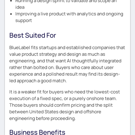
Running a design sprint to validate and scope an
idea
Improving a live product with analytics and ongoing
support
Best Suited For
BlueLabel fits startups and established companies that
value product strategy and design as much as
engineering, and that want AI thoughtfully integrated
rather than bolted on. Buyers who care about user
experience and a polished result may find its design-
led approach a good match.
It is a weaker fit for buyers who need the lowest-cost
execution of a fixed spec, or a purely onshore team.
Those buyers should confirm pricing and the split
between United States design and offshore
engineering before proceeding.
Business Benefits