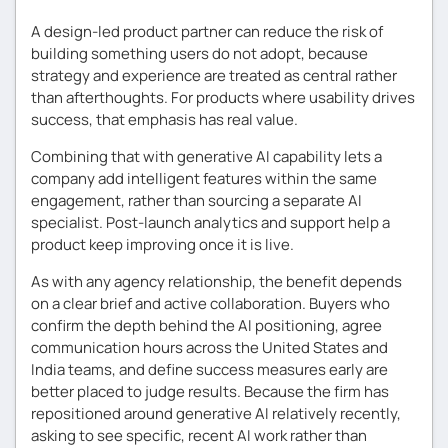
A design-led product partner can reduce the risk of
building something users do not adopt, because
strategy and experience are treated as central rather
than afterthoughts. For products where usability drives
success, that emphasis has real value.
Combining that with generative AI capability lets a
company add intelligent features within the same
engagement, rather than sourcing a separate AI
specialist. Post-launch analytics and support help a
product keep improving once it is live.
As with any agency relationship, the benefit depends
on a clear brief and active collaboration. Buyers who
confirm the depth behind the AI positioning, agree
communication hours across the United States and
India teams, and define success measures early are
better placed to judge results. Because the firm has
repositioned around generative AI relatively recently,
asking to see specific, recent AI work rather than