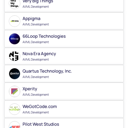
Very Big Things
AI/ML Development
Appigma
AI/ML Development
66Loop Technologies
AI/ML Development
Nova Era Agency
AI/ML Development
Quartus Technology, Inc.
AI/ML Development
Xperity
AI/ML Development
WeGotCode.com
AI/ML Development
Pilot West Studios