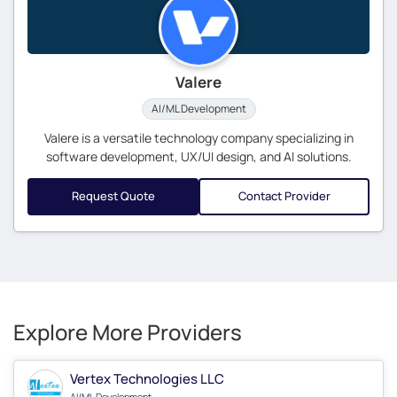
Valere
AI/ML Development
Valere is a versatile technology company specializing in
software development, UX/UI design, and AI solutions.
Request Quote
Contact Provider
Explore More Providers
Vertex Technologies LLC
AI/ML Development