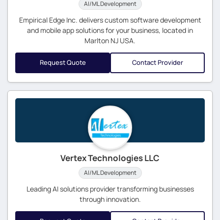
AI/ML Development
Empirical Edge Inc. delivers custom software development
and mobile app solutions for your business, located in
Marlton NJ USA.
Request Quote
Contact Provider
Vertex Technologies LLC
AI/ML Development
Leading AI solutions provider transforming businesses
through innovation.