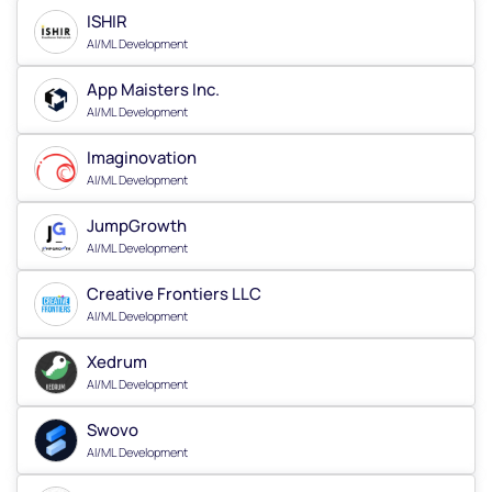
ISHIR
AI/ML Development
App Maisters Inc.
AI/ML Development
Imaginovation
AI/ML Development
JumpGrowth
AI/ML Development
Creative Frontiers LLC
AI/ML Development
Xedrum
AI/ML Development
Swovo
AI/ML Development