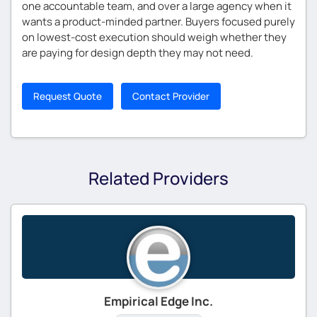
one accountable team, and over a large agency when it
wants a product-minded partner. Buyers focused purely
on lowest-cost execution should weigh whether they
are paying for design depth they may not need.
Request Quote
Contact Provider
Related Providers
Empirical Edge Inc.