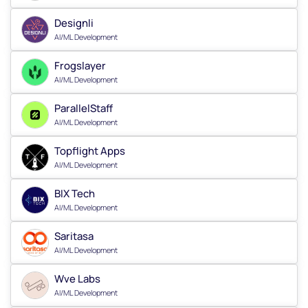
Designli
AI/ML Development
Frogslayer
AI/ML Development
ParallelStaff
AI/ML Development
Topflight Apps
AI/ML Development
BIX Tech
AI/ML Development
Saritasa
AI/ML Development
Wve Labs
AI/ML Development