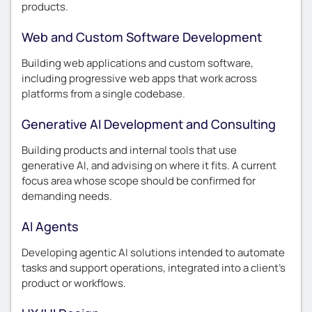
products.
Web and Custom Software Development
Building web applications and custom software,
including progressive web apps that work across
platforms from a single codebase.
Generative AI Development and Consulting
Building products and internal tools that use
generative AI, and advising on where it fits. A current
focus area whose scope should be confirmed for
demanding needs.
AI Agents
Developing agentic AI solutions intended to automate
tasks and support operations, integrated into a client’s
product or workflows.