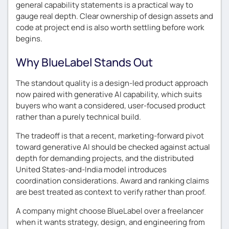
general capability statements is a practical way to
gauge real depth. Clear ownership of design assets and
code at project end is also worth settling before work
begins.
Why BlueLabel Stands Out
The standout quality is a design-led product approach
now paired with generative AI capability, which suits
buyers who want a considered, user-focused product
rather than a purely technical build.
The tradeoff is that a recent, marketing-forward pivot
toward generative AI should be checked against actual
depth for demanding projects, and the distributed
United States-and-India model introduces
coordination considerations. Award and ranking claims
are best treated as context to verify rather than proof.
A company might choose BlueLabel over a freelancer
when it wants strategy, design, and engineering from