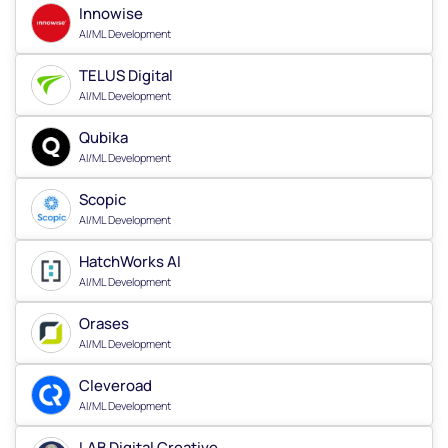
Innowise
AI/ML Development
TELUS Digital
AI/ML Development
Qubika
AI/ML Development
Scopic
AI/ML Development
HatchWorks AI
AI/ML Development
Orases
AI/ML Development
Cleveroad
AI/ML Development
LAB Digital Creative