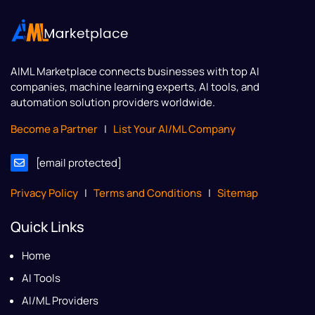
AIML Marketplace
connects businesses with top AI
companies, machine learning experts, AI tools, and
automation solution providers worldwide.
Become a Partner
|
List Your AI/ML Company
[email protected]
Privacy Policy
|
Terms and Conditions
|
Sitemap
Quick Links
Home
AI Tools
AI/ML Providers