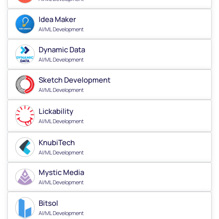
Idea Maker
AI/ML Development
Dynamic Data
AI/ML Development
Sketch Development
AI/ML Development
Lickability
AI/ML Development
KnubiTech
AI/ML Development
Mystic Media
AI/ML Development
Bitsol
AI/ML Development