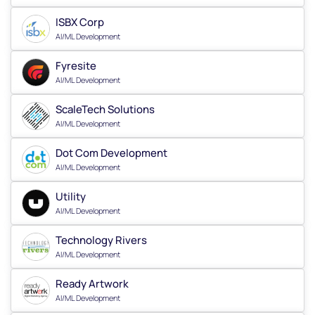
ISBX Corp
AI/ML Development
Fyresite
AI/ML Development
ScaleTech Solutions
AI/ML Development
Dot Com Development
AI/ML Development
Utility
AI/ML Development
Technology Rivers
AI/ML Development
Ready Artwork
AI/ML Development