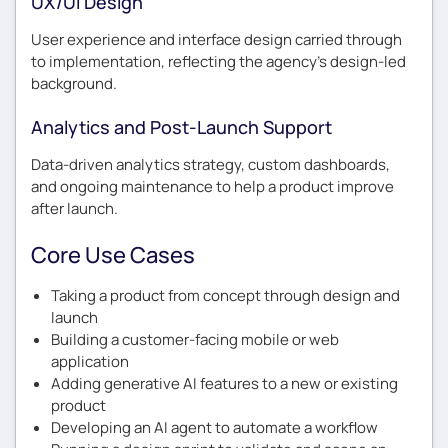
UX/UI Design
User experience and interface design carried through
to implementation, reflecting the agency’s design-led
background.
Analytics and Post-Launch Support
Data-driven analytics strategy, custom dashboards,
and ongoing maintenance to help a product improve
after launch.
Core Use Cases
Taking a product from concept through design and
launch
Building a customer-facing mobile or web
application
Adding generative AI features to a new or existing
product
Developing an AI agent to automate a workflow