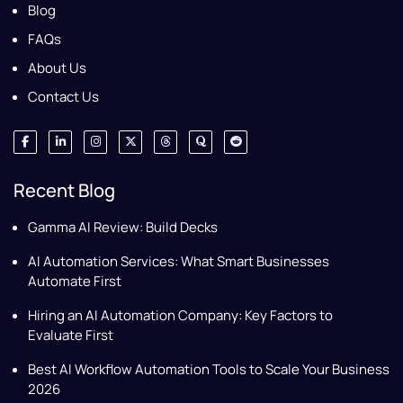
Blog
FAQs
About Us
Contact Us
Recent Blog
Gamma AI Review: Build Decks
AI Automation Services: What Smart Businesses
Automate First
Hiring an AI Automation Company: Key Factors to
Evaluate First
Best AI Workflow Automation Tools to Scale Your Business
2026