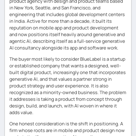
product agency with design and product teams based
in New York, Seattle, and San Francisco, and
engineering that includes global development centers
in India. Active for more than a decade, it built its
reputation on mobile app and product development
and now positions itself heavily around generative and
agentic AI, describing itself as a full-service generative
AI consultancy alongside its app and software work.
The buyer most likely to consider BlueLabel is a startup
or established company that wants a designed, well-
built digital product, increasingly one that incorporates
generative AI, and that values a partner strong in
product strategy and user experience. It is also
recognized as a minority-owned business. The problem
it addresses is taking a product from concept through
design, build, and launch, with AI woven in where it
adds value.
One honest consideration is the shift in positioning. A
firm whose roots are in mobile and product design now