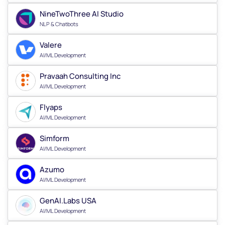
NineTwoThree AI Studio
NLP & Chatbots
Valere
AI/ML Development
Pravaah Consulting Inc
AI/ML Development
Flyaps
AI/ML Development
Simform
AI/ML Development
Azumo
AI/ML Development
GenAI.Labs USA
AI/ML Development