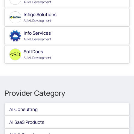
AI/ML Development
Infigo Solutions
AI/ML Development
Info Services
AI/ML Development
SoftDoes
AI/ML Development
Provider Category
AI Consulting
AI SaaS Products