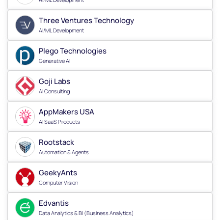
Three Ventures Technology
AI/ML Development
Plego Technologies
Generative AI
Goji Labs
AI Consulting
AppMakers USA
AI SaaS Products
Rootstack
Automation & Agents
GeekyAnts
Computer Vision
Edvantis
Data Analytics & BI (Business Analytics)