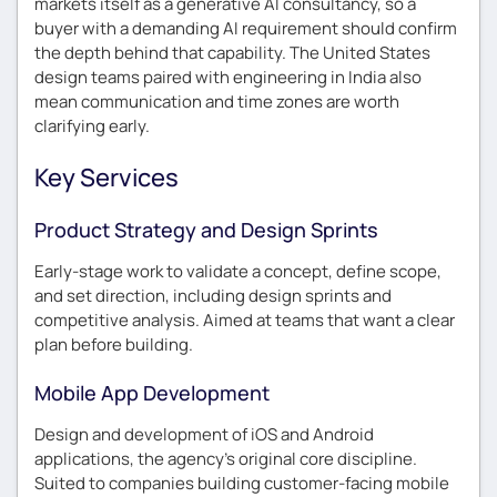
markets itself as a generative AI consultancy, so a
buyer with a demanding AI requirement should confirm
the depth behind that capability. The United States
design teams paired with engineering in India also
mean communication and time zones are worth
clarifying early.
Key Services
Product Strategy and Design Sprints
Early-stage work to validate a concept, define scope,
and set direction, including design sprints and
competitive analysis. Aimed at teams that want a clear
plan before building.
Mobile App Development
Design and development of iOS and Android
applications, the agency’s original core discipline.
Suited to companies building customer-facing mobile