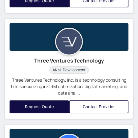
Request Quote
Contact Provider
Three Ventures Technology
AI/ML Development
Three Ventures Technology, Inc. is a technology consulting
firm specializing in CRM optimization, digital marketing, and
data anal...
Request Quote
Contact Provider