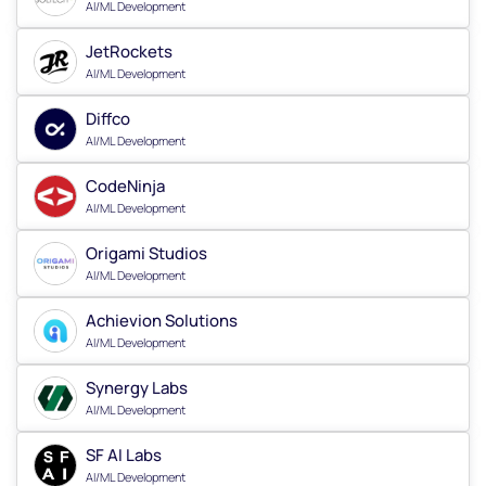
AI/ML Development
JetRockets
AI/ML Development
Diffco
AI/ML Development
CodeNinja
AI/ML Development
Origami Studios
AI/ML Development
Achievion Solutions
AI/ML Development
Synergy Labs
AI/ML Development
SF AI Labs
AI/ML Development