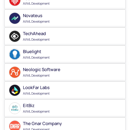
AI/ML Development
Novateus
AI/ML Development
TechAhead
AI/ML Development
Bluelight
AI/ML Development
Neologic Software
AI/ML Development
LookFar Labs
AI/ML Development
EitBiz
AI/ML Development
The Gnar Company
AI/ML Development