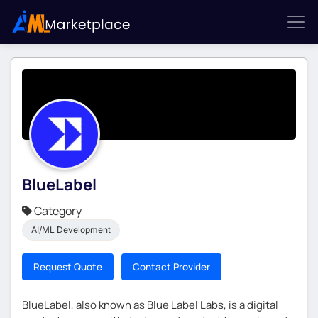
BlueLabel
Category
AI/ML Development
Request Quote
Contact Provider
BlueLabel, also known as Blue Label Labs, is a digital