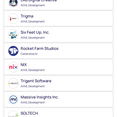
AI/ML Development
Trigma
AI/ML Development
Six Feet Up, Inc.
AI/ML Development
Rocket Farm Studios
Generative AI
NIX
AI/ML Development
Trigent Software
AI/ML Development
Massive Insights Inc.
AI/ML Development
SOLTECH