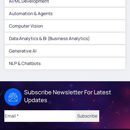
AI/ML Development
Automation & Agents
Computer Vision
Data Analytics & BI (Business Analytics)
Generative AI
NLP & Chatbots
Subscribe Newsletter For Latest
Updates
Email
(Required)