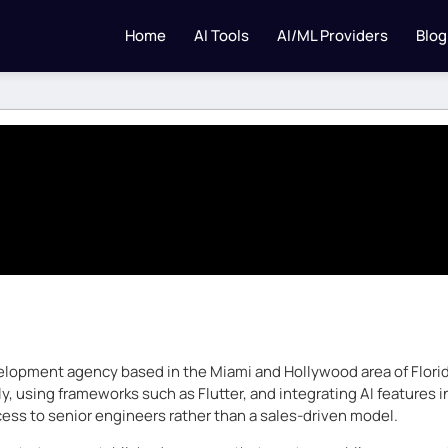
Home
AI Tools
AI/ML Providers
Blog
elopment agency based in the Miami and Hollywood area of Florida
ly, using frameworks such as Flutter, and integrating AI features
ess to senior engineers rather than a sales-driven model.