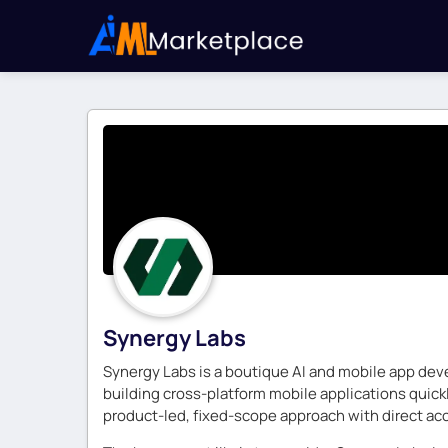
Synergy Labs
Synergy Labs is a boutique AI and mobile app dev
building cross-platform mobile applications quick
product-led, fixed-scope approach with direct acc