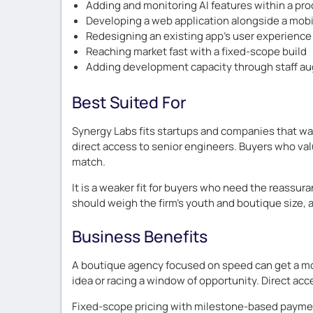
Adding and monitoring AI features within a pr
Developing a web application alongside a mobi
Redesigning an existing app’s user experience
Reaching market fast with a fixed-scope build
Adding development capacity through staff a
Best Suited For
Synergy Labs fits startups and companies that wan
direct access to senior engineers. Buyers who val
match.
It is a weaker fit for buyers who need the reassur
should weigh the firm’s youth and boutique size, 
Business Benefits
A boutique agency focused on speed can get a mobi
idea or racing a window of opportunity. Direct acc
Fixed-scope pricing with milestone-based payment