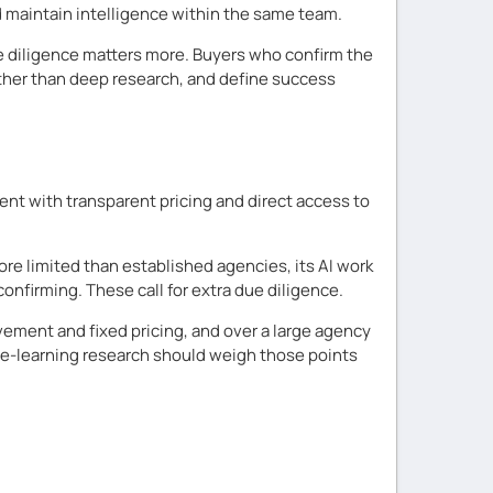
nd maintain intelligence within the same team.
e diligence matters more. Buyers who confirm the
rather than deep research, and define success
nt with transparent pricing and direct access to
more limited than established agencies, its AI work
onfirming. These call for extra due diligence.
ement and fixed pricing, and over a large agency
ne-learning research should weigh those points