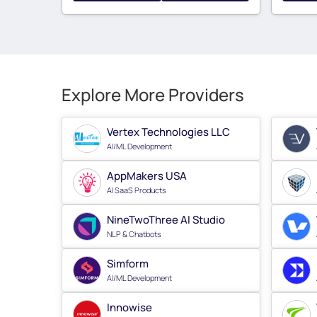
Explore More Providers
Vertex Technologies LLC
AI/ML Development
AppMakers USA
AI SaaS Products
NineTwoThree AI Studio
NLP & Chatbots
Simform
AI/ML Development
Innowise