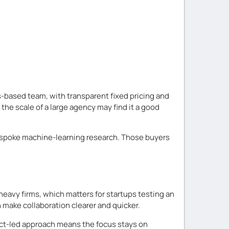
s-based team, with transparent fixed pricing and
he scale of a large agency may find it a good
p bespoke machine-learning research. Those buyers
eavy firms, which matters for startups testing an
 make collaboration clearer and quicker.
uct-led approach means the focus stays on