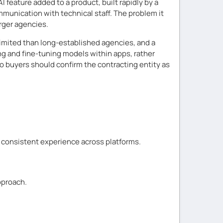
 feature added to a product, built rapidly by a
mmunication with technical staff. The problem it
rger agencies.
 limited than long-established agencies, and a
ing and fine-tuning models within apps, rather
o buyers should confirm the contracting entity as
d consistent experience across platforms.
pproach.