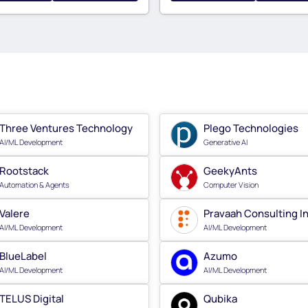
Three Ventures Technology
Plego Technologies
AI/ML Development
Generative AI
Rootstack
GeekyAnts
Automation & Agents
Computer Vision
Valere
Pravaah Consulting I
AI/ML Development
AI/ML Development
BlueLabel
Azumo
AI/ML Development
AI/ML Development
TELUS Digital
Qubika