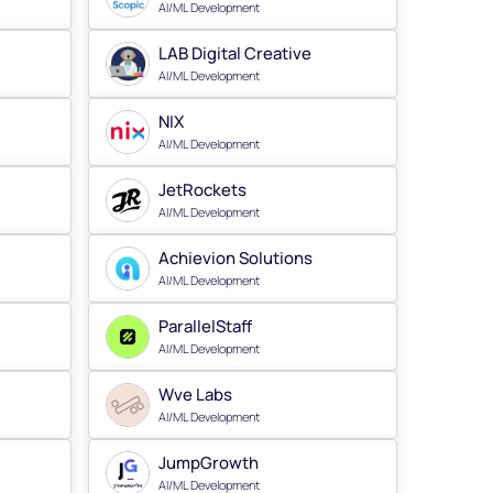
AI/ML Development
LAB Digital Creative
AI/ML Development
NIX
AI/ML Development
JetRockets
AI/ML Development
Achievion Solutions
AI/ML Development
ParallelStaff
AI/ML Development
Wve Labs
AI/ML Development
JumpGrowth
AI/ML Development