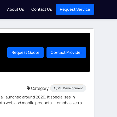
About Us
Contact Us
Request Service
Request Quote
Contact Provider
Category
AI/ML Development
, launched around 2020. It specializes in
 into web and mobile products. It emphasizes a