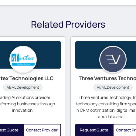
Related Providers
rtex Technologies LLC
Three Ventures Techn
AI/ML Development
AI/ML Development
ading AI solutions provider
Three Ventures Technology, Inc
sforming businesses through
technology consulting firm spec
innovation.
in CRM optimization, digital ma
and data anal...
est Quote
Contact Provider
Request Quote
Contact Pr