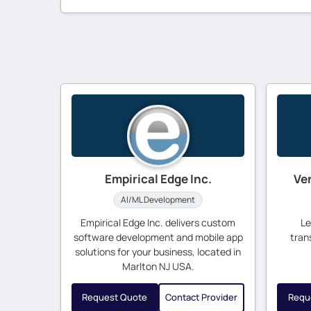
Empirical Edge Inc.
Ve
AI/ML Development
Empirical Edge Inc. delivers custom
Le
software development and mobile app
tran
solutions for your business, located in
Marlton NJ USA.
Request Quote
Contact Provider
Requ