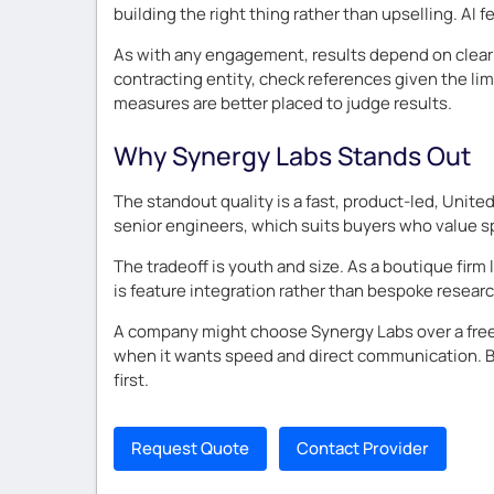
building the right thing rather than upselling. AI
As with any engagement, results depend on clear 
contracting entity, check references given the lim
measures are better placed to judge results.
Why Synergy Labs Stands Out
The standout quality is a fast, product-led, Uni
senior engineers, which suits buyers who value spe
The tradeoff is youth and size. As a boutique firm
is feature integration rather than bespoke researc
A company might choose Synergy Labs over a freel
when it wants speed and direct communication. Bu
first.
Request Quote
Contact Provider