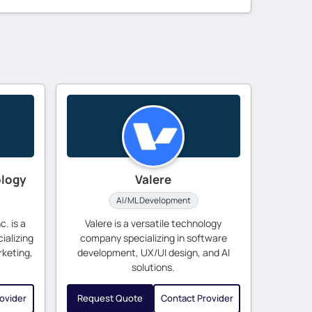
ology
Valere
AI/ML Development
. is a
Valere is a versatile technology
ializing
company specializing in software
rketing,
development, UX/UI design, and AI
solutions.
ovider
Request Quote
Contact Provider