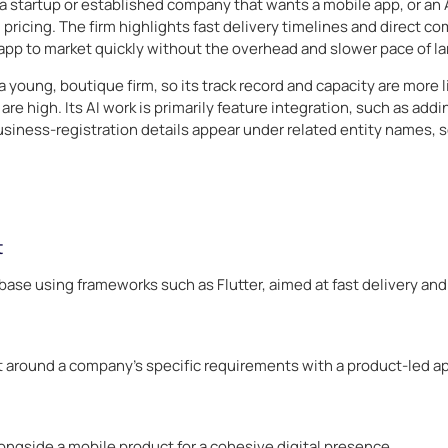
a startup or established company that wants a mobile app, or an AI
ricing. The firm highlights fast delivery timelines and direct co
app to market quickly without the overhead and slower pace of la
a young, boutique firm, so its track record and capacity are more
re high. Its AI work is primarily feature integration, such as add
iness-registration details appear under related entity names, s
t
ase using frameworks such as Flutter, aimed at fast delivery an
t around a company’s specific requirements with a product-led a
longside a mobile product for a cohesive digital presence.