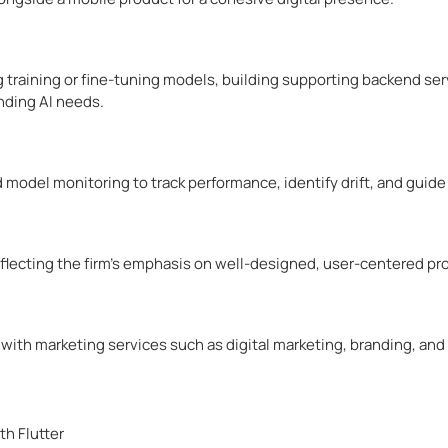
g training or fine-tuning models, building supporting backend serv
nding AI needs.
model monitoring to track performance, identify drift, and guid
flecting the firm’s emphasis on well-designed, user-centered pr
with marketing services such as digital marketing, branding, an
th Flutter