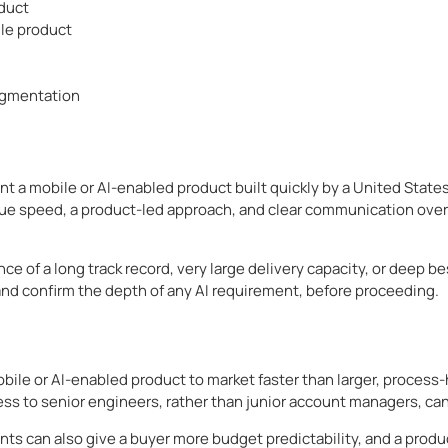
oduct
le product
ugmentation
t a mobile or AI-enabled product built quickly by a United State
ue speed, a product-led approach, and clear communication over t
ance of a long track record, very large delivery capacity, or dee
and confirm the depth of any AI requirement, before proceeding.
le or AI-enabled product to market faster than larger, process-h
ess to senior engineers, rather than junior account managers, can
s can also give a buyer more budget predictability, and a prod