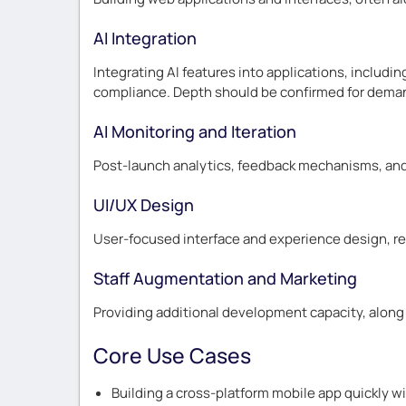
AI Integration
Integrating AI features into applications, includin
compliance. Depth should be confirmed for dema
AI Monitoring and Iteration
Post-launch analytics, feedback mechanisms, and 
UI/UX Design
User-focused interface and experience design, re
Staff Augmentation and Marketing
Providing additional development capacity, along 
Core Use Cases
Building a cross-platform mobile app quickly wi