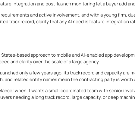
 feature integration and post-launch monitoring let a buyer add a
requirements and active involvement, and with a young firm, du
ited track record, clarify that any AI need is feature integration 
ted States-based approach to mobile and AI-enabled app developme
ed and clarity over the scale of a large agency.
 launched only a few years ago, its track record and capacity are 
h, and related entity names mean the contracting party is worth c
ancer when it wants a small coordinated team with senior involv
yers needing a long track record, large capacity, or deep machi