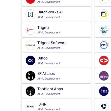
AI/ML Development
HatchWorks AI
AI/ML Development
Trigma
AI/ML Development
Trigent Software
AI/ML Development
Diffco
AI/ML Development
SF AI Labs
AI/ML Development
Topflight Apps
AI/ML Development
ISHIR
AI/ML Development