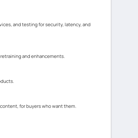
ices, and testing for security, latency, and
e retraining and enhancements.
oducts.
d content, for buyers who want them.