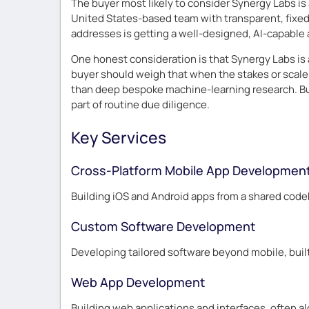
The buyer most likely to consider Synergy Labs is 
United States-based team with transparent, fixed p
addresses is getting a well-designed, AI-capable 
One honest consideration is that Synergy Labs is 
buyer should weigh that when the stakes or scale a
than deep bespoke machine-learning research. Bus
part of routine due diligence.
Key Services
Cross-Platform Mobile App Developmen
Building iOS and Android apps from a shared codeb
Custom Software Development
Developing tailored software beyond mobile, buil
Web App Development
Building web applications and interfaces, often a