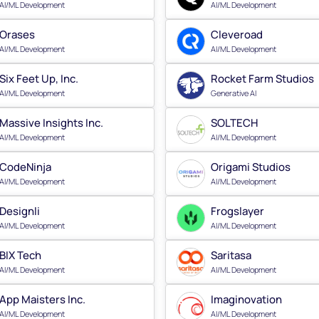
AI/ML Development
AI/ML Development
Orases
Cleveroad
AI/ML Development
AI/ML Development
Six Feet Up, Inc.
Rocket Farm Studios
AI/ML Development
Generative AI
Massive Insights Inc.
SOLTECH
AI/ML Development
AI/ML Development
CodeNinja
Origami Studios
AI/ML Development
AI/ML Development
Designli
Frogslayer
AI/ML Development
AI/ML Development
BIX Tech
Saritasa
AI/ML Development
AI/ML Development
App Maisters Inc.
Imaginovation
AI/ML Development
AI/ML Development