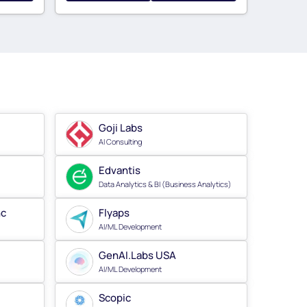
Goji Labs
AI Consulting
Edvantis
Data Analytics & BI (Business Analytics)
nc
Flyaps
AI/ML Development
GenAI.Labs USA
AI/ML Development
Scopic