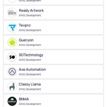
AI/ML Development
Ready Artwork
AI/ML Development
Tevpro
AI/ML Development
Queryon
AI/ML Development
SOTechnology
AI/ML Development
Axe Automation
AI/ML Development
Classy Llama
AI/ML Development
BNMA
AI/ML Development