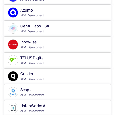
Azumo
AI/ML Development
GenAI.Labs USA
AI/ML Development
Innowise
AI/ML Development
TELUS Digital
AI/ML Development
Qubika
AI/ML Development
Scopic
AI/ML Development
HatchWorks AI
AI/ML Development