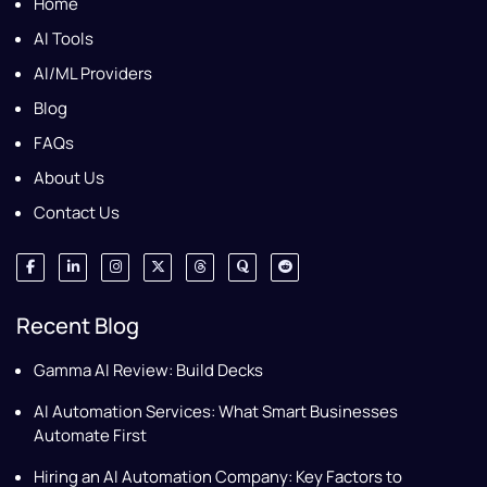
Home
AI Tools
AI/ML Providers
Blog
FAQs
About Us
Contact Us
Recent Blog
Gamma AI Review: Build Decks
AI Automation Services: What Smart Businesses
Automate First
Hiring an AI Automation Company: Key Factors to