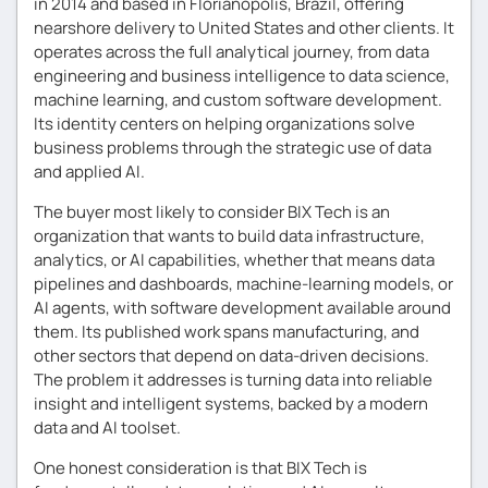
in 2014 and based in Florianópolis, Brazil, offering
nearshore delivery to United States and other clients. It
operates across the full analytical journey, from data
engineering and business intelligence to data science,
machine learning, and custom software development.
Its identity centers on helping organizations solve
business problems through the strategic use of data
and applied AI.
The buyer most likely to consider BIX Tech is an
organization that wants to build data infrastructure,
analytics, or AI capabilities, whether that means data
pipelines and dashboards, machine-learning models, or
AI agents, with software development available around
them. Its published work spans manufacturing, and
other sectors that depend on data-driven decisions.
The problem it addresses is turning data into reliable
insight and intelligent systems, backed by a modern
data and AI toolset.
One honest consideration is that BIX Tech is