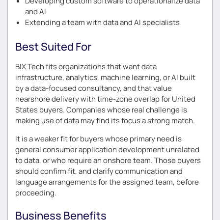
Developing custom software to operationalize data
and AI
Extending a team with data and AI specialists
Best Suited For
BIX Tech fits organizations that want data
infrastructure, analytics, machine learning, or AI built
by a data-focused consultancy, and that value
nearshore delivery with time-zone overlap for United
States buyers. Companies whose real challenge is
making use of data may find its focus a strong match.
It is a weaker fit for buyers whose primary need is
general consumer application development unrelated
to data, or who require an onshore team. Those buyers
should confirm fit, and clarify communication and
language arrangements for the assigned team, before
proceeding.
Business Benefits