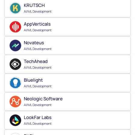
KRUTSCH
AI/ML Development
AppVerticals
AI/ML Development
Novateus
AI/ML Development
TechAhead
AI/ML Development
Bluelight
AI/ML Development
Neologic Software
AI/ML Development
LookFar Labs
AI/ML Development