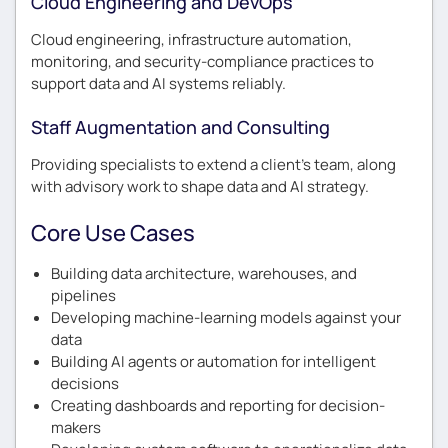
Cloud Engineering and DevOps
Cloud engineering, infrastructure automation,
monitoring, and security-compliance practices to
support data and AI systems reliably.
Staff Augmentation and Consulting
Providing specialists to extend a client’s team, along
with advisory work to shape data and AI strategy.
Core Use Cases
Building data architecture, warehouses, and
pipelines
Developing machine-learning models against your
data
Building AI agents or automation for intelligent
decisions
Creating dashboards and reporting for decision-
makers