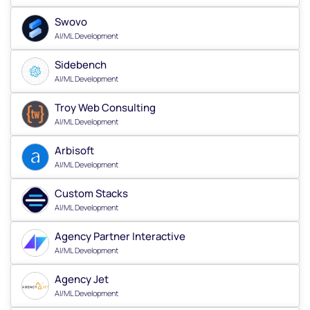
Swovo
AI/ML Development
Sidebench
AI/ML Development
Troy Web Consulting
AI/ML Development
Arbisoft
AI/ML Development
Custom Stacks
AI/ML Development
Agency Partner Interactive
AI/ML Development
Agency Jet
AI/ML Development