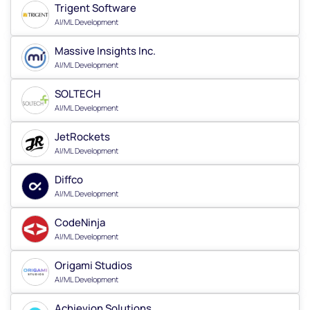
Trigent Software
AI/ML Development
Massive Insights Inc.
AI/ML Development
SOLTECH
AI/ML Development
JetRockets
AI/ML Development
Diffco
AI/ML Development
CodeNinja
AI/ML Development
Origami Studios
AI/ML Development
Achievion Solutions