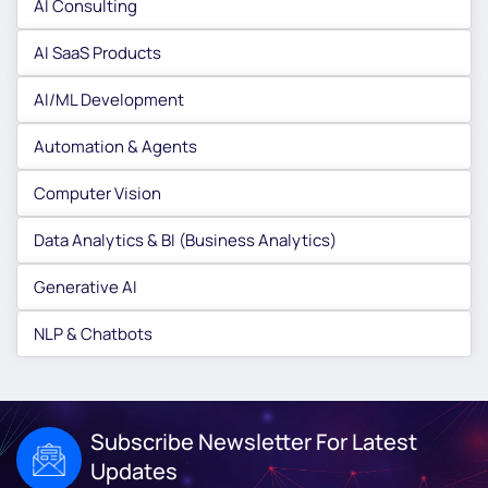
AI Consulting
AI SaaS Products
AI/ML Development
Automation & Agents
Computer Vision
Data Analytics & BI (Business Analytics)
Generative AI
NLP & Chatbots
Subscribe Newsletter For Latest
Updates