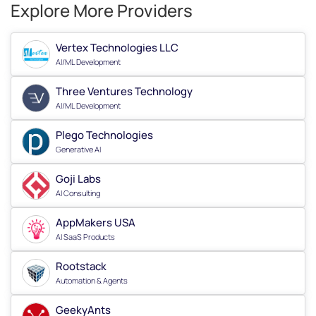
Explore More Providers
Vertex Technologies LLC
AI/ML Development
Three Ventures Technology
AI/ML Development
Plego Technologies
Generative AI
Goji Labs
AI Consulting
AppMakers USA
AI SaaS Products
Rootstack
Automation & Agents
GeekyAnts