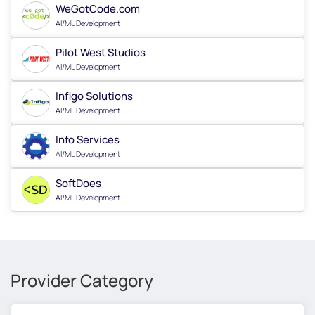
WeGotCode.com
AI/ML Development
Pilot West Studios
AI/ML Development
Infigo Solutions
AI/ML Development
Info Services
AI/ML Development
SoftDoes
AI/ML Development
Provider Category