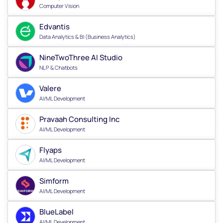
Computer Vision
Edvantis
Data Analytics & BI (Business Analytics)
NineTwoThree AI Studio
NLP & Chatbots
Valere
AI/ML Development
Pravaah Consulting Inc
AI/ML Development
Flyaps
AI/ML Development
Simform
AI/ML Development
BlueLabel
AI/ML Development