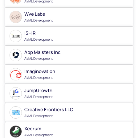
AI/ML Development
Wve Labs
AI/ML Development
ISHIR
AI/ML Development
App Maisters Inc.
AI/ML Development
Imaginovation
AI/ML Development
JumpGrowth
AI/ML Development
Creative Frontiers LLC
AI/ML Development
Xedrum
AI/ML Development