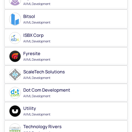
AI/ML Development
Bitsol
AI/ML Development
ISBX Corp
AI/ML Development
Fyresite
AI/ML Development
ScaleTech Solutions
AI/ML Development
Dot Com Development
AI/ML Development
Utility
AI/ML Development
Technology Rivers