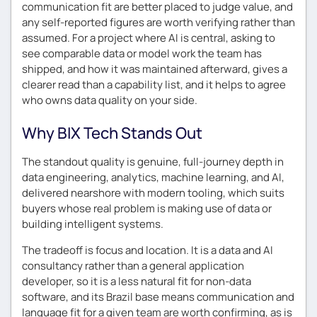
communication fit are better placed to judge value, and
any self-reported figures are worth verifying rather than
assumed. For a project where AI is central, asking to
see comparable data or model work the team has
shipped, and how it was maintained afterward, gives a
clearer read than a capability list, and it helps to agree
who owns data quality on your side.
Why BIX Tech Stands Out
The standout quality is genuine, full-journey depth in
data engineering, analytics, machine learning, and AI,
delivered nearshore with modern tooling, which suits
buyers whose real problem is making use of data or
building intelligent systems.
The tradeoff is focus and location. It is a data and AI
consultancy rather than a general application
developer, so it is a less natural fit for non-data
software, and its Brazil base means communication and
language fit for a given team are worth confirming, as is