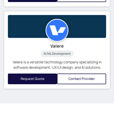
Valere
AI/ML Development
Valere is a versatile technology company specializing in
software development, UX/UI design, and AI solutions.
Request Quote
Contact Provider