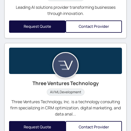
Leading AI solutions provider transforming businesses
through innovation.
Request Quote
Contact Provider
Three Ventures Technology
AI/ML Development
Three Ventures Technology, Inc. is a technology consulting
firm specializing in CRM optimization, digital marketing, and
data anal...
Request Quote
Contact Provider