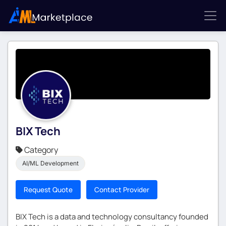
BIX Tech
Category
AI/ML Development
Request Quote
Contact Provider
BIX Tech is a data and technology consultancy founded