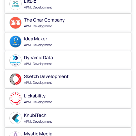
EitBiz
AI/ML Development
The Gnar Company
AI/ML Development
Idea Maker
AI/ML Development
Dynamic Data
AI/ML Development
Sketch Development
AI/ML Development
Lickability
AI/ML Development
KnubiTech
AI/ML Development
Mystic Media