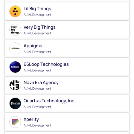
Lil Big Things
AI/ML Development
Very Big Things
AI/ML Development
Appigma
AI/ML Development
66Loop Technologies
AI/ML Development
Nova Era Agency
AI/ML Development
Quartus Technology, Inc.
AI/ML Development
Xperity
AI/ML Development