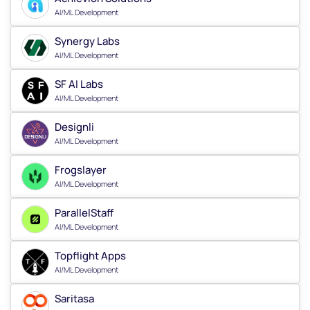
AI/ML Development
Synergy Labs
AI/ML Development
SF AI Labs
AI/ML Development
Designli
AI/ML Development
Frogslayer
AI/ML Development
ParallelStaff
AI/ML Development
Topflight Apps
AI/ML Development
Saritasa