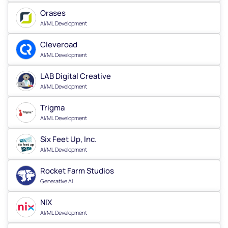
Orases
AI/ML Development
Cleveroad
AI/ML Development
LAB Digital Creative
AI/ML Development
Trigma
AI/ML Development
Six Feet Up, Inc.
AI/ML Development
Rocket Farm Studios
Generative AI
NIX
AI/ML Development