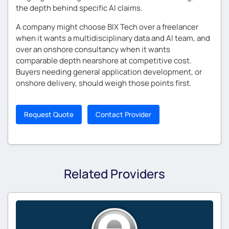
the depth behind specific AI claims.
A company might choose BIX Tech over a freelancer
when it wants a multidisciplinary data and AI team, and
over an onshore consultancy when it wants
comparable depth nearshore at competitive cost.
Buyers needing general application development, or
onshore delivery, should weigh those points first.
Request Quote
Contact Provider
Related Providers