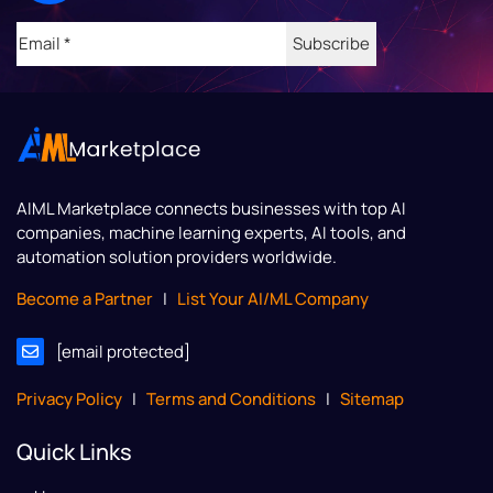
Email
(Required)
AIML Marketplace
connects businesses with top AI
companies, machine learning experts, AI tools, and
automation solution providers worldwide.
Become a Partner
|
List Your AI/ML Company
[email protected]
Privacy Policy
|
Terms and Conditions
|
Sitemap
Quick Links