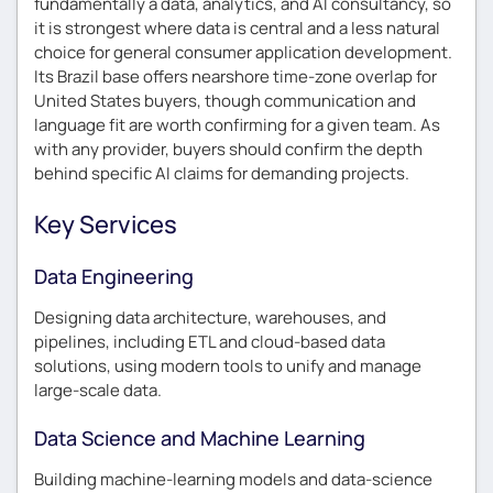
fundamentally a data, analytics, and AI consultancy, so
it is strongest where data is central and a less natural
choice for general consumer application development.
Its Brazil base offers nearshore time-zone overlap for
United States buyers, though communication and
language fit are worth confirming for a given team. As
with any provider, buyers should confirm the depth
behind specific AI claims for demanding projects.
Key Services
Data Engineering
Designing data architecture, warehouses, and
pipelines, including ETL and cloud-based data
solutions, using modern tools to unify and manage
large-scale data.
Data Science and Machine Learning
Building machine-learning models and data-science