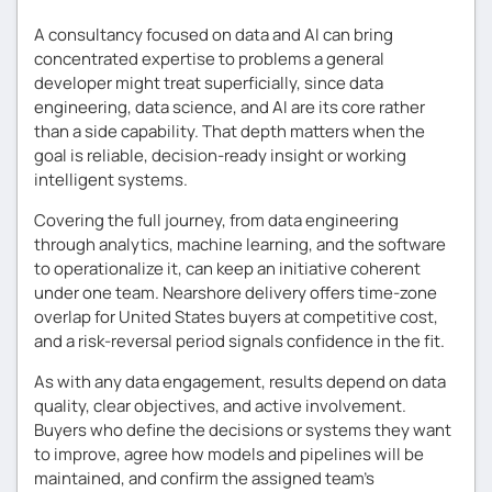
A consultancy focused on data and AI can bring
concentrated expertise to problems a general
developer might treat superficially, since data
engineering, data science, and AI are its core rather
than a side capability. That depth matters when the
goal is reliable, decision-ready insight or working
intelligent systems.
Covering the full journey, from data engineering
through analytics, machine learning, and the software
to operationalize it, can keep an initiative coherent
under one team. Nearshore delivery offers time-zone
overlap for United States buyers at competitive cost,
and a risk-reversal period signals confidence in the fit.
As with any data engagement, results depend on data
quality, clear objectives, and active involvement.
Buyers who define the decisions or systems they want
to improve, agree how models and pipelines will be
maintained, and confirm the assigned team’s