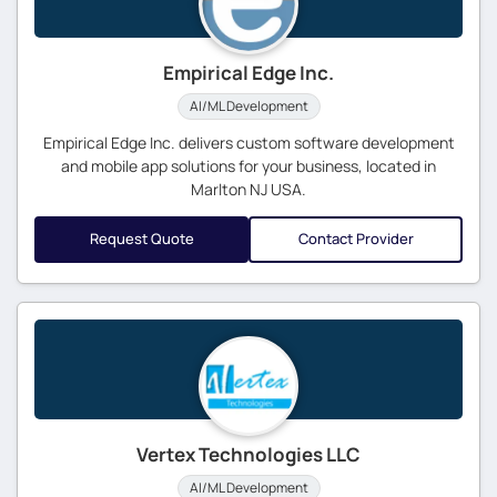
Empirical Edge Inc.
AI/ML Development
Empirical Edge Inc. delivers custom software development
and mobile app solutions for your business, located in
Marlton NJ USA.
Request Quote
Contact Provider
Vertex Technologies LLC
AI/ML Development