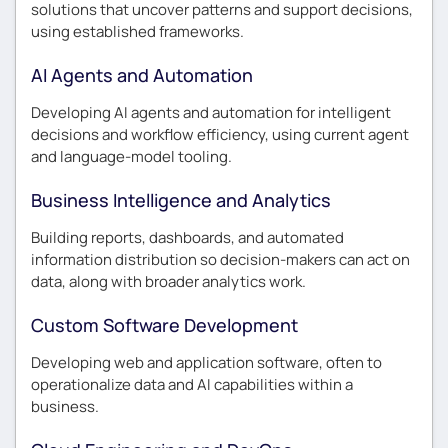
solutions that uncover patterns and support decisions,
using established frameworks.
AI Agents and Automation
Developing AI agents and automation for intelligent
decisions and workflow efficiency, using current agent
and language-model tooling.
Business Intelligence and Analytics
Building reports, dashboards, and automated
information distribution so decision-makers can act on
data, along with broader analytics work.
Custom Software Development
Developing web and application software, often to
operationalize data and AI capabilities within a
business.