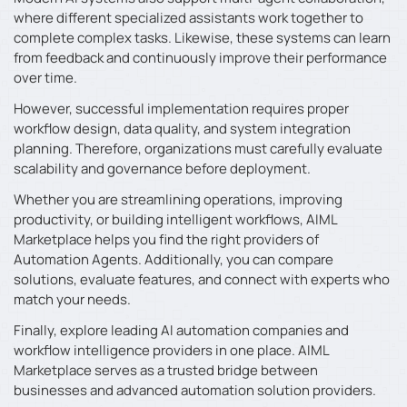
where different specialized assistants work together to
complete complex tasks. Likewise, these systems can learn
from feedback and continuously improve their performance
over time.
However, successful implementation requires proper
workflow design, data quality, and system integration
planning. Therefore, organizations must carefully evaluate
scalability and governance before deployment.
Whether you are streamlining operations, improving
productivity, or building intelligent workflows, AIML
Marketplace helps you find the right providers of
Automation Agents. Additionally, you can compare
solutions, evaluate features, and connect with experts who
match your needs.
Finally, explore leading AI automation companies and
workflow intelligence providers in one place. AIML
Marketplace serves as a trusted bridge between
businesses and advanced automation solution providers.