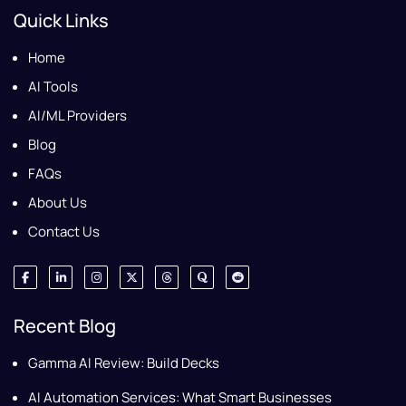
Quick Links
Home
AI Tools
AI/ML Providers
Blog
FAQs
About Us
Contact Us
Recent Blog
Gamma AI Review: Build Decks
AI Automation Services: What Smart Businesses