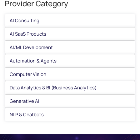
Provider Category
AI Consulting
AI SaaS Products
AI/ML Development
Automation & Agents
Computer Vision
Data Analytics & BI (Business Analytics)
Generative AI
NLP & Chatbots