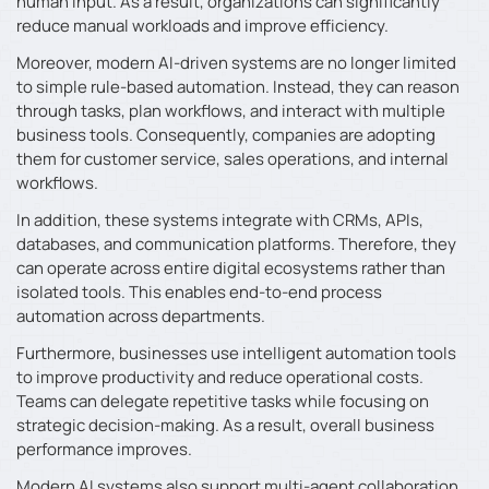
human input. As a result, organizations can significantly
reduce manual workloads and improve efficiency.
Moreover, modern AI-driven systems are no longer limited
to simple rule-based automation. Instead, they can reason
through tasks, plan workflows, and interact with multiple
business tools. Consequently, companies are adopting
them for customer service, sales operations, and internal
workflows.
In addition, these systems integrate with CRMs, APIs,
databases, and communication platforms. Therefore, they
can operate across entire digital ecosystems rather than
isolated tools. This enables end-to-end process
automation across departments.
Furthermore, businesses use intelligent automation tools
to improve productivity and reduce operational costs.
Teams can delegate repetitive tasks while focusing on
strategic decision-making. As a result, overall business
performance improves.
Modern AI systems also support multi-agent collaboration,