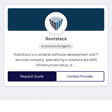
Rootstack
Automation & Agents
Rootstack is a versatile software development and IT
services company, specializing in solutions like AWS
infrastructure setup, e-...
Request Quote
Contact Provider