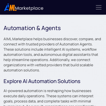
Automation & Agents
AIML Marketplace helps businesses discover, compare, and
connect with trusted providers of Automation Agents.
These solutions include intelligent AI systems, workflow
automation tools, and autonomous digital assistants that
help streamline operations. Additionally, we connect
organizations with vetted providers that build scalable
automation solutions.
Explore AI Automation Solutions
AI-powered automation is reshaping how businesses
execute daily operations. These systems can interpret
goals, process data, and complete tasks with minimal