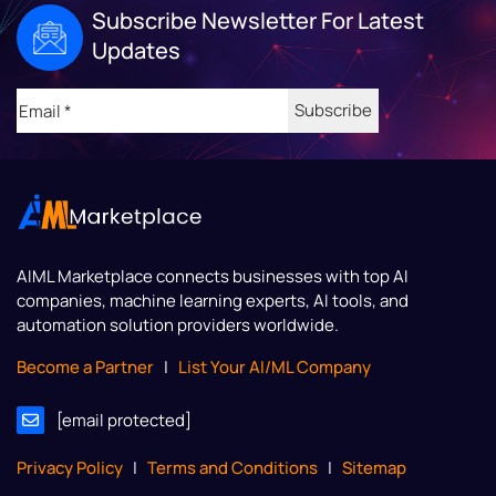
Subscribe Newsletter For Latest
Updates
Email
(Required)
AIML Marketplace
connects businesses with top AI
companies, machine learning experts, AI tools, and
automation solution providers worldwide.
Become a Partner
|
List Your AI/ML Company
[email protected]
Privacy Policy
|
Terms and Conditions
|
Sitemap