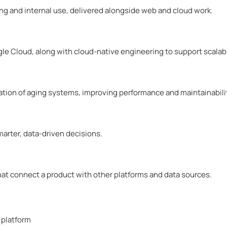
ng and internal use, delivered alongside web and cloud work.
e Cloud, along with cloud-native engineering to support scalabl
tion of aging systems, improving performance and maintainabili
arter, data-driven decisions.
at connect a product with other platforms and data sources.
 platform