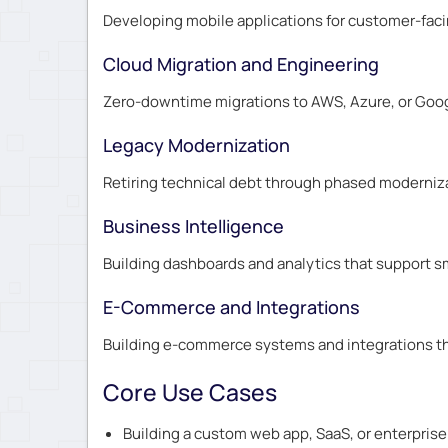
Developing mobile applications for customer-faci
Cloud Migration and Engineering
Zero-downtime migrations to AWS, Azure, or Googl
Legacy Modernization
Retiring technical debt through phased moderniza
Business Intelligence
Building dashboards and analytics that support sm
E-Commerce and Integrations
Building e-commerce systems and integrations th
Core Use Cases
Building a custom web app, SaaS, or enterprise