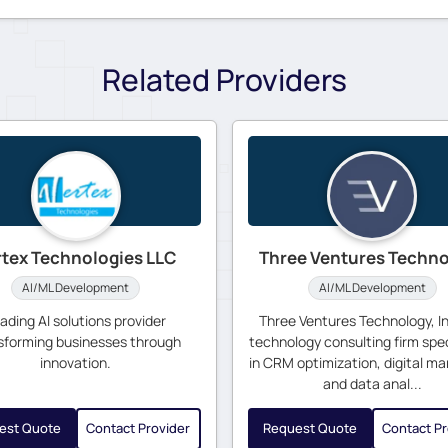
Related Providers
rtex Technologies LLC
Three Ventures Techn
AI/ML Development
AI/ML Development
ading AI solutions provider
Three Ventures Technology, Inc
sforming businesses through
technology consulting firm spec
innovation.
in CRM optimization, digital ma
and data anal...
est Quote
Contact Provider
Request Quote
Contact Pr