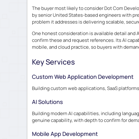
The buyer most likely to consider Dot Com Develo
by senior United States-based engineers with pre
problem it addresses is delivering scalable, secur
One honest consideration is available detail and A
confirm these and request references. Its AI capa
mobile, and cloud practice, so buyers with demand
Key Services
Custom Web Application Development
Building custom web applications, SaaS platforms
AI Solutions
Building modern AI capabilities, including lang
genuine capability, with depth to confirm for de
Mobile App Development