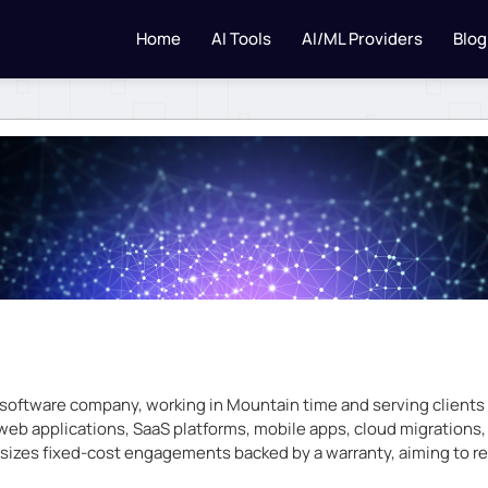
Home
AI Tools
AI/ML Providers
Blog
ftware company, working in Mountain time and serving clients gl
 web applications, SaaS platforms, mobile apps, cloud migrations
izes fixed-cost engagements backed by a warranty, aiming to re