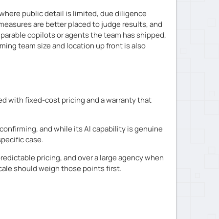
ere public detail is limited, due diligence
measures are better placed to judge results, and
omparable copilots or agents the team has shipped,
ming team size and location up front is also
d with fixed-cost pricing and a warranty that
confirming, and while its AI capability is genuine
specific case.
edictable pricing, and over a large agency when
cale should weigh those points first.