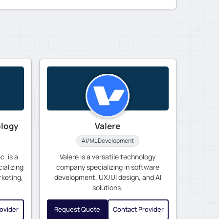
ology
Valere
AI/ML Development
. is a
Valere is a versatile technology
ializing
company specializing in software
rketing,
development, UX/UI design, and AI
solutions.
ovider
Request Quote
Contact Provider