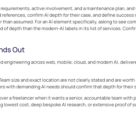
requirements, active involvement, and a maintenance plan, and wh
 references, confirm AI depth for their case, and define success 
her than assumed. For an AI element specifically, asking to see c
 of depth than the modern-AI labels in its list of services. Confir
nds Out
d engineering across web, mobile, cloud, and modern AI, delivere
 Team size and exact location are not clearly stated and are worth 
uyers with demanding AI needs should confirm that depth for their 
 a freelancer when it wants a senior, accountable team with pr
ng lowest cost, deep bespoke AI research, or extensive proof of s