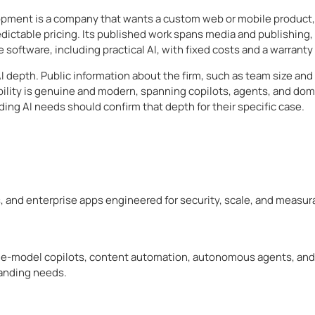
pment is a company that wants a custom web or mobile product, a
dictable pricing. Its published work spans media and publishing
e software, including practical AI, with fixed costs and a warran
I depth. Public information about the firm, such as team size and 
bility is genuine and modern, spanning copilots, agents, and dom
ing AI needs should confirm that depth for their specific case.
, and enterprise apps engineered for security, scale, and measur
uage-model copilots, content automation, autonomous agents, and
manding needs.