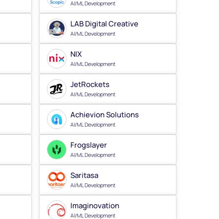
AI/ML Development
LAB Digital Creative
AI/ML Development
NIX
AI/ML Development
JetRockets
AI/ML Development
Achievion Solutions
AI/ML Development
Frogslayer
AI/ML Development
Saritasa
AI/ML Development
Imaginovation
AI/ML Development