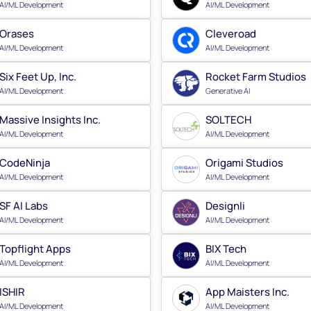
AI/ML Development
AI/ML Development
Orases
Cleveroad
AI/ML Development
AI/ML Development
Six Feet Up, Inc.
Rocket Farm Studios
AI/ML Development
Generative AI
Massive Insights Inc.
SOLTECH
AI/ML Development
AI/ML Development
CodeNinja
Origami Studios
AI/ML Development
AI/ML Development
SF AI Labs
Designli
AI/ML Development
AI/ML Development
Topflight Apps
BIX Tech
AI/ML Development
AI/ML Development
ISHIR
App Maisters Inc.
AI/ML Development
AI/ML Development