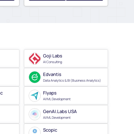
Goji Labs
AI Consulting
Edvantis
Data Analytics & BI (Business Analytics)
nc
Flyaps
AI/ML Development
GenAI.Labs USA
AI/ML Development
Scopic