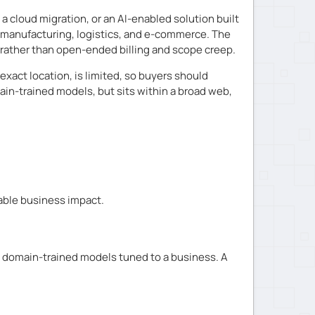
 cloud migration, or an AI-enabled solution built
, manufacturing, logistics, and e-commerce. The
ty rather than open-ended billing and scope creep.
exact location, is limited, so buyers should
ain-trained models, but sits within a broad web,
able business impact.
 domain-trained models tuned to a business. A