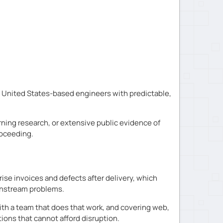
 United States-based engineers with predictable,
rning research, or extensive public evidence of
roceeding.
se invoices and defects after delivery, which
wnstream problems.
ith a team that does that work, and covering web,
ions that cannot afford disruption.