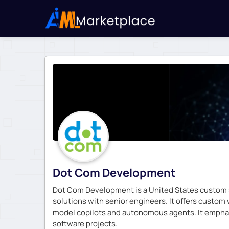
Dot Com Development
Dot Com Development is a United States custom so
solutions with senior engineers. It offers custom
model copilots and autonomous agents. It emphas
software projects.