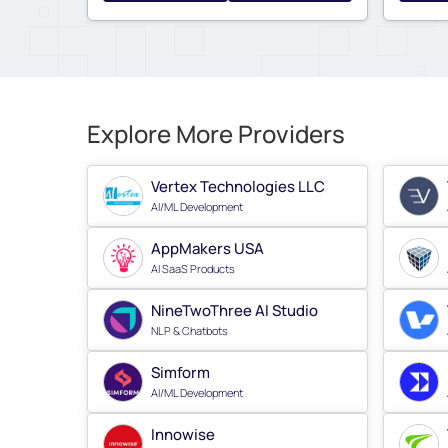
Explore More Providers
Vertex Technologies LLC
AI/ML Development
AppMakers USA
AI SaaS Products
NineTwoThree AI Studio
NLP & Chatbots
Simform
AI/ML Development
Innowise