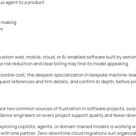
s agent to a product
n-making
em
stom web, mobile, cloud, or AI-enabled software built by senior
 risk reduction and clear billing may find its model appealing.
 possible cost, the deepest specialization in bespoke machine-lea
uest references and firm details, and confirm AI depth, before p
e two common sources of frustration in software projects, surpri
Senior engineers on every project support quality and fewer do
ploring copilots, agents, or domain-trained models is working w
 with one partner. Zero-downtime cloud migrations suit organizat