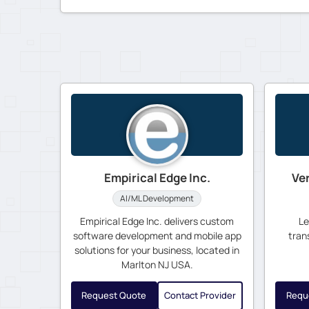
Empirical Edge Inc.
Ve
AI/ML Development
Empirical Edge Inc. delivers custom
Le
software development and mobile app
tran
solutions for your business, located in
Marlton NJ USA.
Request Quote
Contact Provider
Requ