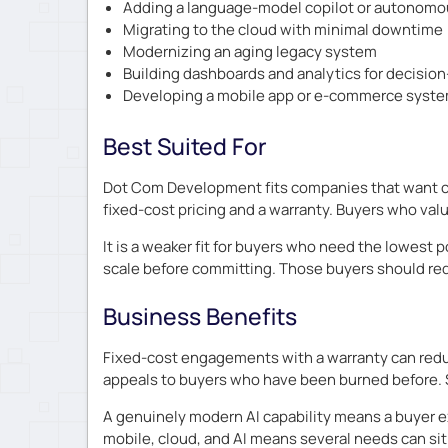
Adding a language-model copilot or autonomou
Migrating to the cloud with minimal downtime
Modernizing an aging legacy system
Building dashboards and analytics for decisio
Developing a mobile app or e-commerce syst
Best Suited For
Dot Com Development fits companies that want cu
fixed-cost pricing and a warranty. Buyers who value
It is a weaker fit for buyers who need the lowest
scale before committing. Those buyers should req
Business Benefits
Fixed-cost engagements with a warranty can reduc
appeals to buyers who have been burned before. 
A genuinely modern AI capability means a buyer ex
mobile, cloud, and AI means several needs can sit