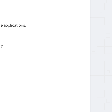
e applications.
ty.