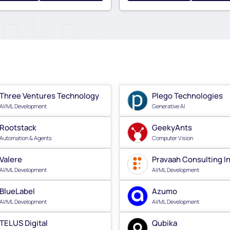
Three Ventures Technology
Plego Technologies
AI/ML Development
Generative AI
Rootstack
GeekyAnts
Automation & Agents
Computer Vision
Valere
Pravaah Consulting I
AI/ML Development
AI/ML Development
BlueLabel
Azumo
AI/ML Development
AI/ML Development
TELUS Digital
Qubika