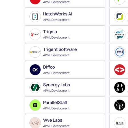
AI/ML Development
HatchWorks AI
AI/ML Development
Trigma
AI/ML Development
Trigent Software
AI/ML Development
Diffco
AI/ML Development
Synergy Labs
AI/ML Development
ParallelStaff
AI/ML Development
Wve Labs
AI/ML Development