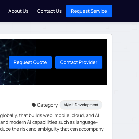
About Us
Contact Us
Request Service
Request Quote
Contact Provider
Category
AI/ML Development
obally, that builds web, mobile, cloud, and AI
, and modern AI capabilities such as language-
duce the risk and ambiguity that can accompany