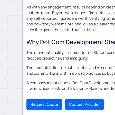
As with any engagement, results depend on clear 
matters more. Buyers who request firm details and
any self-reported figures are worth verifying rat
and how they were maintained, gives a clearer read
sensible given the limited public detail.
Why Dot Com Development Sta
The standout quality is senior United States-base
reduces project risk and ambiguity.
The tradeoff is limited public detail and AI scope.
and current, it sits within a broad practice, so b
A company might choose Dot Com Development over
it wants fixed costs and a warranty. Buyers needi
Request Quote
Contact Provider