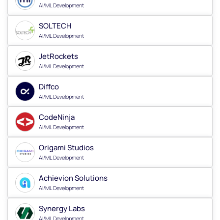
AI/ML Development
SOLTECH
AI/ML Development
JetRockets
AI/ML Development
Diffco
AI/ML Development
CodeNinja
AI/ML Development
Origami Studios
AI/ML Development
Achievion Solutions
AI/ML Development
Synergy Labs
AI/ML Development