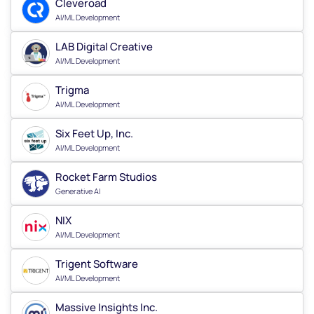
Cleveroad
AI/ML Development
LAB Digital Creative
AI/ML Development
Trigma
AI/ML Development
Six Feet Up, Inc.
AI/ML Development
Rocket Farm Studios
Generative AI
NIX
AI/ML Development
Trigent Software
AI/ML Development
Massive Insights Inc.