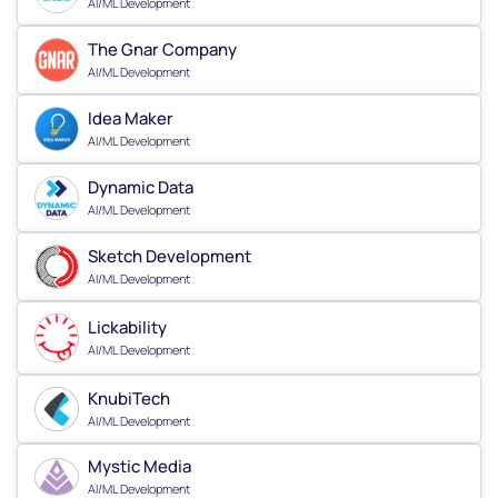
AI/ML Development
The Gnar Company
AI/ML Development
Idea Maker
AI/ML Development
Dynamic Data
AI/ML Development
Sketch Development
AI/ML Development
Lickability
AI/ML Development
KnubiTech
AI/ML Development
Mystic Media
AI/ML Development