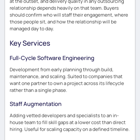
at the outset, and delivery quality in any outsourcing
relationship depends heavily on that team. Buyers
should confirm who will staff their engagement, where
those people sit, and how the relationship will be
managed day to day.
Key Services
Full-Cycle Software Engineering
Development from early planning through build,
maintenance, and scaling. Suited to companies that
want one partner to own a project across its lifecycle
rather than a single phase.
Staff Augmentation
Adding vetted developers and specialists to an in-
house team to fill skill gaps at a lower cost than direct
hiring. Useful for scaling capacity on a defined timeline.