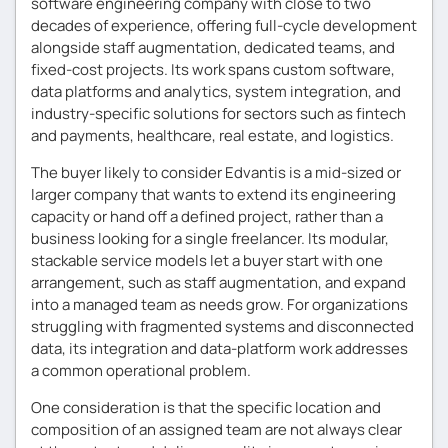
software engineering company with close to two
decades of experience, offering full-cycle development
alongside staff augmentation, dedicated teams, and
fixed-cost projects. Its work spans custom software,
data platforms and analytics, system integration, and
industry-specific solutions for sectors such as fintech
and payments, healthcare, real estate, and logistics.
The buyer likely to consider Edvantis is a mid-sized or
larger company that wants to extend its engineering
capacity or hand off a defined project, rather than a
business looking for a single freelancer. Its modular,
stackable service models let a buyer start with one
arrangement, such as staff augmentation, and expand
into a managed team as needs grow. For organizations
struggling with fragmented systems and disconnected
data, its integration and data-platform work addresses
a common operational problem.
One consideration is that the specific location and
composition of an assigned team are not always clear