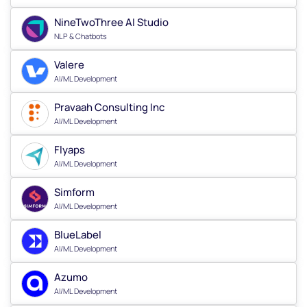
NineTwoThree AI Studio
NLP & Chatbots
Valere
AI/ML Development
Pravaah Consulting Inc
AI/ML Development
Flyaps
AI/ML Development
Simform
AI/ML Development
BlueLabel
AI/ML Development
Azumo
AI/ML Development