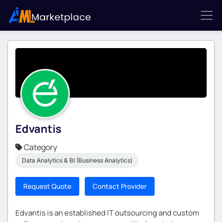
Edvantis
Category
Data Analytics & BI (Business Analytics)
Request Quote
Contact Provider
Edvantis is an established IT outsourcing and custom