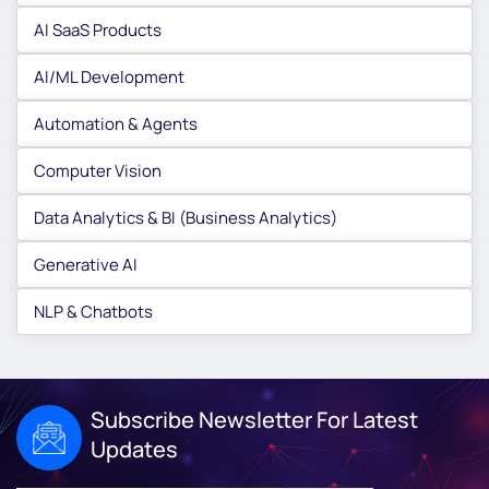
AI SaaS Products
AI/ML Development
Automation & Agents
Computer Vision
Data Analytics & BI (Business Analytics)
Generative AI
NLP & Chatbots
Subscribe Newsletter For Latest
Updates