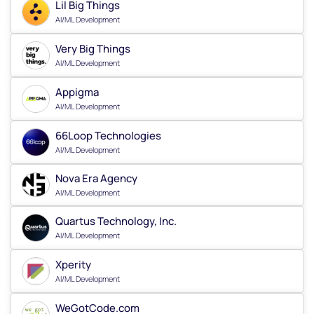
Lil Big Things
AI/ML Development
Very Big Things
AI/ML Development
Appigma
AI/ML Development
66Loop Technologies
AI/ML Development
Nova Era Agency
AI/ML Development
Quartus Technology, Inc.
AI/ML Development
Xperity
AI/ML Development
WeGotCode.com