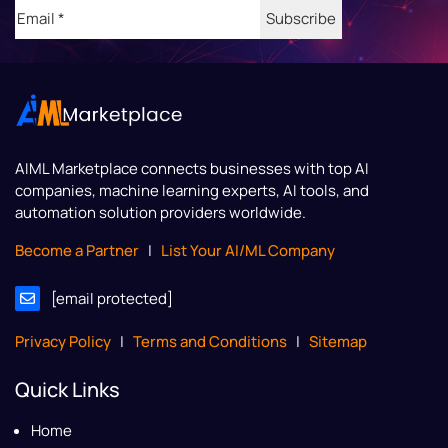
Email
(Required)
AIML Marketplace
connects businesses with top AI
companies, machine learning experts, AI tools, and
automation solution providers worldwide.
Become a Partner
|
List Your AI/ML Company
[email protected]
Privacy Policy
|
Terms and Conditions
|
Sitemap
Quick Links
Home