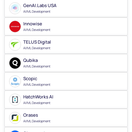
GenAI.Labs USA
AI/ML Development
Innowise
AI/ML Development
TELUS Digital
AI/ML Development
Qubika
AI/ML Development
Scopic
AI/ML Development
HatchWorks AI
AI/ML Development
Orases
AI/ML Development