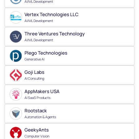
AI/ML Development
Vertex Technologies LLC
AI/ML Development
Three Ventures Technology
AI/ML Development
Plego Technologies
Generative AI
Goji Labs
AI Consulting
AppMakers USA
AI SaaS Products
Rootstack
Automation & Agents
GeekyAnts
Computer Vision