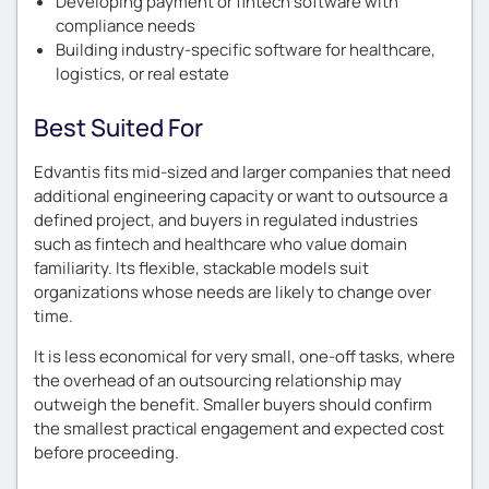
Developing payment or fintech software with
compliance needs
Building industry-specific software for healthcare,
logistics, or real estate
Best Suited For
Edvantis fits mid-sized and larger companies that need
additional engineering capacity or want to outsource a
defined project, and buyers in regulated industries
such as fintech and healthcare who value domain
familiarity. Its flexible, stackable models suit
organizations whose needs are likely to change over
time.
It is less economical for very small, one-off tasks, where
the overhead of an outsourcing relationship may
outweigh the benefit. Smaller buyers should confirm
the smallest practical engagement and expected cost
before proceeding.