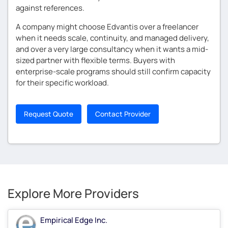
against references.
A company might choose Edvantis over a freelancer
when it needs scale, continuity, and managed delivery,
and over a very large consultancy when it wants a mid-
sized partner with flexible terms. Buyers with
enterprise-scale programs should still confirm capacity
for their specific workload.
Request Quote
Contact Provider
Explore More Providers
Empirical Edge Inc.