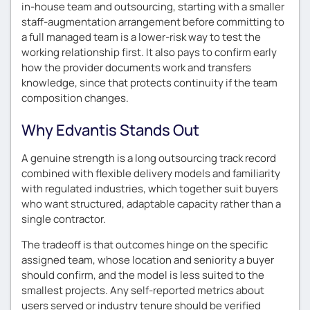
in-house team and outsourcing, starting with a smaller
staff-augmentation arrangement before committing to
a full managed team is a lower-risk way to test the
working relationship first. It also pays to confirm early
how the provider documents work and transfers
knowledge, since that protects continuity if the team
composition changes.
Why Edvantis Stands Out
A genuine strength is a long outsourcing track record
combined with flexible delivery models and familiarity
with regulated industries, which together suit buyers
who want structured, adaptable capacity rather than a
single contractor.
The tradeoff is that outcomes hinge on the specific
assigned team, whose location and seniority a buyer
should confirm, and the model is less suited to the
smallest projects. Any self-reported metrics about
users served or industry tenure should be verified