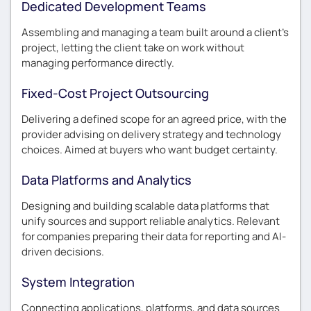
Dedicated Development Teams
Assembling and managing a team built around a client’s
project, letting the client take on work without
managing performance directly.
Fixed-Cost Project Outsourcing
Delivering a defined scope for an agreed price, with the
provider advising on delivery strategy and technology
choices. Aimed at buyers who want budget certainty.
Data Platforms and Analytics
Designing and building scalable data platforms that
unify sources and support reliable analytics. Relevant
for companies preparing their data for reporting and AI-
driven decisions.
System Integration
Connecting applications, platforms, and data sources