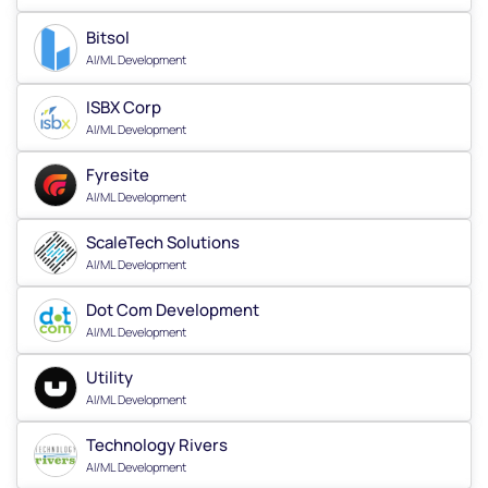
Bitsol
AI/ML Development
ISBX Corp
AI/ML Development
Fyresite
AI/ML Development
ScaleTech Solutions
AI/ML Development
Dot Com Development
AI/ML Development
Utility
AI/ML Development
Technology Rivers
AI/ML Development