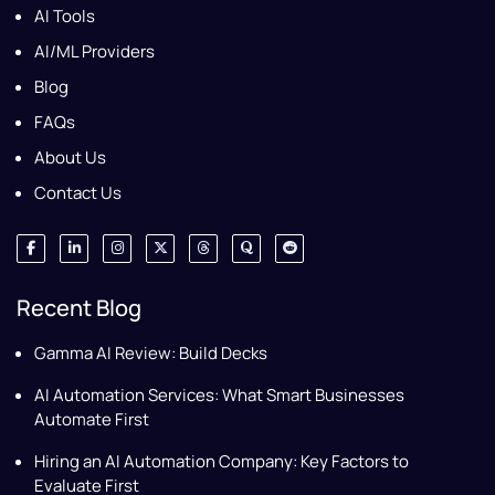
AI Tools
AI/ML Providers
Blog
FAQs
About Us
Contact Us
Recent Blog
Gamma AI Review: Build Decks
AI Automation Services: What Smart Businesses
Automate First
Hiring an AI Automation Company: Key Factors to
Evaluate First