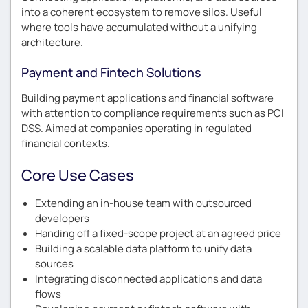
into a coherent ecosystem to remove silos. Useful
where tools have accumulated without a unifying
architecture.
Payment and Fintech Solutions
Building payment applications and financial software
with attention to compliance requirements such as PCI
DSS. Aimed at companies operating in regulated
financial contexts.
Core Use Cases
Extending an in-house team with outsourced
developers
Handing off a fixed-scope project at an agreed price
Building a scalable data platform to unify data
sources
Integrating disconnected applications and data
flows