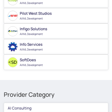
AI/ML Development
Pilot West Studios
AI/ML Development
Infigo Solutions
AI/ML Development
Info Services
AI/ML Development
SoftDoes
AI/ML Development
Provider Category
AI Consulting