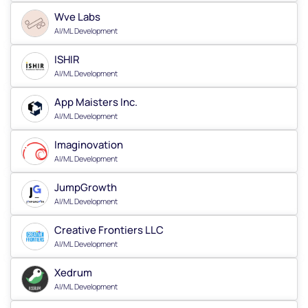
Wve Labs
AI/ML Development
ISHIR
AI/ML Development
App Maisters Inc.
AI/ML Development
Imaginovation
AI/ML Development
JumpGrowth
AI/ML Development
Creative Frontiers LLC
AI/ML Development
Xedrum
AI/ML Development