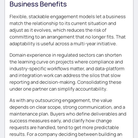
Business Benefits
Flexible, stackable engagement models let a business
match the relationship to its current situation and
adjust as it evolves, which reduces the risk of
committing to an arrangement that no longer fits. That
adaptability is useful across a multi-year initiative.
Domain experience in regulated sectors can shorten
the learning curve on projects where compliance and
industry-specific workflows matter, and data-platform
and integration work can address the silos that slow
reporting and decision-making. Consolidating these
under one partner can simplify accountability.
As with any outsourcing engagement, the value
depends on clear scope, strong communication, and a
maintenance plan. Buyers who define deliverables and
success measures early, and clarify how change
requests are handled, tend to get more predictable
results. For a company deciding between building an