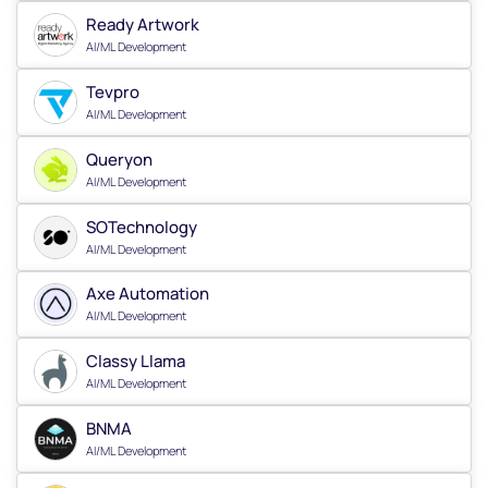
Ready Artwork
AI/ML Development
Tevpro
AI/ML Development
Queryon
AI/ML Development
SOTechnology
AI/ML Development
Axe Automation
AI/ML Development
Classy Llama
AI/ML Development
BNMA
AI/ML Development