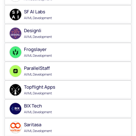
SF AI Labs
AI/ML Development
Designli
AI/ML Development
Frogslayer
AI/ML Development
ParallelStaff
AI/ML Development
Topflight Apps
AI/ML Development
BIX Tech
AI/ML Development
Saritasa
AI/ML Development