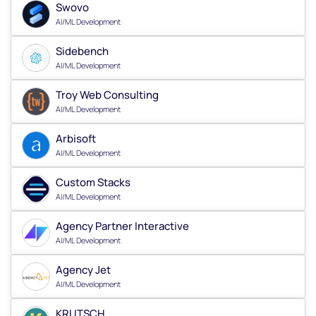
Swovo
AI/ML Development
Sidebench
AI/ML Development
Troy Web Consulting
AI/ML Development
Arbisoft
AI/ML Development
Custom Stacks
AI/ML Development
Agency Partner Interactive
AI/ML Development
Agency Jet
AI/ML Development
KRUTSCH