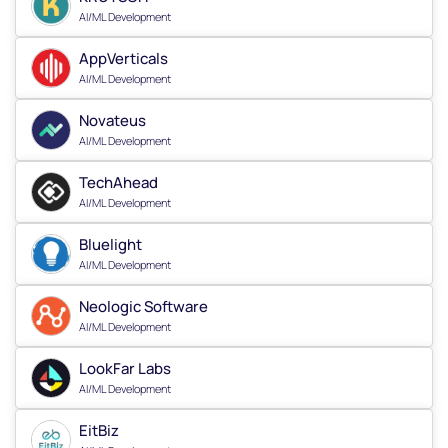
AI/ML Development
AppVerticals
AI/ML Development
Novateus
AI/ML Development
TechAhead
AI/ML Development
Bluelight
AI/ML Development
Neologic Software
AI/ML Development
LookFar Labs
AI/ML Development
EitBiz