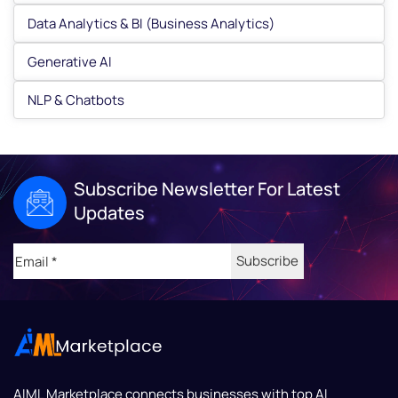
Data Analytics & BI (Business Analytics)
Generative AI
NLP & Chatbots
Subscribe Newsletter For Latest
Updates
Email
(Required)
AIML Marketplace
connects businesses with top AI