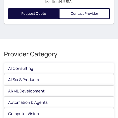
Marlton NJ USA.
Request Quote
Contact Provider
Provider Category
AI Consulting
AI SaaS Products
AI/ML Development
Automation & Agents
Computer Vision