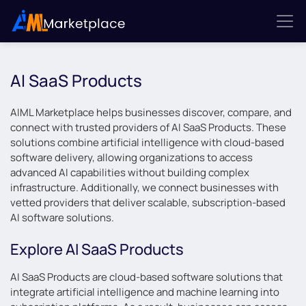
AI SaaS Products
AIML Marketplace helps businesses discover, compare, and
connect with trusted providers of AI SaaS Products. These
solutions combine artificial intelligence with cloud-based
software delivery, allowing organizations to access
advanced AI capabilities without building complex
infrastructure. Additionally, we connect businesses with
vetted providers that deliver scalable, subscription-based
AI software solutions.
Explore AI SaaS Products
AI SaaS Products are cloud-based software solutions that
integrate artificial intelligence and machine learning into