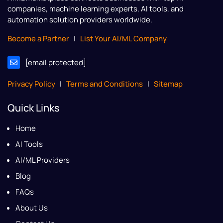
companies, machine learning experts, AI tools, and
automation solution providers worldwide.
Become a Partner
|
List Your AI/ML Company
[email protected]
Privacy Policy
|
Terms and Conditions
|
Sitemap
Quick Links
Home
AI Tools
AI/ML Providers
Blog
FAQs
About Us