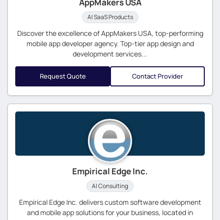
AppMakers USA
AI SaaS Products
Discover the excellence of AppMakers USA, top-performing
mobile app developer agency. Top-tier app design and
development services...
Request Quote
Contact Provider
Empirical Edge Inc.
AI Consulting
Empirical Edge Inc. delivers custom software development
and mobile app solutions for your business, located in