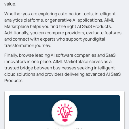
value.
Whether you are exploring automation tools, intelligent
analytics platforms, or generative AI applications, AIML
Marketplace helps you find the right AI SaaS Products.
Additionally, you can compare providers, evaluate features,
and connect with experts who support your digital
transformation journey.
Finally, browse leading AI software companies and SaaS
innovators in one place. AIML Marketplace serves as a
trusted bridge between businesses seeking intelligent
cloud solutions and providers delivering advanced AI SaaS
Products.