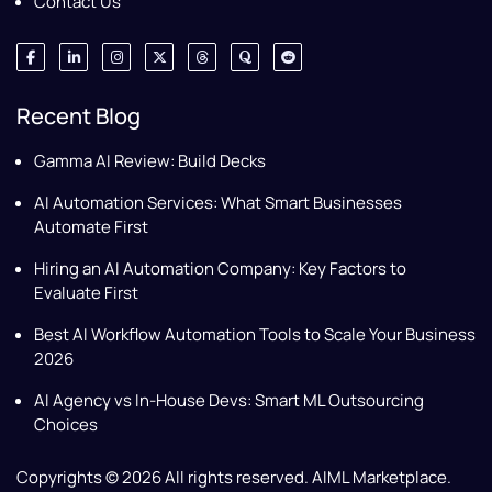
Contact Us
Recent Blog
Gamma AI Review: Build Decks
AI Automation Services: What Smart Businesses
Automate First
Hiring an AI Automation Company: Key Factors to
Evaluate First
Best AI Workflow Automation Tools to Scale Your Business
2026
AI Agency vs In-House Devs: Smart ML Outsourcing
Choices
Copyrights © 2026 All rights reserved. AIML Marketplace.