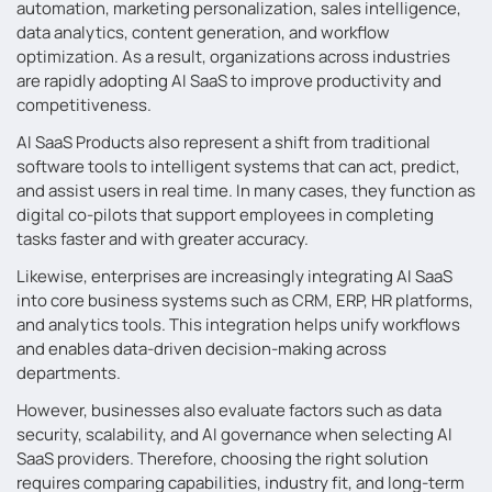
automation, marketing personalization, sales intelligence,
data analytics, content generation, and workflow
optimization. As a result, organizations across industries
are rapidly adopting AI SaaS to improve productivity and
competitiveness.
AI SaaS Products also represent a shift from traditional
software tools to intelligent systems that can act, predict,
and assist users in real time. In many cases, they function as
digital co-pilots that support employees in completing
tasks faster and with greater accuracy.
Likewise, enterprises are increasingly integrating AI SaaS
into core business systems such as CRM, ERP, HR platforms,
and analytics tools. This integration helps unify workflows
and enables data-driven decision-making across
departments.
However, businesses also evaluate factors such as data
security, scalability, and AI governance when selecting AI
SaaS providers. Therefore, choosing the right solution
requires comparing capabilities, industry fit, and long-term