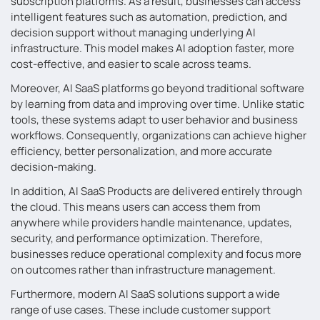
subscription platforms. As a result, businesses can access
intelligent features such as automation, prediction, and
decision support without managing underlying AI
infrastructure. This model makes AI adoption faster, more
cost-effective, and easier to scale across teams.
Moreover, AI SaaS platforms go beyond traditional software
by learning from data and improving over time. Unlike static
tools, these systems adapt to user behavior and business
workflows. Consequently, organizations can achieve higher
efficiency, better personalization, and more accurate
decision-making.
In addition, AI SaaS Products are delivered entirely through
the cloud. This means users can access them from
anywhere while providers handle maintenance, updates,
security, and performance optimization. Therefore,
businesses reduce operational complexity and focus more
on outcomes rather than infrastructure management.
Furthermore, modern AI SaaS solutions support a wide
range of use cases. These include customer support