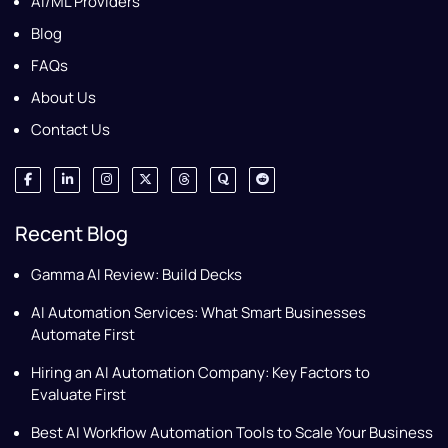
AI/ML Providers
Blog
FAQs
About Us
Contact Us
Recent Blog
Gamma AI Review: Build Decks
AI Automation Services: What Smart Businesses
Automate First
Hiring an AI Automation Company: Key Factors to
Evaluate First
Best AI Workflow Automation Tools to Scale Your Business