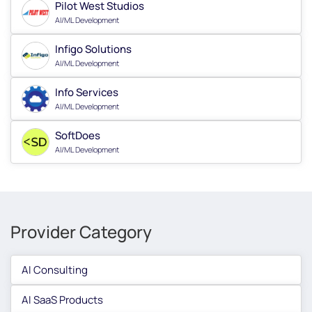
Pilot West Studios
AI/ML Development
Infigo Solutions
AI/ML Development
Info Services
AI/ML Development
SoftDoes
AI/ML Development
Provider Category
AI Consulting
AI SaaS Products