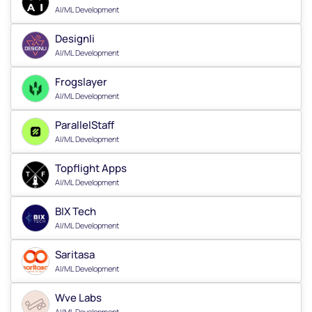
AI/ML Development
Designli
AI/ML Development
Frogslayer
AI/ML Development
ParallelStaff
AI/ML Development
Topflight Apps
AI/ML Development
BIX Tech
AI/ML Development
Saritasa
AI/ML Development
Wve Labs
AI/ML Development