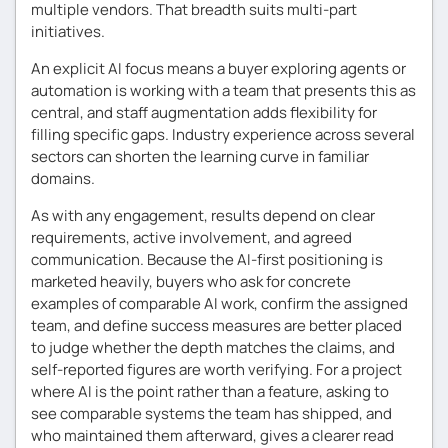
multiple vendors. That breadth suits multi-part
initiatives.
An explicit AI focus means a buyer exploring agents or
automation is working with a team that presents this as
central, and staff augmentation adds flexibility for
filling specific gaps. Industry experience across several
sectors can shorten the learning curve in familiar
domains.
As with any engagement, results depend on clear
requirements, active involvement, and agreed
communication. Because the AI-first positioning is
marketed heavily, buyers who ask for concrete
examples of comparable AI work, confirm the assigned
team, and define success measures are better placed
to judge whether the depth matches the claims, and
self-reported figures are worth verifying. For a project
where AI is the point rather than a feature, asking to
see comparable systems the team has shipped, and
who maintained them afterward, gives a clearer read