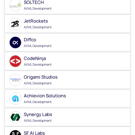
SOLTECH
AI/ML Development
JetRockets
AI/ML Development
Diffco
AI/ML Development
CodeNinja
AI/ML Development
Origami Studios
AI/ML Development
Achievion Solutions
AI/ML Development
Synergy Labs
AI/ML Development
SF AI Labs