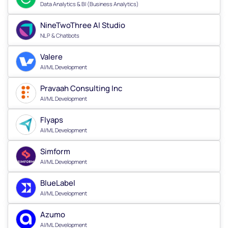
Data Analytics & BI (Business Analytics)
NineTwoThree AI Studio
NLP & Chatbots
Valere
AI/ML Development
Pravaah Consulting Inc
AI/ML Development
Flyaps
AI/ML Development
Simform
AI/ML Development
BlueLabel
AI/ML Development
Azumo
AI/ML Development