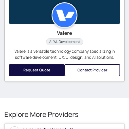
Valere
AI/ML Development
Valere is a versatile technology company specializing in
software development, UX/UI design, and AI solutions.
Request Quote
Contact Provider
Explore More Providers