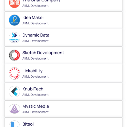
AI/ML Development
Idea Maker
AI/ML Development
Dynamic Data
AI/ML Development
Sketch Development
AI/ML Development
Lickability
AI/ML Development
KnubiTech
AI/ML Development
Mystic Media
AI/ML Development
Bitsol