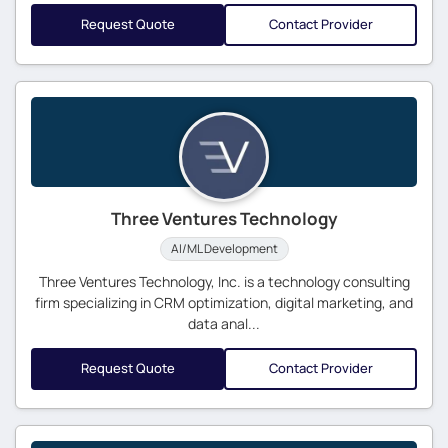
Request Quote
Contact Provider
Three Ventures Technology
AI/ML Development
Three Ventures Technology, Inc. is a technology consulting
firm specializing in CRM optimization, digital marketing, and
data anal...
Request Quote
Contact Provider