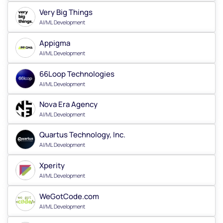
Very Big Things
AI/ML Development
Appigma
AI/ML Development
66Loop Technologies
AI/ML Development
Nova Era Agency
AI/ML Development
Quartus Technology, Inc.
AI/ML Development
Xperity
AI/ML Development
WeGotCode.com
AI/ML Development