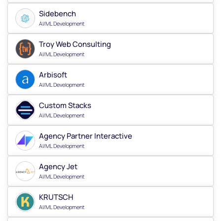
Sidebench
AI/ML Development
Troy Web Consulting
AI/ML Development
Arbisoft
AI/ML Development
Custom Stacks
AI/ML Development
Agency Partner Interactive
AI/ML Development
Agency Jet
AI/ML Development
KRUTSCH
AI/ML Development