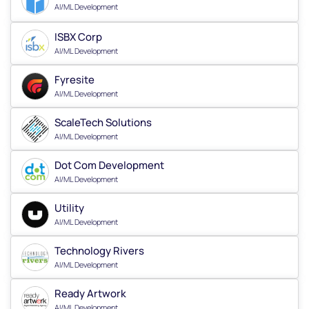
AI/ML Development
ISBX Corp
AI/ML Development
Fyresite
AI/ML Development
ScaleTech Solutions
AI/ML Development
Dot Com Development
AI/ML Development
Utility
AI/ML Development
Technology Rivers
AI/ML Development
Ready Artwork
AI/ML Development