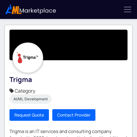
Trigma
Category
AI/ML Development
Request Quote
Contact Provider
Trigma is an IT services and consulting company