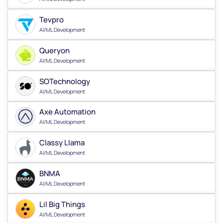
Tevpro
AI/ML Development
Queryon
AI/ML Development
SOTechnology
AI/ML Development
Axe Automation
AI/ML Development
Classy Llama
AI/ML Development
BNMA
AI/ML Development
Lil Big Things
AI/ML Development