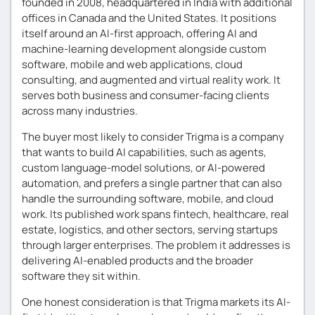
founded in 2008, headquartered in India with additional
offices in Canada and the United States. It positions
itself around an AI-first approach, offering AI and
machine-learning development alongside custom
software, mobile and web applications, cloud
consulting, and augmented and virtual reality work. It
serves both business and consumer-facing clients
across many industries.
The buyer most likely to consider Trigma is a company
that wants to build AI capabilities, such as agents,
custom language-model solutions, or AI-powered
automation, and prefers a single partner that can also
handle the surrounding software, mobile, and cloud
work. Its published work spans fintech, healthcare, real
estate, logistics, and other sectors, serving startups
through larger enterprises. The problem it addresses is
delivering AI-enabled products and the broader
software they sit within.
One honest consideration is that Trigma markets its AI-