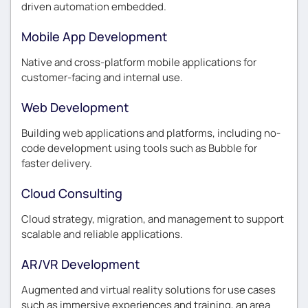
driven automation embedded.
Mobile App Development
Native and cross-platform mobile applications for
customer-facing and internal use.
Web Development
Building web applications and platforms, including no-
code development using tools such as Bubble for
faster delivery.
Cloud Consulting
Cloud strategy, migration, and management to support
scalable and reliable applications.
AR/VR Development
Augmented and virtual reality solutions for use cases
such as immersive experiences and training, an area