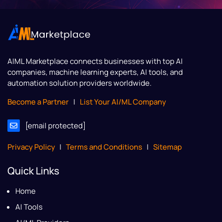
AIML Marketplace
connects businesses with top AI
companies, machine learning experts, AI tools, and
automation solution providers worldwide.
Become a Partner
|
List Your AI/ML Company
[email protected]
Privacy Policy
|
Terms and Conditions
|
Sitemap
Quick Links
Home
AI Tools