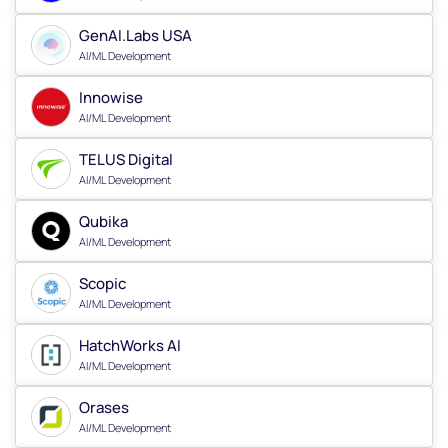
GenAI.Labs USA
AI/ML Development
Innowise
AI/ML Development
TELUS Digital
AI/ML Development
Qubika
AI/ML Development
Scopic
AI/ML Development
HatchWorks AI
AI/ML Development
Orases
AI/ML Development