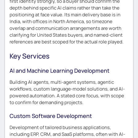
first identity strongly, so a buyer should confirm the
depth behind specific AI claims rather than take the
positioning at face value. Its main delivery base is in
India, with offices in North America, so timezone
overlap and communication arrangements are worth
clarifying for United States buyers, and named-client
references are best scoped for the actual role played.
Key Services
AI and Machine Learning Development
Building AI agents, multi-agent systems, agentic
workflows, custom language-model solutions, and AI-
powered automation. A stated core focus, with scope
to confirm for demanding projects.
Custom Software Development
Development of tailored business applications,
including ERP, CRM, and SaaS platforms, often with AI-