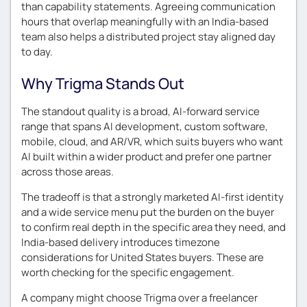
than capability statements. Agreeing communication
hours that overlap meaningfully with an India-based
team also helps a distributed project stay aligned day
to day.
Why Trigma Stands Out
The standout quality is a broad, AI-forward service
range that spans AI development, custom software,
mobile, cloud, and AR/VR, which suits buyers who want
AI built within a wider product and prefer one partner
across those areas.
The tradeoff is that a strongly marketed AI-first identity
and a wide service menu put the burden on the buyer
to confirm real depth in the specific area they need, and
India-based delivery introduces timezone
considerations for United States buyers. These are
worth checking for the specific engagement.
A company might choose Trigma over a freelancer