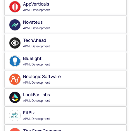
AppVerticals
AI/ML Development
Novateus
AI/ML Development
TechAhead
AI/ML Development
Bluelight
AI/ML Development
Neologic Software
AI/ML Development
LookFar Labs
AI/ML Development
EitBiz
AI/ML Development
The Gnar Company