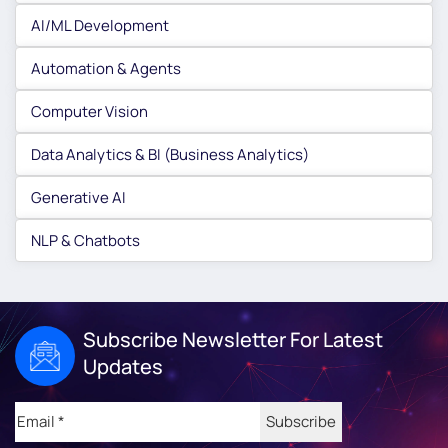
AI/ML Development
Automation & Agents
Computer Vision
Data Analytics & BI (Business Analytics)
Generative AI
NLP & Chatbots
Subscribe Newsletter For Latest
Updates
Email
(Required)