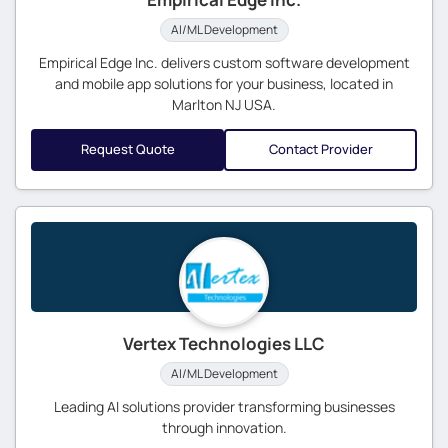
AI/ML Development
Empirical Edge Inc. delivers custom software development
and mobile app solutions for your business, located in
Marlton NJ USA.
Request Quote
Contact Provider
Vertex Technologies LLC
AI/ML Development
Leading AI solutions provider transforming businesses
through innovation.