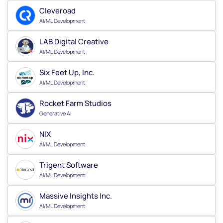
Cleveroad
AI/ML Development
LAB Digital Creative
AI/ML Development
Six Feet Up, Inc.
AI/ML Development
Rocket Farm Studios
Generative AI
NIX
AI/ML Development
Trigent Software
AI/ML Development
Massive Insights Inc.
AI/ML Development