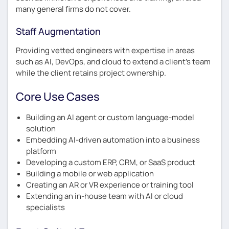
many general firms do not cover.
Staff Augmentation
Providing vetted engineers with expertise in areas
such as AI, DevOps, and cloud to extend a client’s team
while the client retains project ownership.
Core Use Cases
Building an AI agent or custom language-model
solution
Embedding AI-driven automation into a business
platform
Developing a custom ERP, CRM, or SaaS product
Building a mobile or web application
Creating an AR or VR experience or training tool
Extending an in-house team with AI or cloud
specialists