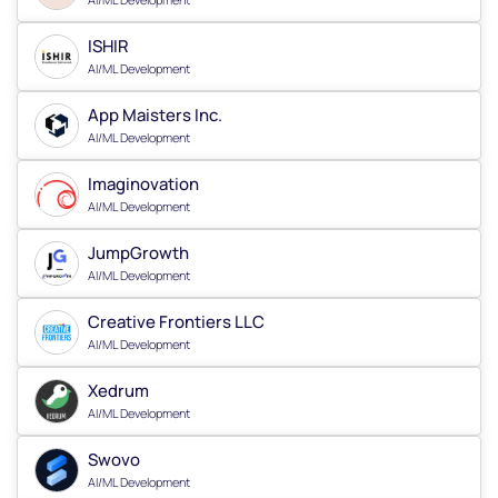
ISHIR
AI/ML Development
App Maisters Inc.
AI/ML Development
Imaginovation
AI/ML Development
JumpGrowth
AI/ML Development
Creative Frontiers LLC
AI/ML Development
Xedrum
AI/ML Development
Swovo
AI/ML Development