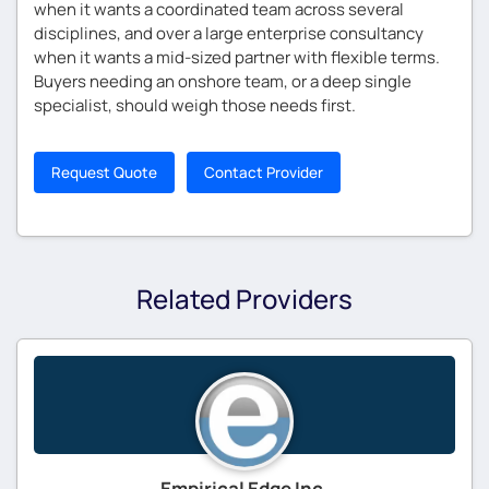
when it wants a coordinated team across several
disciplines, and over a large enterprise consultancy
when it wants a mid-sized partner with flexible terms.
Buyers needing an onshore team, or a deep single
specialist, should weigh those needs first.
Request Quote
Contact Provider
Related Providers
Empirical Edge Inc.