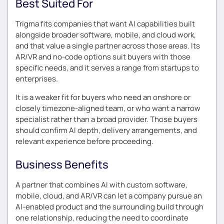
Best Suited For
Trigma fits companies that want AI capabilities built
alongside broader software, mobile, and cloud work,
and that value a single partner across those areas. Its
AR/VR and no-code options suit buyers with those
specific needs, and it serves a range from startups to
enterprises.
It is a weaker fit for buyers who need an onshore or
closely timezone-aligned team, or who want a narrow
specialist rather than a broad provider. Those buyers
should confirm AI depth, delivery arrangements, and
relevant experience before proceeding.
Business Benefits
A partner that combines AI with custom software,
mobile, cloud, and AR/VR can let a company pursue an
AI-enabled product and the surrounding build through
one relationship, reducing the need to coordinate