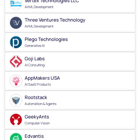
Vertex Technologies LLC
AI/ML Development
Three Ventures Technology
AI/ML Development
Plego Technologies
Generative AI
Goji Labs
AI Consulting
AppMakers USA
AI SaaS Products
Rootstack
Automation & Agents
GeekyAnts
Computer Vision
Edvantis