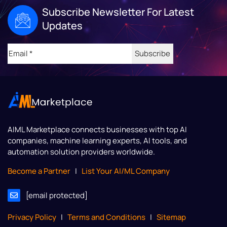
Subscribe Newsletter For Latest
Updates
Email
(Required)
AIML Marketplace
connects businesses with top AI
companies, machine learning experts, AI tools, and
automation solution providers worldwide.
Become a Partner
|
List Your AI/ML Company
[email protected]
Privacy Policy
|
Terms and Conditions
|
Sitemap