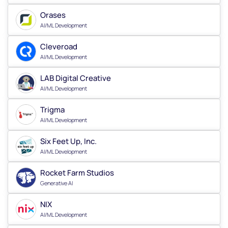
Orases
AI/ML Development
Cleveroad
AI/ML Development
LAB Digital Creative
AI/ML Development
Trigma
AI/ML Development
Six Feet Up, Inc.
AI/ML Development
Rocket Farm Studios
Generative AI
NIX
AI/ML Development