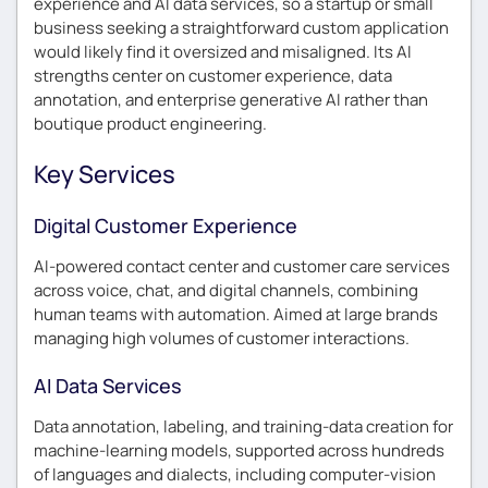
experience and AI data services, so a startup or small
business seeking a straightforward custom application
would likely find it oversized and misaligned. Its AI
strengths center on customer experience, data
annotation, and enterprise generative AI rather than
boutique product engineering.
Key Services
Digital Customer Experience
AI-powered contact center and customer care services
across voice, chat, and digital channels, combining
human teams with automation. Aimed at large brands
managing high volumes of customer interactions.
AI Data Services
Data annotation, labeling, and training-data creation for
machine-learning models, supported across hundreds
of languages and dialects, including computer-vision