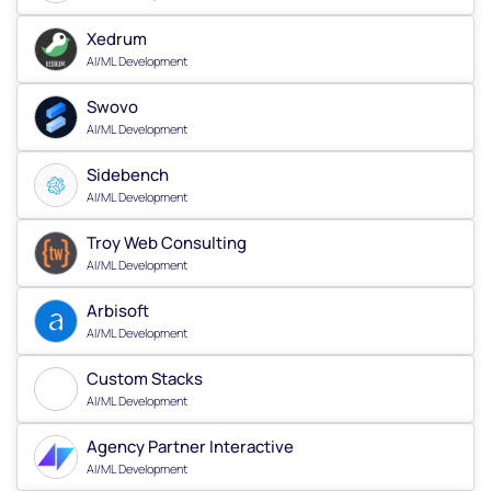
Xedrum
AI/ML Development
Swovo
AI/ML Development
Sidebench
AI/ML Development
Troy Web Consulting
AI/ML Development
Arbisoft
AI/ML Development
Custom Stacks
AI/ML Development
Agency Partner Interactive
AI/ML Development