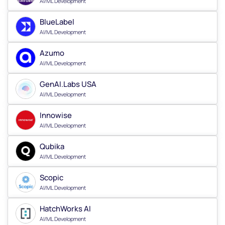
AI/ML Development
BlueLabel
AI/ML Development
Azumo
AI/ML Development
GenAI.Labs USA
AI/ML Development
Innowise
AI/ML Development
Qubika
AI/ML Development
Scopic
AI/ML Development
HatchWorks AI
AI/ML Development