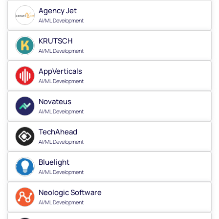
Agency Jet
AI/ML Development
KRUTSCH
AI/ML Development
AppVerticals
AI/ML Development
Novateus
AI/ML Development
TechAhead
AI/ML Development
Bluelight
AI/ML Development
Neologic Software
AI/ML Development