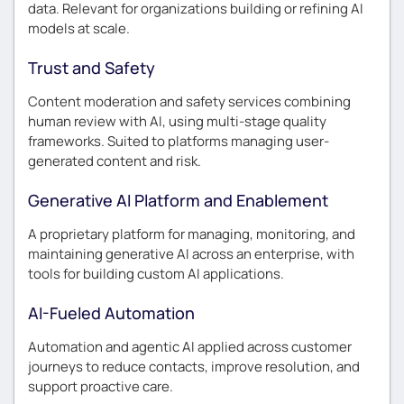
data. Relevant for organizations building or refining AI
models at scale.
Trust and Safety
Content moderation and safety services combining
human review with AI, using multi-stage quality
frameworks. Suited to platforms managing user-
generated content and risk.
Generative AI Platform and Enablement
A proprietary platform for managing, monitoring, and
maintaining generative AI across an enterprise, with
tools for building custom AI applications.
AI-Fueled Automation
Automation and agentic AI applied across customer
journeys to reduce contacts, improve resolution, and
support proactive care.