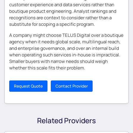
customer experience and data services rather than
boutique product engineering. Analyst rankings and
recognitions are context to consider rather than a
substitute for scoping a specific program.
A company might choose TELUS Digital over a boutique
agency when it needs global scale, multilingual reach,
and enterprise governance, and over an internal build
when operating such services in-house is impractical.
Smaller buyers with narrow needs should weigh
whether this scale fits their problem.
Request Quote
Contact Provider
Related Providers