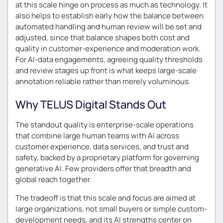
at this scale hinge on process as much as technology. It
also helps to establish early how the balance between
automated handling and human review will be set and
adjusted, since that balance shapes both cost and
quality in customer-experience and moderation work.
For AI-data engagements, agreeing quality thresholds
and review stages up front is what keeps large-scale
annotation reliable rather than merely voluminous.
Why TELUS Digital Stands Out
The standout quality is enterprise-scale operations
that combine large human teams with AI across
customer experience, data services, and trust and
safety, backed by a proprietary platform for governing
generative AI. Few providers offer that breadth and
global reach together.
The tradeoff is that this scale and focus are aimed at
large organizations, not small buyers or simple custom-
development needs, and its AI strengths center on