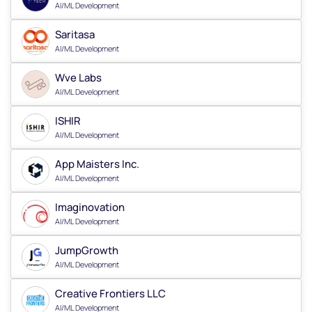
AI/ML Development
Saritasa
AI/ML Development
Wve Labs
AI/ML Development
ISHIR
AI/ML Development
App Maisters Inc.
AI/ML Development
Imaginovation
AI/ML Development
JumpGrowth
AI/ML Development
Creative Frontiers LLC
AI/ML Development