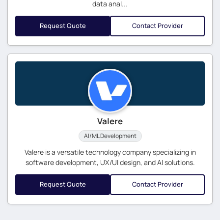
data anal...
Request Quote
Contact Provider
Valere
AI/ML Development
Valere is a versatile technology company specializing in
software development, UX/UI design, and AI solutions.
Request Quote
Contact Provider