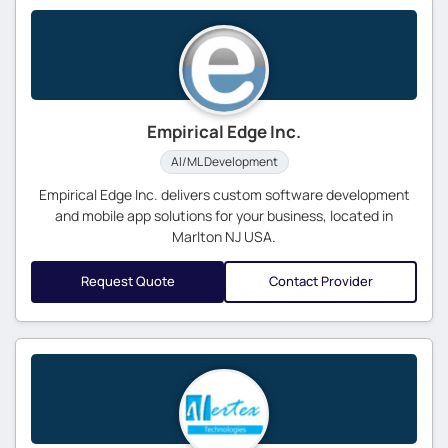
Empirical Edge Inc.
AI/ML Development
Empirical Edge Inc. delivers custom software development
and mobile app solutions for your business, located in
Marlton NJ USA.
Request Quote
Contact Provider