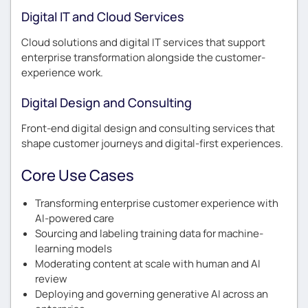
Digital IT and Cloud Services
Cloud solutions and digital IT services that support
enterprise transformation alongside the customer-
experience work.
Digital Design and Consulting
Front-end digital design and consulting services that
shape customer journeys and digital-first experiences.
Core Use Cases
Transforming enterprise customer experience with
AI-powered care
Sourcing and labeling training data for machine-
learning models
Moderating content at scale with human and AI
review
Deploying and governing generative AI across an