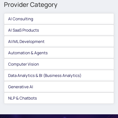
Provider Category
AI Consulting
AI SaaS Products
AI/ML Development
Automation & Agents
Computer Vision
Data Analytics & BI (Business Analytics)
Generative AI
NLP & Chatbots