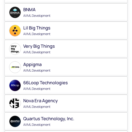
BNMA
AI/ML Development
Lil Big Things
AI/ML Development
Very Big Things
AI/ML Development
Appigma
AI/ML Development
66Loop Technologies
AI/ML Development
Nova Era Agency
AI/ML Development
Quartus Technology, Inc.
AI/ML Development