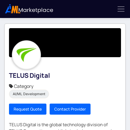
TELUS Digital
Category
AI/ML Development
Request Quote
Contact Provider
TELUS Digital is the global technology division of