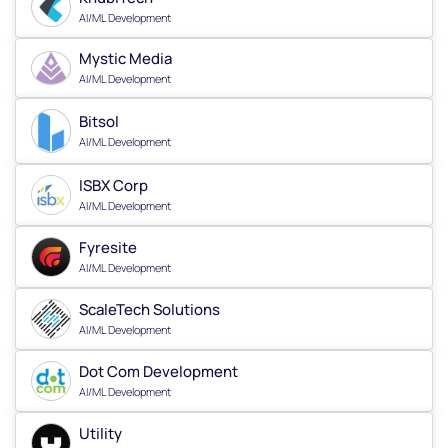
AI/ML Development
Mystic Media
AI/ML Development
Bitsol
AI/ML Development
ISBX Corp
AI/ML Development
Fyresite
AI/ML Development
ScaleTech Solutions
AI/ML Development
Dot Com Development
AI/ML Development
Utility