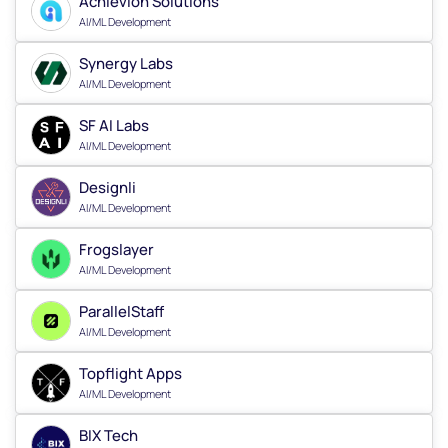
Achievion Solutions
AI/ML Development
Synergy Labs
AI/ML Development
SF AI Labs
AI/ML Development
Designli
AI/ML Development
Frogslayer
AI/ML Development
ParallelStaff
AI/ML Development
Topflight Apps
AI/ML Development
BIX Tech