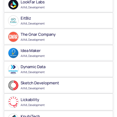
LookFar Labs
AI/ML Development
EitBiz
AI/ML Development
The Gnar Company
AI/ML Development
Idea Maker
AI/ML Development
Dynamic Data
AI/ML Development
Sketch Development
AI/ML Development
Lickability
AI/ML Development
KnubiTech