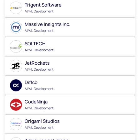
Trigent Software
AI/ML Development
Massive Insights Inc.
AI/ML Development
SOLTECH
AI/ML Development
JetRockets
AI/ML Development
Diffco
AI/ML Development
CodeNinja
AI/ML Development
Origami Studios
AI/ML Development