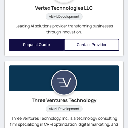
Vertex Technologies LLC
AI/ML Development
Leading AI solutions provider transforming businesses
through innovation.
Request Quote
Contact Provider
Three Ventures Technology
AI/ML Development
Three Ventures Technology, Inc. is a technology consulting
firm specializing in CRM optimization, digital marketing, and