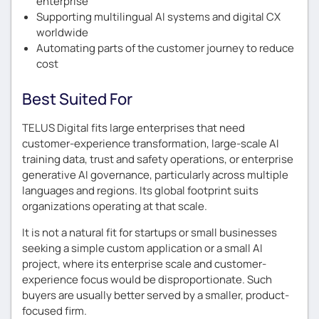
enterprise
Supporting multilingual AI systems and digital CX
worldwide
Automating parts of the customer journey to reduce
cost
Best Suited For
TELUS Digital fits large enterprises that need
customer-experience transformation, large-scale AI
training data, trust and safety operations, or enterprise
generative AI governance, particularly across multiple
languages and regions. Its global footprint suits
organizations operating at that scale.
It is not a natural fit for startups or small businesses
seeking a simple custom application or a small AI
project, where its enterprise scale and customer-
experience focus would be disproportionate. Such
buyers are usually better served by a smaller, product-
focused firm.