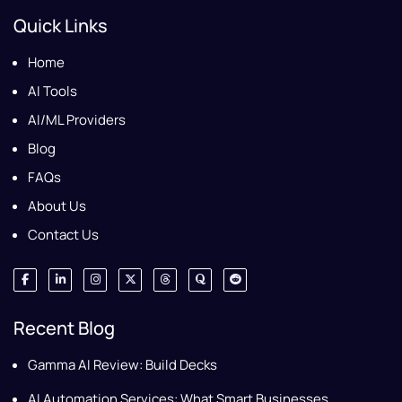
Quick Links
Home
AI Tools
AI/ML Providers
Blog
FAQs
About Us
Contact Us
Recent Blog
Gamma AI Review: Build Decks
AI Automation Services: What Smart Businesses