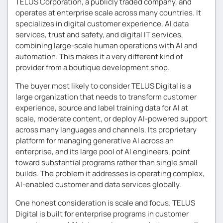
TELUS Corporation, a publicly traded company, and
operates at enterprise scale across many countries. It
specializes in digital customer experience, AI data
services, trust and safety, and digital IT services,
combining large-scale human operations with AI and
automation. This makes it a very different kind of
provider from a boutique development shop.
The buyer most likely to consider TELUS Digital is a
large organization that needs to transform customer
experience, source and label training data for AI at
scale, moderate content, or deploy AI-powered support
across many languages and channels. Its proprietary
platform for managing generative AI across an
enterprise, and its large pool of AI engineers, point
toward substantial programs rather than single small
builds. The problem it addresses is operating complex,
AI-enabled customer and data services globally.
One honest consideration is scale and focus. TELUS
Digital is built for enterprise programs in customer