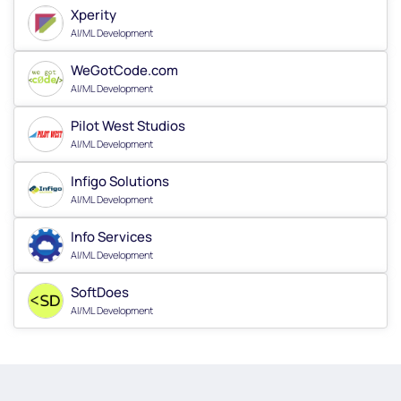
Xperity
AI/ML Development
WeGotCode.com
AI/ML Development
Pilot West Studios
AI/ML Development
Infigo Solutions
AI/ML Development
Info Services
AI/ML Development
SoftDoes
AI/ML Development