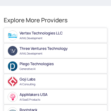
Explore More Providers
Vertex Technologies LLC
AI/ML Development
Three Ventures Technology
AI/ML Development
Plego Technologies
Generative AI
Goji Labs
AI Consulting
AppMakers USA
AI SaaS Products
Rootstack