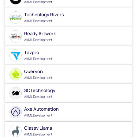
AI/ML Development
Technology Rivers
AI/ML Development
Ready Artwork
AI/ML Development
Tevpro
AI/ML Development
Queryon
AI/ML Development
SOTechnology
AI/ML Development
Axe Automation
AI/ML Development
Classy Llama
AI/ML Development