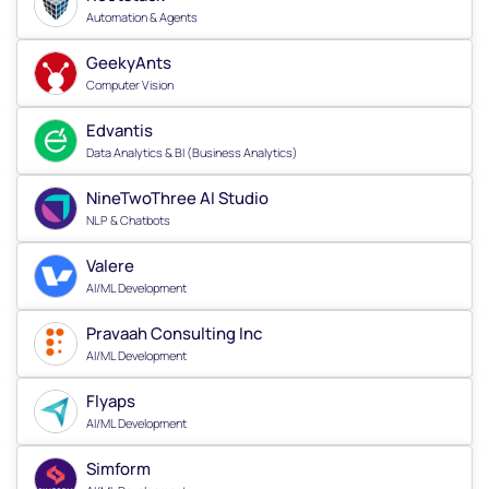
Automation & Agents
GeekyAnts
Computer Vision
Edvantis
Data Analytics & BI (Business Analytics)
NineTwoThree AI Studio
NLP & Chatbots
Valere
AI/ML Development
Pravaah Consulting Inc
AI/ML Development
Flyaps
AI/ML Development
Simform