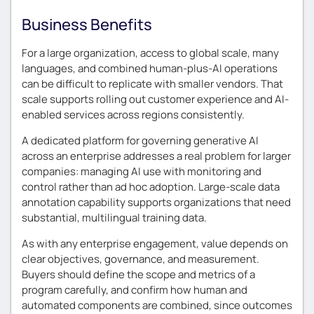
Business Benefits
For a large organization, access to global scale, many
languages, and combined human-plus-AI operations
can be difficult to replicate with smaller vendors. That
scale supports rolling out customer experience and AI-
enabled services across regions consistently.
A dedicated platform for governing generative AI
across an enterprise addresses a real problem for larger
companies: managing AI use with monitoring and
control rather than ad hoc adoption. Large-scale data
annotation capability supports organizations that need
substantial, multilingual training data.
As with any enterprise engagement, value depends on
clear objectives, governance, and measurement.
Buyers should define the scope and metrics of a
program carefully, and confirm how human and
automated components are combined, since outcomes