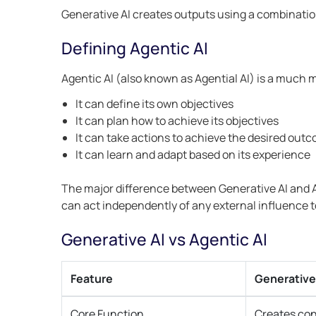
Generative AI creates outputs using a combinatio
Defining Agentic AI
Agentic AI (also known as Agential AI) is a much
It can define its own objectives
It can plan how to achieve its objectives
It can take actions to achieve the desired out
It can learn and adapt based on its experience
The major difference between Generative AI and Ag
can act independently of any external influence 
Generative AI vs Agentic AI
Feature
Generative
Core Function
Creates co