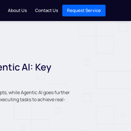
About Us
Contact Us
Request Service
ntic AI: Key
ts, while Agentic AI goes further
ecuting tasks to achieve real-