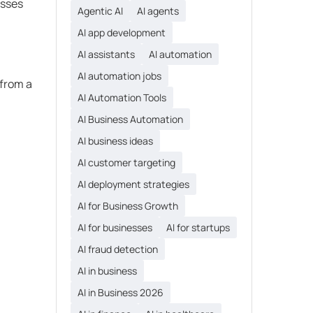
esses
Agentic AI
AI agents
AI app development
AI assistants
AI automation
AI automation jobs
 from a
AI Automation Tools
AI Business Automation
AI business ideas
AI customer targeting
AI deployment strategies
AI for Business Growth
AI for businesses
AI for startups
AI fraud detection
AI in business
AI in Business 2026