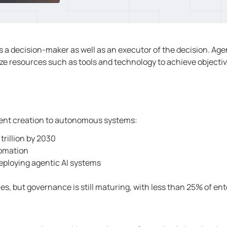
s a decision-maker as well as an executor of the decision. Age
ze resources such as tools and technology to achieve objecti
ontent creation to autonomous systems:
trillion by 2030
tomation
deploying agentic AI systems
s, but governance is still maturing, with less than 25% of ent