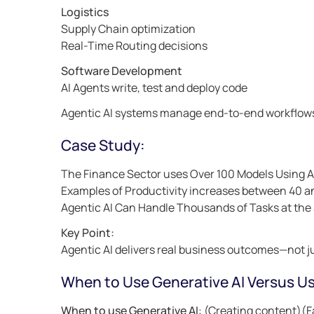
Logistics
Supply Chain optimization
Real-Time Routing decisions
Software Development
AI Agents write, test and deploy code
Agentic AI systems manage end-to-end workflow
Case Study:
The Finance Sector uses Over 100 Models Using 
Examples of Productivity increases between 40 
Agentic AI Can Handle Thousands of Tasks at th
Key Point:
Agentic AI delivers real business outcomes—not j
When to Use Generative AI Versus Us
When to use Generative AI
: (Creating content)(F