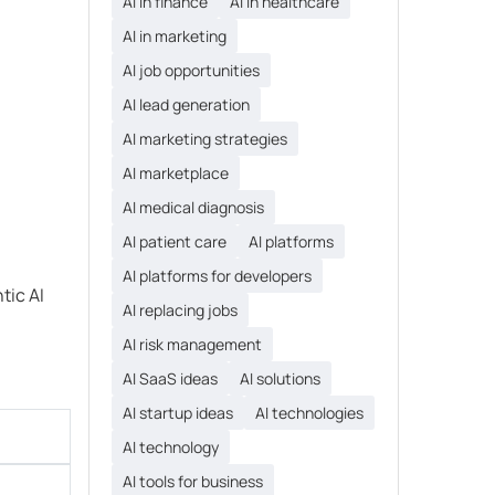
AI in finance
AI in healthcare
AI in marketing
AI job opportunities
AI lead generation
AI marketing strategies
AI marketplace
AI medical diagnosis
AI patient care
AI platforms
AI platforms for developers
tic AI
AI replacing jobs
AI risk management
AI SaaS ideas
AI solutions
AI startup ideas
AI technologies
AI technology
AI tools for business