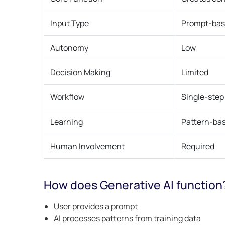
Input Type
Prompt-ba
Autonomy
Low
Decision Making
Limited
Workflow
Single-step
Learning
Pattern-ba
Human Involvement
Required
How does Generative AI function
User provides a prompt
AI processes patterns from training data