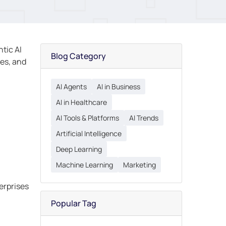
ntic AI
Blog Category
ves, and
AI Agents
AI in Business
AI in Healthcare
AI Tools & Platforms
AI Trends
Artificial Intelligence
Deep Learning
Machine Learning
Marketing
erprises
Popular Tag