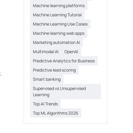
Machine learning platforms
Machine Learning Tutorial
Machine Learning Use Cases
Machine learning web apps
Marketing automation AI
Multimodal AI
OpenAI
Predictive Analytics for Business
Predictive lead scoring
.
Smart banking
Supervised vs Unsupervised
Learning
Top AI Trends
Top ML Algorithms 2026