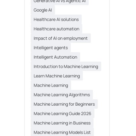
Generative AI vs Agentic AI
Google AI
Healthcare AI solutions
Healthcare automation
Impact of AI on employment
Intelligent agents
Intelligent Automation
Introduction to Machine Learning
Learn Machine Learning
Machine Learning
Machine Learning Algorithms
Machine Learning for Beginners
Machine Learning Guide 2026
Machine Learning in Business
Machine Learning Models List