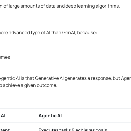
n of large amounts of data and deep learning algorithms.
 more advanced type of AI than GenAI, because:
comes
entic AI is that Generative AI generates a response, but Agen
to achieve a given outcome.
 AI
Agentic AI
ntent
Executes tasks & achieves goals