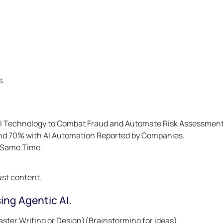
s.
AI Technology to Combat Fraud and Automate Risk Assessment
and 70% with AI Automation Reported by Companies.
e Same Time.
ust content.
ing Agentic AI.
aster Writing or Design)(Brainstorming for ideas).