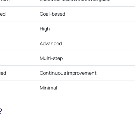
sed
Goal-based
High
Advanced
Multi-step
sed
Continuous improvement
Minimal
?