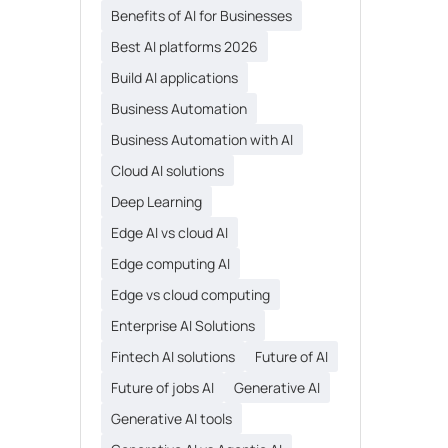
Benefits of AI for Businesses
Best AI platforms 2026
Build AI applications
Business Automation
Business Automation with AI
Cloud AI solutions
Deep Learning
Edge AI vs cloud AI
Edge computing AI
Edge vs cloud computing
Enterprise AI Solutions
Fintech AI solutions
Future of AI
Future of jobs AI
Generative AI
Generative AI tools