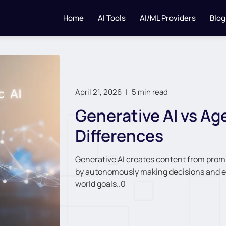
Home
AI Tools
AI/ML Providers
Blog
April 21, 2026
|
5 min read
Generative AI vs Age
Differences
Generative AI creates content from promp
by autonomously making decisions and ex
world goals..0