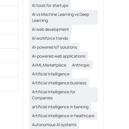
AI tools for startups
AI vs Machine Learning vs Deep
Learning
AI web development
AI workforce trends
AI-powered IoT solutions
AI-powered web applications
AI/ML Marketplace
Anthropic
Artificial Intelligence
Artificial intelligence business
Artificial Intelligence for
Companies
artificial intelligence in banking
Artificial intelligence in healthcare
Autonomous AI systems