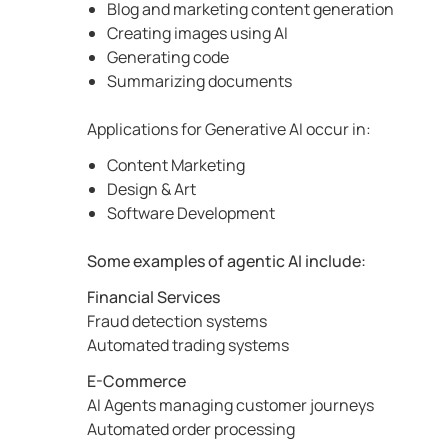
Blog and marketing content generation
Creating images using AI
Generating code
Summarizing documents
Applications for Generative AI occur in:
Content Marketing
Design & Art
Software Development
Some examples of agentic AI include:
Financial Services
Fraud detection systems
Automated trading systems
E-Commerce
AI Agents managing customer journeys
Automated order processing