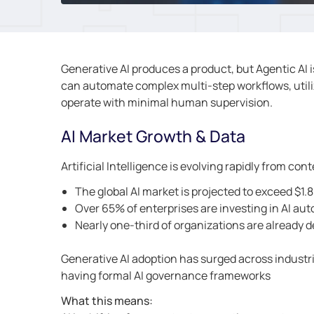
Generative AI produces a product, but Agentic AI i
can automate complex multi-step workflows, utili
operate with minimal human supervision.
AI Market Growth & Data
Artificial Intelligence is evolving rapidly from c
The global AI market is projected to exceed $1.8 
Over 65% of enterprises are investing in AI au
Nearly one-third of organizations are already 
Generative AI adoption has surged across industrie
having formal AI governance frameworks
What this means: