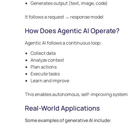
Generates output (text, image, code)
It follows a request → response model
How Does Agentic AI Operate?
Agentic AI follows a continuous loop:
Collect data
Analyze context
Plan actions
Execute tasks
Learn and improve
This enables autonomous, self-improving system
Real-World Applications
Some examples of generative AI include: