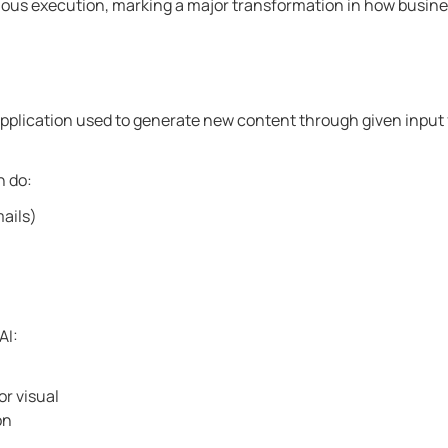
mous execution, marking a major transformation in how busin
e application used to generate new content through given input
n do:
mails)
AI:
r visual
on