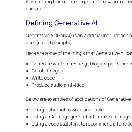
AI is shifting from content generation → autono
operate.
Defining Generative AI
Generative AI (GenAI) is an artificial intelligenc
user (called prompts).
Here are some of the things that Generative AI ca
Generate written text (e.g., blogs, reports, or e
Create images
Write code
Produce audio and video
Below are examples of applications of Generative 
Using a chatbot to write an article
Using an AI image generator to make an image o
Using a code assistant to recommend a functi