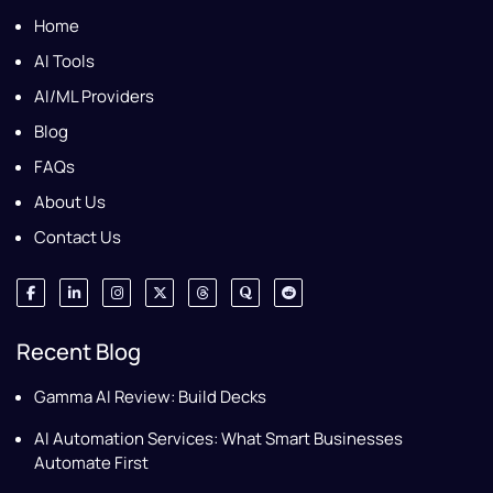
Home
AI Tools
AI/ML Providers
Blog
FAQs
About Us
Contact Us
Recent Blog
Gamma AI Review: Build Decks
AI Automation Services: What Smart Businesses
Automate First