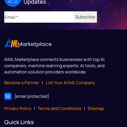
Updates
Email
(Required)
AIML Marketplace
connects businesses with top AI
companies, machine learning experts, AI tools, and
automation solution providers worldwide.
Become a Partner
|
List Your AI/ML Company
[email protected]
Privacy Policy
|
Terms and Conditions
|
Sitemap
Quick Links