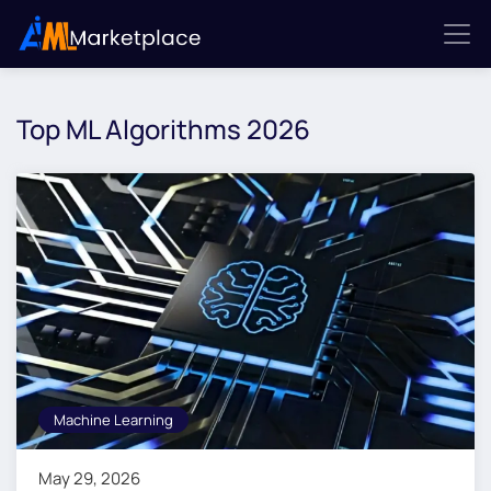
Top ML Algorithms 2026
Machine Learning
May 29, 2026