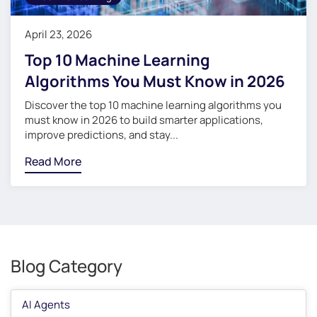
April 23, 2026
Top 10 Machine Learning
Algorithms You Must Know in 2026
Discover the top 10 machine learning algorithms you
must know in 2026 to build smarter applications,
improve predictions, and stay...
Read More
Blog Category
AI Agents