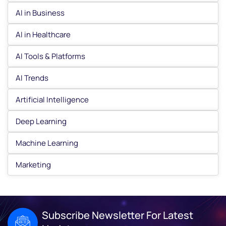
AI in Business
AI in Healthcare
AI Tools & Platforms
AI Trends
Artificial Intelligence
Deep Learning
Machine Learning
Marketing
Subscribe Newsletter For Latest