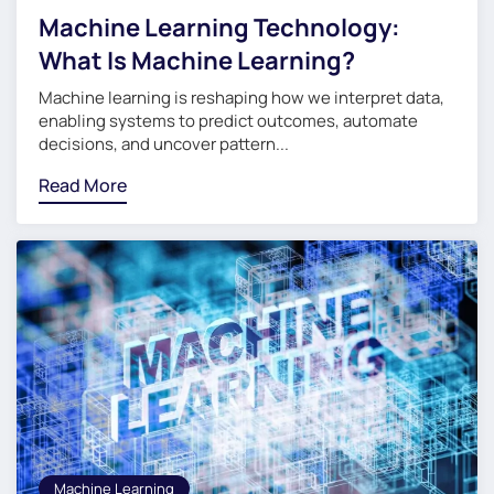
Machine Learning Technology:
What Is Machine Learning?
Machine learning is reshaping how we interpret data,
enabling systems to predict outcomes, automate
decisions, and uncover pattern...
Read More
Machine Learning