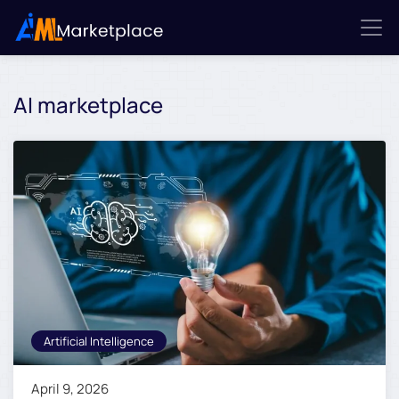
AI marketplace
Artificial Intelligence
April 9, 2026