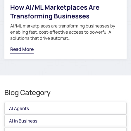
How AI/ML Marketplaces Are
Transforming Businesses
AI/ML marketplaces are transforming businesses by
enabling fast, cost-effective access to powerful AI
solutions that drive automat...
Read More
Blog Category
AI Agents
AI in Business