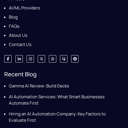
AI/ML Providers
Blog
FAQs
About Us
Contact Us
Recent Blog
Gamma AI Review: Build Decks
AI Automation Services: What Smart Businesses
Automate First
Hiring an AI Automation Company: Key Factors to
Evaluate First