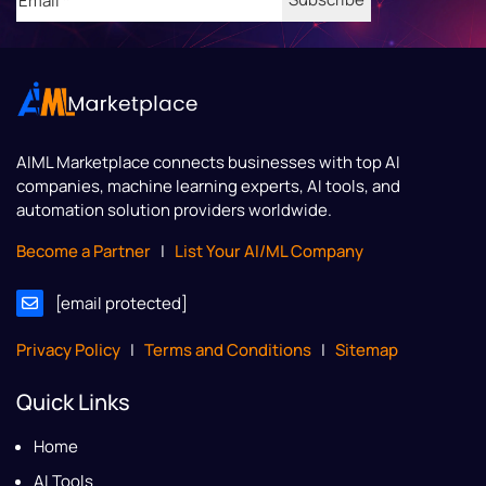
AIML Marketplace
connects businesses with top AI
companies, machine learning experts, AI tools, and
automation solution providers worldwide.
Become a Partner
|
List Your AI/ML Company
[email protected]
Privacy Policy
|
Terms and Conditions
|
Sitemap
Quick Links
Home
AI Tools