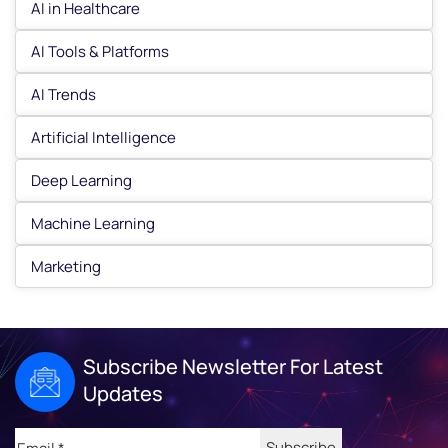
AI in Healthcare
AI Tools & Platforms
AI Trends
Artificial Intelligence
Deep Learning
Machine Learning
Marketing
Subscribe Newsletter For Latest
Updates
Email
(Required)