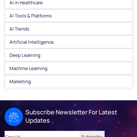
AI in Healthcare
AI Tools & Platforms
AI Trends
Artificial Intelligence
Deep Learning
Machine Learning
Marketing
Subscribe Newsletter For Latest
Updates
Email
(Required)