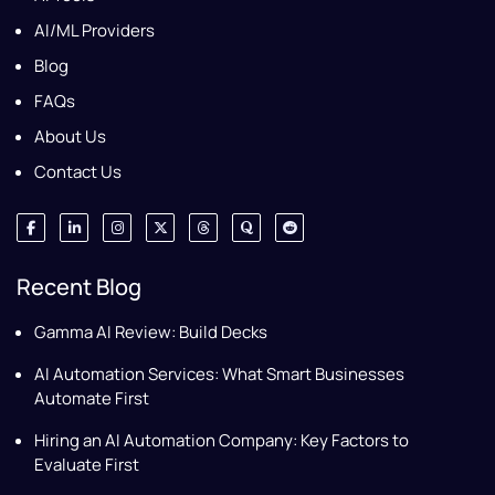
AI/ML Providers
Blog
FAQs
About Us
Contact Us
Recent Blog
Gamma AI Review: Build Decks
AI Automation Services: What Smart Businesses
Automate First
Hiring an AI Automation Company: Key Factors to
Evaluate First