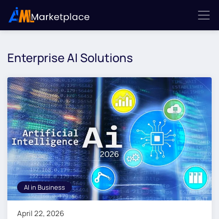
Enterprise AI Solutions
AI in Business
April 22, 2026