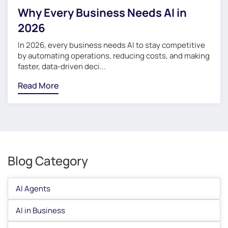
Why Every Business Needs AI in
2026
In 2026, every business needs AI to stay competitive
by automating operations, reducing costs, and making
faster, data-driven deci...
Read More
Blog Category
AI Agents
AI in Business