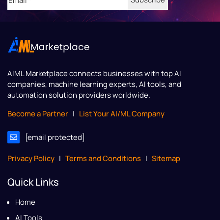
AIML Marketplace
connects businesses with top AI
companies, machine learning experts, AI tools, and
automation solution providers worldwide.
Become a Partner
|
List Your AI/ML Company
[email protected]
Privacy Policy
|
Terms and Conditions
|
Sitemap
Quick Links
Home
AI Tools