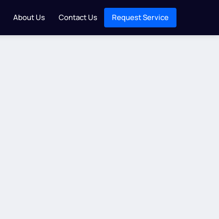
About Us
Contact Us
Request Service