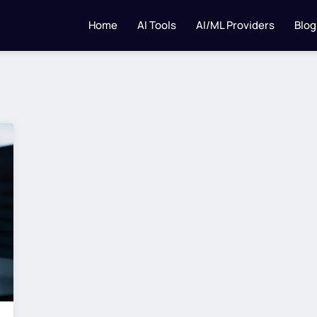
Home
AI Tools
AI/ML Providers
Blog