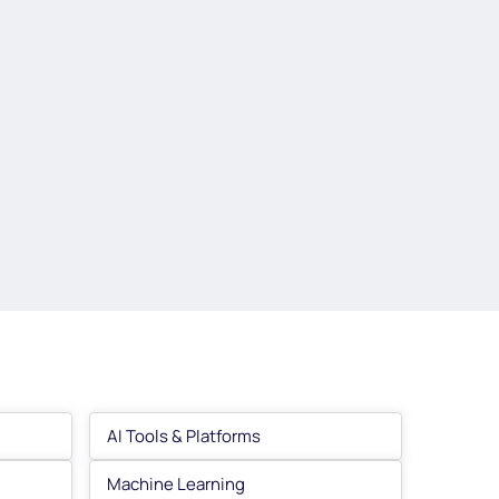
AI Tools & Platforms
Machine Learning