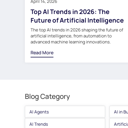
April 14, 2026
Top AI Trends in 2026: The
Future of Artificial Intelligence
The top AI trends in 2026 shaping the future of
artificial intelligence, from automation to
advanced machine learning innovations.
Read More
Blog Category
AI Agents
AI in B
AI Trends
Artific