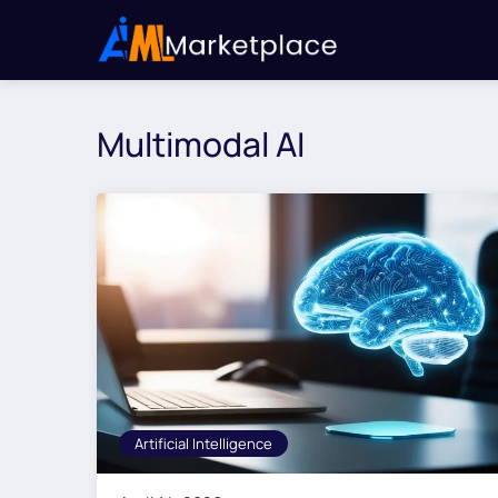
Multimodal AI
Artificial Intelligence