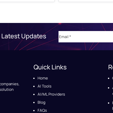
Email
(Required)
 Latest Updates
Quick Links
R
Home
 companies,
AI Tools
solution
AI/ML Providers
Blog
FAQs