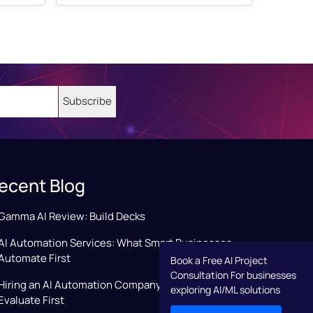
ecent Blog
Gamma AI Review: Build Decks
AI Automation Services: What Smart Businesses
Automate First
Book a Free AI Project
Consultation For businesses
Hiring an AI Automation Company: Key Factors to
exploring AI/ML solutions
Evaluate First