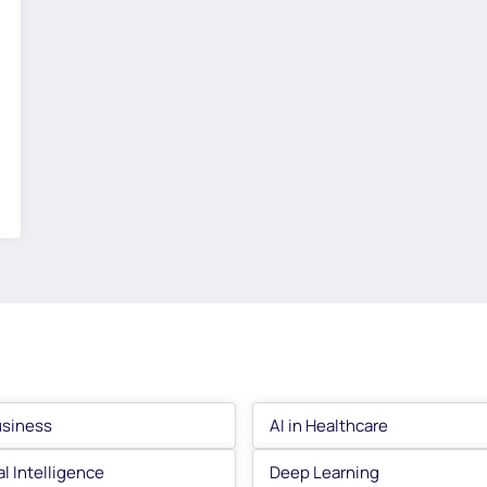
usiness
AI in Healthcare
ial Intelligence
Deep Learning