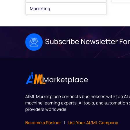
Marketing
Subscribe Newsletter For
AIML Marketplace
connects businesses with top AI
machine learning experts, AI tools, and automation 
providers worldwide.
Become a Partner
|
List Your AI/ML Company