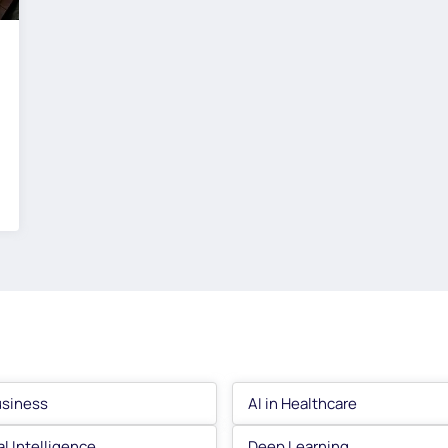
usiness
AI in Healthcare
ial Intelligence
Deep Learning