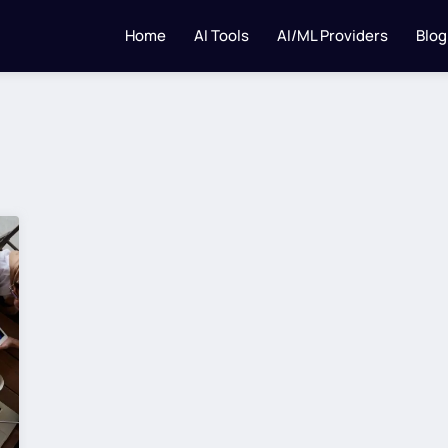
Home
AI Tools
AI/ML Providers
Blog