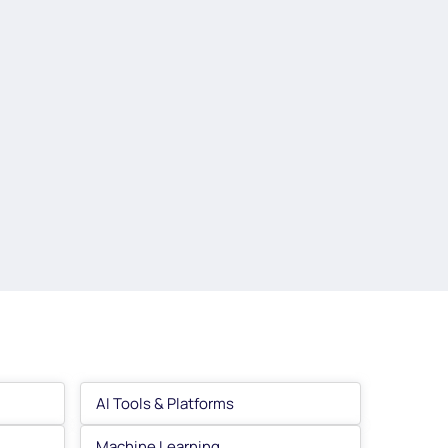
AI Tools & Platforms
Machine Learning