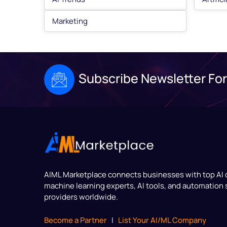
Marketing
Subscribe Newsletter For
AIML Marketplace
connects businesses with top AI
machine learning experts, AI tools, and automation 
providers worldwide.
Become a Partner
|
List Your AI/ML Company