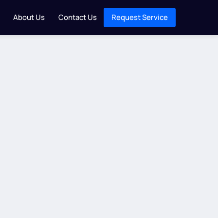
About Us
Contact Us
Request Service