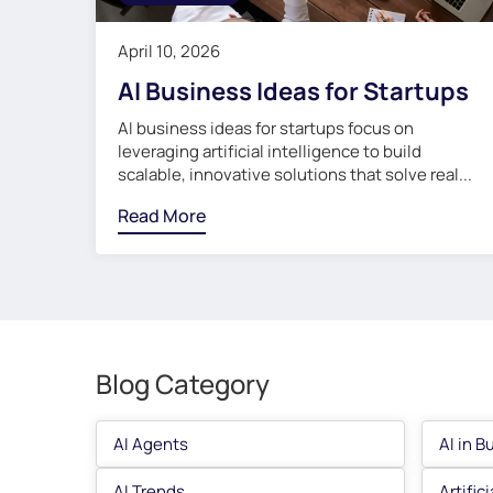
April 10, 2026
AI Business Ideas for Startups
AI business ideas for startups focus on
leveraging artificial intelligence to build
scalable, innovative solutions that solve real...
Read More
Blog Category
AI Agents
AI in B
AI Trends
Artific