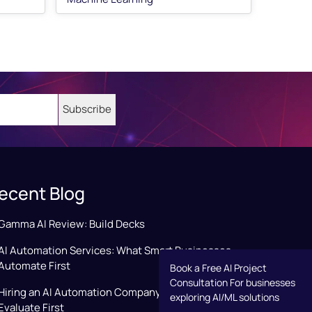
ecent Blog
Gamma AI Review: Build Decks
AI Automation Services: What Smart Businesses
Automate First
Book a Free AI Project
Consultation For businesses
Hiring an AI Automation Company: Key Factors to
exploring AI/ML solutions
Evaluate First