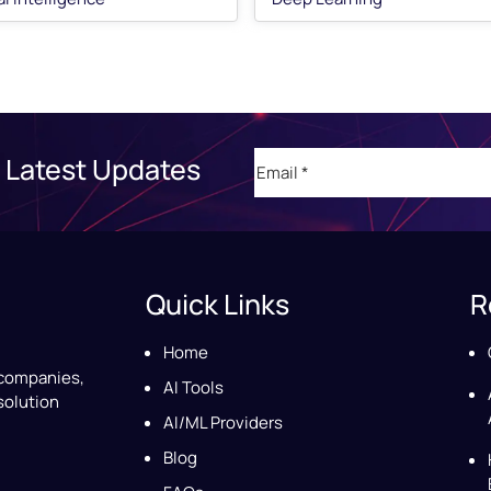
Email
(Required)
 Latest Updates
Quick Links
R
Home
 companies,
AI Tools
solution
AI/ML Providers
Blog