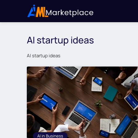
AI startup ideas
AI startup ideas
AI in Business