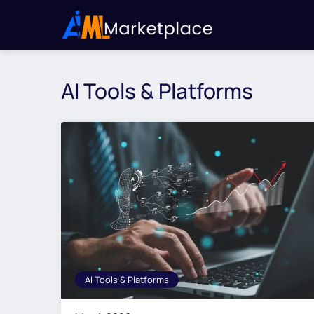
AI Tools & Platforms
AI Tools & Platforms