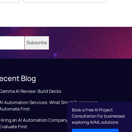
ecent Blog
Gamma AI Review: Build Decks
AI Automation Services: What Smart Businesses
Automate First
Book a Free AI Project
Consultation For businesses
Hiring an AI Automation Company: Key Factors to
exploring AI/ML solutions
Evaluate First