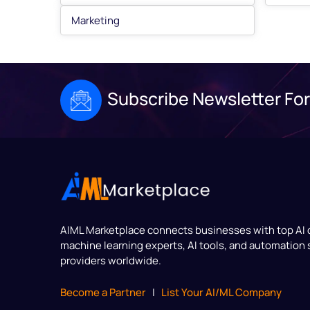
Marketing
Subscribe Newsletter For
AIML Marketplace
connects businesses with top AI
machine learning experts, AI tools, and automation 
providers worldwide.
Become a Partner
|
List Your AI/ML Company