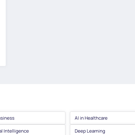
usiness
AI in Healthcare
ial Intelligence
Deep Learning