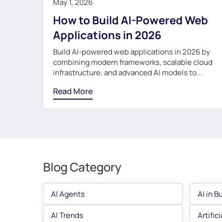
May 1, 2026
How to Build AI-Powered Web
Applications in 2026
Build AI-powered web applications in 2026 by
combining modern frameworks, scalable cloud
infrastructure, and advanced AI models to...
Read More
Blog Category
AI Agents
AI in B
AI Trends
Artific