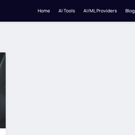
Home
AI Tools
AI/ML Providers
Blog