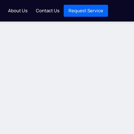
About Us
Contact Us
Request Service