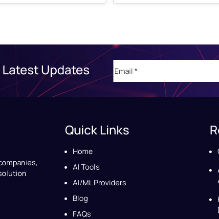
Email
(Required)
 Latest Updates
Quick Links
R
Home
 companies,
AI Tools
solution
AI/ML Providers
Blog
FAQs