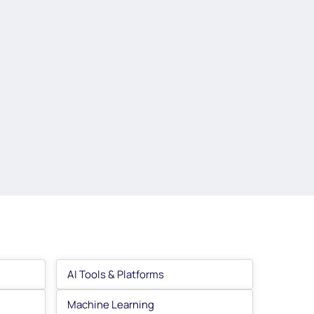
AI Tools & Platforms
Machine Learning