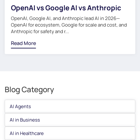
OpenAI vs Google AI vs Anthropic
OpenAI, Google AI, and Anthropic lead AI in 2026—
OpenAI for ecosystem, Google for scale and cost, and
Anthropic for safety and r...
Read More
Blog Category
AI Agents
AI in Business
AI in Healthcare