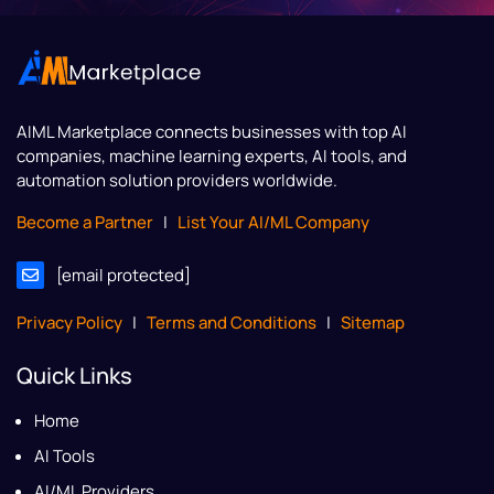
AIML Marketplace
connects businesses with top AI
companies, machine learning experts, AI tools, and
automation solution providers worldwide.
Become a Partner
|
List Your AI/ML Company
[email protected]
Privacy Policy
|
Terms and Conditions
|
Sitemap
Quick Links
Home
AI Tools
AI/ML Providers