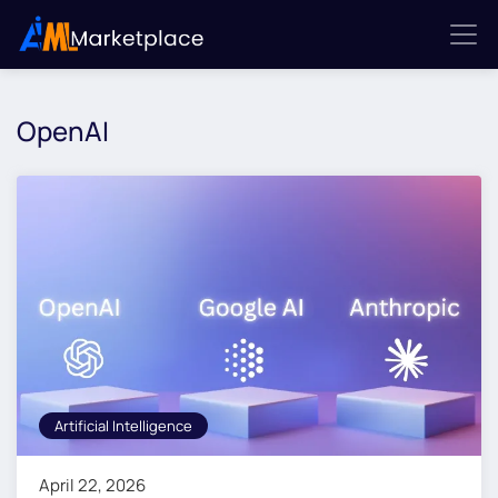
OpenAI
Artificial Intelligence
April 22, 2026