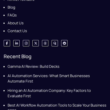
Blog
FAQs
About Us
Contact Us
Recent Blog
Gamma AI Review: Build Decks
AI Automation Services: What Smart Businesses
Automate First
Hiring an AI Automation Company: Key Factors to
Evaluate First
Best AI Workflow Automation Tools to Scale Your Business