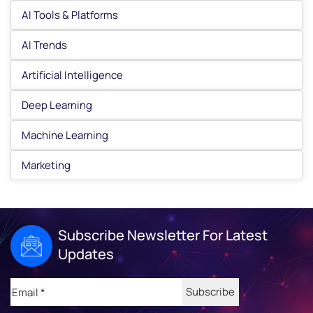
AI Tools & Platforms
AI Trends
Artificial Intelligence
Deep Learning
Machine Learning
Marketing
Subscribe Newsletter For Latest
Updates
Email
(Required)