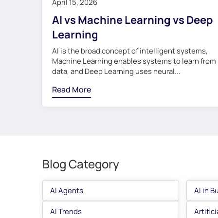
April 15, 2026
AI vs Machine Learning vs Deep
Learning
AI is the broad concept of intelligent systems,
Machine Learning enables systems to learn from
data, and Deep Learning uses neural...
Read More
Blog Category
AI Agents
AI in B
AI Trends
Artific