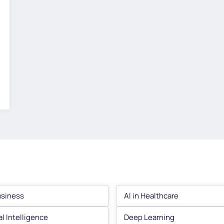
usiness
AI in Healthcare
ial Intelligence
Deep Learning