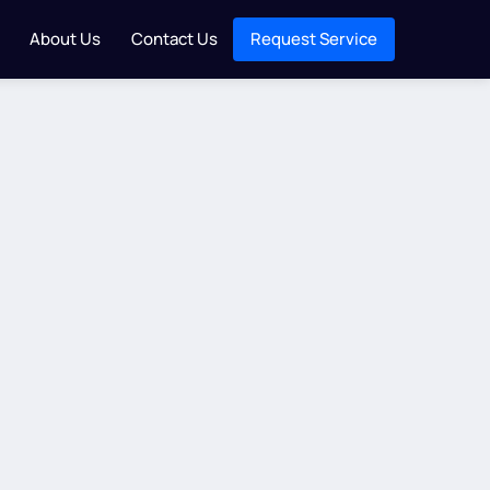
About Us
Contact Us
Request Service