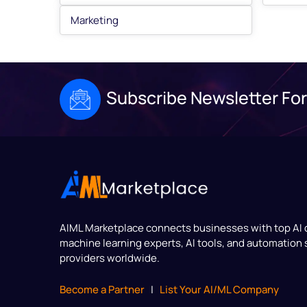
Marketing
Subscribe Newsletter For
AIML Marketplace
connects businesses with top AI
machine learning experts, AI tools, and automation 
providers worldwide.
Become a Partner
|
List Your AI/ML Company