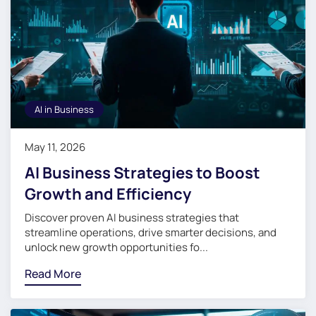
AI in Business
May 11, 2026
AI Business Strategies to Boost
Growth and Efficiency
Discover proven AI business strategies that
streamline operations, drive smarter decisions, and
unlock new growth opportunities fo...
Read More