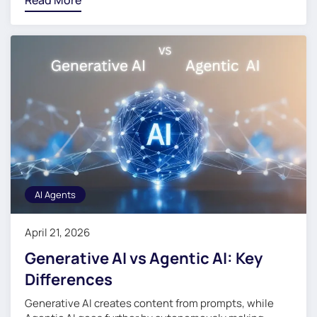
Read More
AI Agents
April 21, 2026
Generative AI vs Agentic AI: Key
Differences
Generative AI creates content from prompts, while