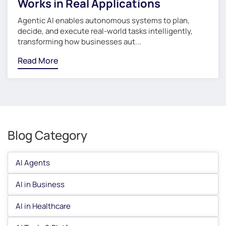
Works in Real Applications
Agentic AI enables autonomous systems to plan,
decide, and execute real-world tasks intelligently,
transforming how businesses aut...
Read More
Blog Category
AI Agents
AI in Business
AI in Healthcare