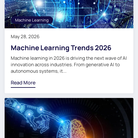
Machine Learning
May 28, 2026
Machine Learning Trends 2026
Machine learning in 2026 is driving the next wave of AI
innovation across industries. From generative AI to
autonomous systems, it...
Read More