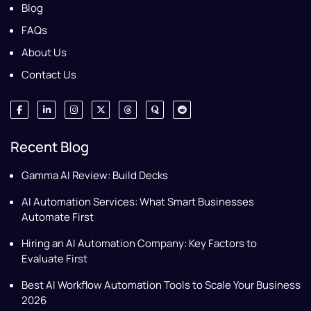
Blog
FAQs
About Us
Contact Us
Recent Blog
Gamma AI Review: Build Decks
AI Automation Services: What Smart Businesses
Automate First
Hiring an AI Automation Company: Key Factors to
Evaluate First
Best AI Workflow Automation Tools to Scale Your Business
2026