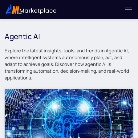
Agentic AI
Explore the latest insights, tools, and trends in Agentic AI,
where intelligent systems autonomously plan, act, and
adapt to achieve goals. Discover how agentic AI is
transforming automation, decision-making, and real-world
applications.