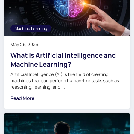
Machine Learning
May 26, 2026
What is Artificial Intelligence and
Machine Learning?
Artificial Intelligence (AI) is the field of creating
machines that can perform human-like tasks such as
reasoning, learning, and ...
Read More