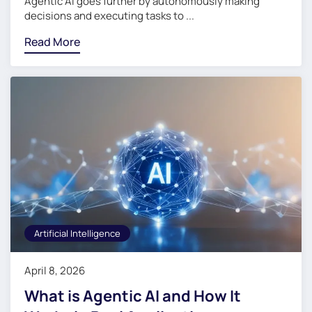
Agentic AI goes further by autonomously making
decisions and executing tasks to ...
Read More
Artificial Intelligence
April 8, 2026
What is Agentic AI and How It