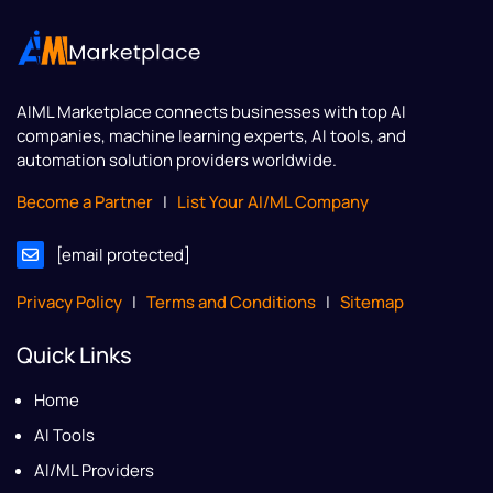
AIML Marketplace
connects businesses with top AI
companies, machine learning experts, AI tools, and
automation solution providers worldwide.
Become a Partner
|
List Your AI/ML Company
[email protected]
Privacy Policy
|
Terms and Conditions
|
Sitemap
Quick Links
Home
AI Tools
AI/ML Providers