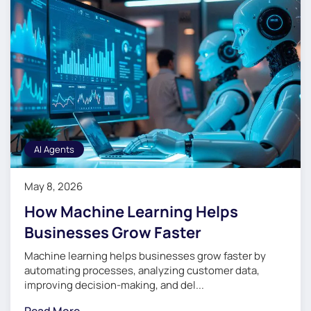
AI Agents
May 8, 2026
How Machine Learning Helps
Businesses Grow Faster
Machine learning helps businesses grow faster by
automating processes, analyzing customer data,
improving decision-making, and del...