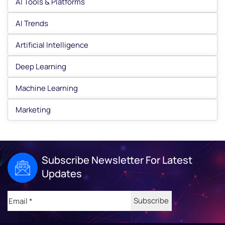
AI Tools & Platforms
AI Trends
Artificial Intelligence
Deep Learning
Machine Learning
Marketing
Subscribe Newsletter For Latest
Updates
Email
(Required)