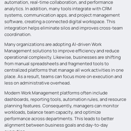
automation, real-time collaboration, and performance
analytics. In addition, many tools integrate with CRM
systems, communication apps, and project management
software, creating a connected digital workspace. This
integration helps eliminate silos and improves cross-team
coordination.
Many organizations are adopting AI-driven Work
Management solutions to improve efficiency and reduce
operational complexity. Likewise, businesses are shifting
from manual spreadsheets and fragmented tools to
centralized platforms that manage all work activities in one
place. As a result, teams can focus more on execution and
less on administrative overhead.
Modern Work Management platforms often include
dashboards, reporting tools, automation rules, and resource
planning features. Consequently, managers can monitor
workloads, balance team capacity, and optimize
performance across departments. This leads to better
alignment between business goals and day-to-day