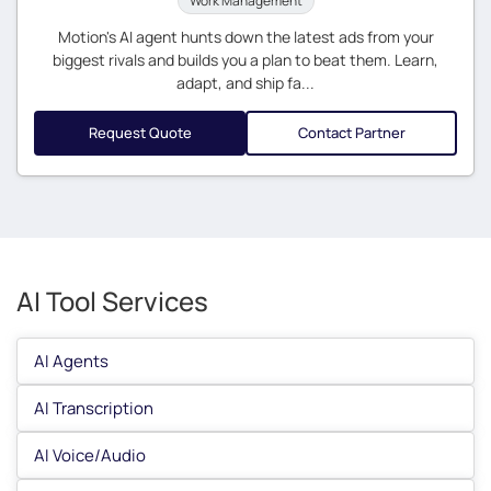
Work Management
Motion's AI agent hunts down the latest ads from your
biggest rivals and builds you a plan to beat them. Learn,
adapt, and ship fa...
Request Quote
Contact Partner
AI Tool Services
AI Agents
AI Transcription
AI Voice/Audio