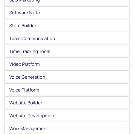
Software Suite
Store Builder
Team Communication
Time Tracking Tools
Video Platform
Voice Generation
Voice Platform
Website Builder
Website Development
Work Management