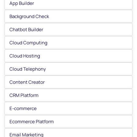
App Builder
Background Check
Chatbot Builder
Cloud Computing
Cloud Hosting
Cloud Telephony
Content Creator
CRM Platform
E-commerce
Ecommerce Platform
Email Marketing