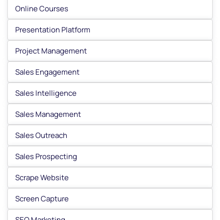
Online Courses
Presentation Platform
Project Management
Sales Engagement
Sales Intelligence
Sales Management
Sales Outreach
Sales Prospecting
Scrape Website
Screen Capture
SEO Marketing