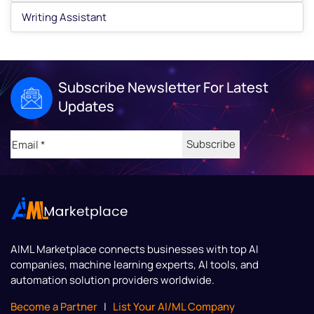
Writing Assistant
Subscribe Newsletter For Latest
Updates
Email
(Required)
AIML Marketplace
connects businesses with top AI
companies, machine learning experts, AI tools, and
automation solution providers worldwide.
Become a Partner
|
List Your AI/ML Company