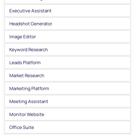
Executive Assistant
Headshot Generator
Image Editor
Keyword Research
Leads Platform
Market Research
Marketing Platform
Meeting Assistant
Monitor Website
Office Suite