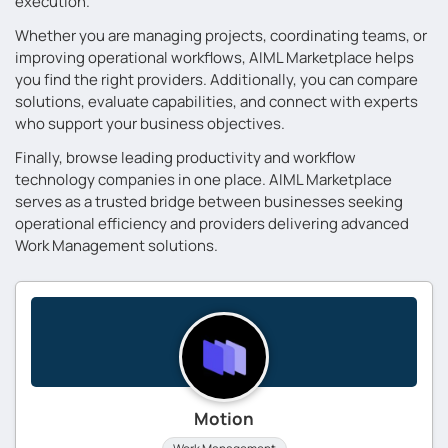
execution.
Whether you are managing projects, coordinating teams, or
improving operational workflows, AIML Marketplace helps
you find the right providers. Additionally, you can compare
solutions, evaluate capabilities, and connect with experts
who support your business objectives.
Finally, browse leading productivity and workflow
technology companies in one place. AIML Marketplace
serves as a trusted bridge between businesses seeking
operational efficiency and providers delivering advanced
Work Management solutions.
Motion