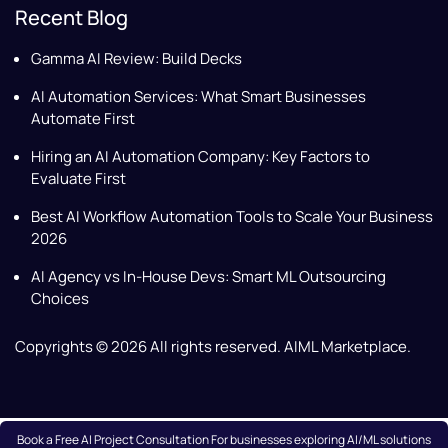
Recent Blog
Gamma AI Review: Build Decks
AI Automation Services: What Smart Businesses
Automate First
Hiring an AI Automation Company: Key Factors to
Evaluate First
Best AI Workflow Automation Tools to Scale Your Business
2026
AI Agency vs In-House Devs: Smart ML Outsourcing
Choices
Copyrights © 2026 All rights reserved. AIML Marketplace.
Book a Free AI Project Consultation For businesses exploring AI/ML solutions