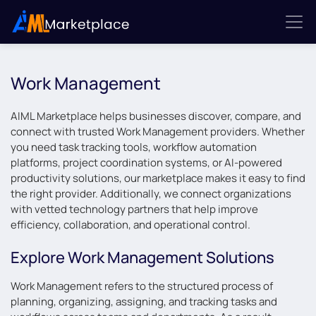
Work Management
AIML Marketplace helps businesses discover, compare, and
connect with trusted Work Management providers. Whether
you need task tracking tools, workflow automation
platforms, project coordination systems, or AI-powered
productivity solutions, our marketplace makes it easy to find
the right provider. Additionally, we connect organizations
with vetted technology partners that help improve
efficiency, collaboration, and operational control.
Explore Work Management Solutions
Work Management refers to the structured process of
planning, organizing, assigning, and tracking tasks and