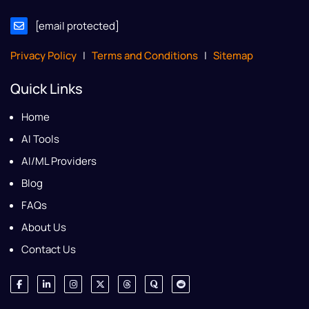
[email protected]
Privacy Policy
|
Terms and Conditions
|
Sitemap
Quick Links
Home
AI Tools
AI/ML Providers
Blog
FAQs
About Us
Contact Us