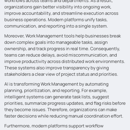
workflows across teams and departments. As a result,
organizations gain better visibility into ongoing work,
improve accountability, and streamline execution across
business operations. Modern platforms unify tasks,
communication, and reporting into a single system.
Moreover, Work Management tools help businesses break
down complex goals into manageable tasks, assign
ownership, and track progress in real time. Consequently,
teams can reduce delays, avoid miscommunication, and
improve productivity across distributed work environments.
These systems also improve transparency by giving
stakeholders a clear view of project status and priorities.
AI is transforming Work Management by automating
planning, prioritization, and reporting. For example,
intelligent systems can generate task lists, suggest
priorities, summarize progress updates, and flag risks before
they become issues. Therefore, organizations can make
faster decisions while reducing manual coordination effort.
Furthermore, modern platforms support workflow