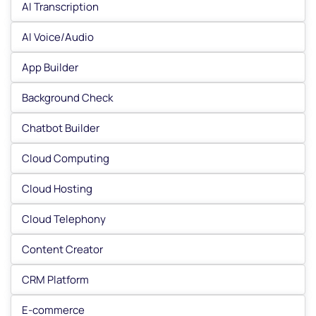
AI Transcription
AI Voice/Audio
App Builder
Background Check
Chatbot Builder
Cloud Computing
Cloud Hosting
Cloud Telephony
Content Creator
CRM Platform
E-commerce