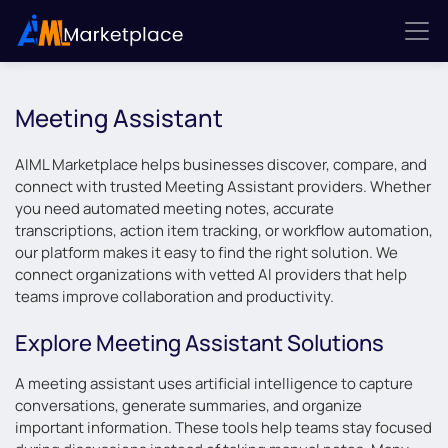
Meeting Assistant
AIML Marketplace helps businesses discover, compare, and
connect with trusted Meeting Assistant providers. Whether
you need automated meeting notes, accurate
transcriptions, action item tracking, or workflow automation,
our platform makes it easy to find the right solution. We
connect organizations with vetted AI providers that help
teams improve collaboration and productivity.
Explore Meeting Assistant Solutions
A meeting assistant uses artificial intelligence to capture
conversations, generate summaries, and organize
important information. These tools help teams stay focused