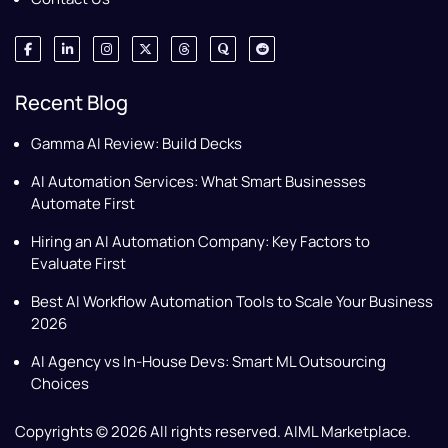
Recent Blog
Gamma AI Review: Build Decks
AI Automation Services: What Smart Businesses
Automate First
Hiring an AI Automation Company: Key Factors to
Evaluate First
Best AI Workflow Automation Tools to Scale Your Business
2026
AI Agency vs In-House Devs: Smart ML Outsourcing
Choices
Copyrights © 2026 All rights reserved. AIML Marketplace.