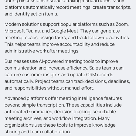
during discussions instead of taking manual notes. Many
platforms automatically record meetings, create transcripts,
and identify action items.
Modern solutions support popular platforms such as Zoom,
Microsoft Teams, and Google Meet. They can generate
meeting recaps, assign tasks, and track follow-up activities.
This helps teams improve accountability and reduce
administrative work after meetings.
Businesses use AI-powered meeting tools to improve
communication and increase efficiency. Sales teams can
capture customer insights and update CRM records
automatically. Project teams can track decisions, deadlines,
and responsibilities without manual effort.
Advanced platforms offer meeting intelligence features
beyond simple transcription. These capabilities include
automated summaries, decision tracking, searchable
meeting archives, and workflow integration. Many
organizations use these tools to improve knowledge
sharing and team collaboration.