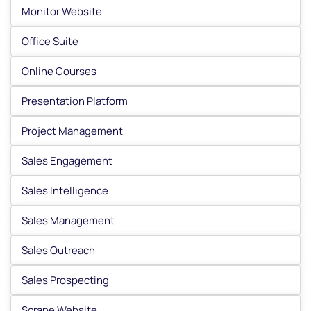
Monitor Website
Office Suite
Online Courses
Presentation Platform
Project Management
Sales Engagement
Sales Intelligence
Sales Management
Sales Outreach
Sales Prospecting
Scrape Website