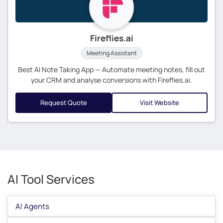
Fireflies.ai
Meeting Assistant
Best AI Note Taking App — Automate meeting notes, fill out
your CRM and analyse conversions with Fireflies.ai.
Request Quote
Visit Website
AI Tool Services
AI Agents