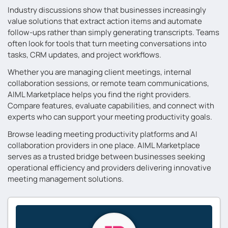
Industry discussions show that businesses increasingly
value solutions that extract action items and automate
follow-ups rather than simply generating transcripts. Teams
often look for tools that turn meeting conversations into
tasks, CRM updates, and project workflows.
Whether you are managing client meetings, internal
collaboration sessions, or remote team communications,
AIML Marketplace helps you find the right providers.
Compare features, evaluate capabilities, and connect with
experts who can support your meeting productivity goals.
Browse leading meeting productivity platforms and AI
collaboration providers in one place. AIML Marketplace
serves as a trusted bridge between businesses seeking
operational efficiency and providers delivering innovative
meeting management solutions.