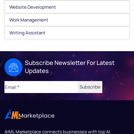
Website Development
Work Management
Writing Assistant
Subscribe Newsletter For Latest
Updates
Email
(Required)
AIML Marketplace
connects businesses with top AI