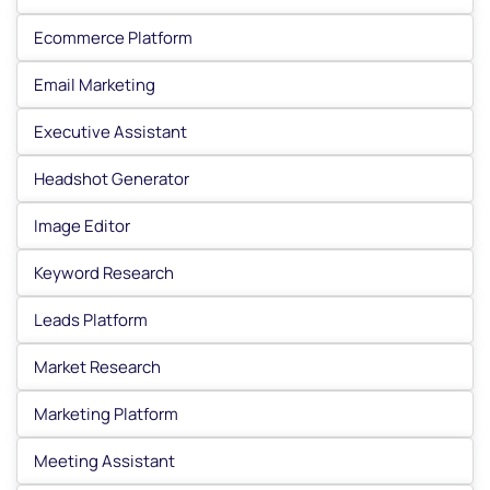
Ecommerce Platform
Email Marketing
Executive Assistant
Headshot Generator
Image Editor
Keyword Research
Leads Platform
Market Research
Marketing Platform
Meeting Assistant