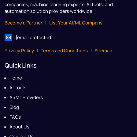
companies, machine learning experts, AI tools, and
automation solution providers worldwide.
Become a Partner
|
List Your AI/ML Company
[email protected]
Privacy Policy
|
Terms and Conditions
|
Sitemap
Quick Links
Home
AI Tools
AI/ML Providers
Blog
FAQs
About Us
Contact Us