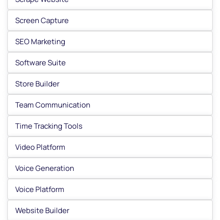
Screen Capture
SEO Marketing
Software Suite
Store Builder
Team Communication
Time Tracking Tools
Video Platform
Voice Generation
Voice Platform
Website Builder