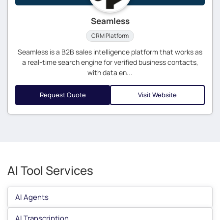
Seamless
CRM Platform
Seamless is a B2B sales intelligence platform that works as
a real-time search engine for verified business contacts,
with data en...
Request Quote
Visit Website
AI Tool Services
AI Agents
AI Transcription