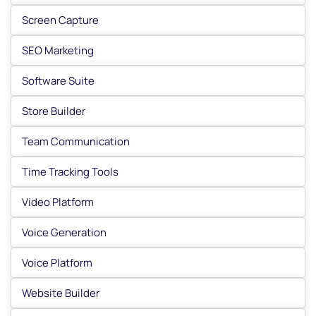
Screen Capture
SEO Marketing
Software Suite
Store Builder
Team Communication
Time Tracking Tools
Video Platform
Voice Generation
Voice Platform
Website Builder