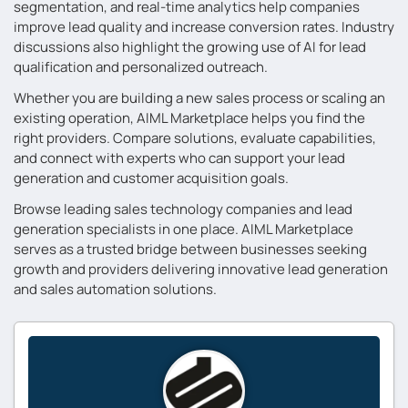
segmentation, and real-time analytics help companies
improve lead quality and increase conversion rates. Industry
discussions also highlight the growing use of AI for lead
qualification and personalized outreach.
Whether you are building a new sales process or scaling an
existing operation, AIML Marketplace helps you find the
right providers. Compare solutions, evaluate capabilities,
and connect with experts who can support your lead
generation and customer acquisition goals.
Browse leading sales technology companies and lead
generation specialists in one place. AIML Marketplace
serves as a trusted bridge between businesses seeking
growth and providers delivering innovative lead generation
and sales automation solutions.