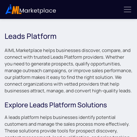
Leads Platform
AIML Marketplace helps businesses discover, compare, and
connect with trusted Leads Platform providers. Whether
you need to generate prospects, qualify opportunities,
manage outreach campaigns, or improve sales performance,
our platform makes it easy to find the right solution. We
connect organizations with vetted providers that help
businesses attract, manage, and convert high-quality leads.
Explore Leads Platform Solutions
A leads platform helps businesses identify potential
customers and manage the sales process more effectively.
These solutions provide tools for prospect discovery,