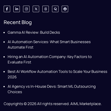
Recent Blog
Gamma AI Review: Build Decks
AI Automation Services: What Smart Businesses
Automate First
Hiring an AI Automation Company: Key Factors to
Evaluate First
Best AI Workflow Automation Tools to Scale Your Business
2026
AI Agency vs In-House Devs: Smart ML Outsourcing
Choices
Copyrights © 2026 All rights reserved. AIML Marketplace.