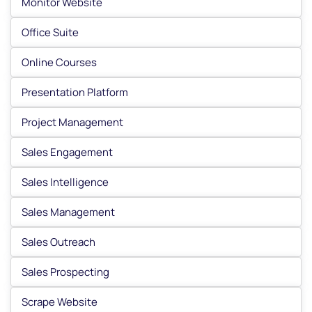
Monitor Website
Office Suite
Online Courses
Presentation Platform
Project Management
Sales Engagement
Sales Intelligence
Sales Management
Sales Outreach
Sales Prospecting
Scrape Website