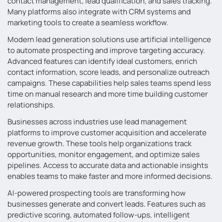
contact management, lead qualification, and sales tracking.
Many platforms also integrate with CRM systems and
marketing tools to create a seamless workflow.
Modern lead generation solutions use artificial intelligence
to automate prospecting and improve targeting accuracy.
Advanced features can identify ideal customers, enrich
contact information, score leads, and personalize outreach
campaigns. These capabilities help sales teams spend less
time on manual research and more time building customer
relationships.
Businesses across industries use lead management
platforms to improve customer acquisition and accelerate
revenue growth. These tools help organizations track
opportunities, monitor engagement, and optimize sales
pipelines. Access to accurate data and actionable insights
enables teams to make faster and more informed decisions.
AI-powered prospecting tools are transforming how
businesses generate and convert leads. Features such as
predictive scoring, automated follow-ups, intelligent