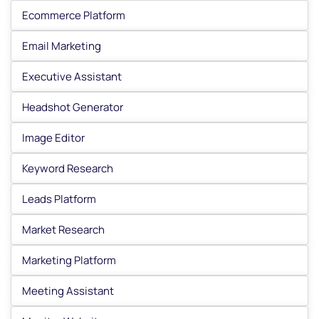
Ecommerce Platform
Email Marketing
Executive Assistant
Headshot Generator
Image Editor
Keyword Research
Leads Platform
Market Research
Marketing Platform
Meeting Assistant