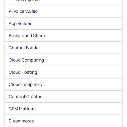
AI Voice/Audio
App Builder
Background Check
Chatbot Builder
Cloud Computing
Cloud Hosting
Cloud Telephony
Content Creator
CRM Platform
E-commerce