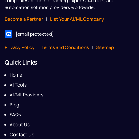
companies, machine learning experts, AI tools, and
automation solution providers worldwide.
Become a Partner
|
List Your AI/ML Company
[email protected]
Privacy Policy
|
Terms and Conditions
|
Sitemap
Quick Links
Home
AI Tools
AI/ML Providers
Blog
FAQs
About Us
Contact Us