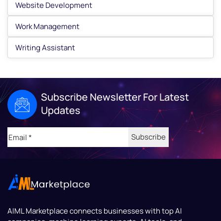
Website Development
Work Management
Writing Assistant
Subscribe Newsletter For Latest
Updates
Email
(Required)
AIML Marketplace
connects businesses with top AI