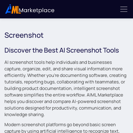
Screenshot
Discover the Best AI Screenshot Tools
AI screenshot tools help individuals and businesses
capture, organize, edit, and share visual information more
efficiently. Whether you’re documenting software, creating
tutorials, reporting bugs, collaborating with teammates, or
building product documentation, intelligent screenshot
software simplifies the entire workflow. AIML Marketplace
helps you discover and compare AI-powered screenshot
solutions designed for productivity, communication, and
knowledge sharing.
Modern screenshot platforms go beyond basic screen
capture by using artificial intelligence to recognize text,