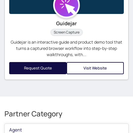
Guidejar
Screen Capture
Guidejar is an interactive guide and product demo tool that
turns a captured browser workflow into step-by-step
walkthroughs, with...
Request Quote
Visit Website
Partner Category
Agent