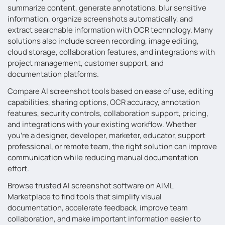
summarize content, generate annotations, blur sensitive
information, organize screenshots automatically, and
extract searchable information with OCR technology. Many
solutions also include screen recording, image editing,
cloud storage, collaboration features, and integrations with
project management, customer support, and
documentation platforms.
Compare AI screenshot tools based on ease of use, editing
capabilities, sharing options, OCR accuracy, annotation
features, security controls, collaboration support, pricing,
and integrations with your existing workflow. Whether
you’re a designer, developer, marketer, educator, support
professional, or remote team, the right solution can improve
communication while reducing manual documentation
effort.
Browse trusted AI screenshot software on AIML
Marketplace to find tools that simplify visual
documentation, accelerate feedback, improve team
collaboration, and make important information easier to