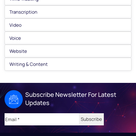
Transcription
Video
Voice
Website
Writing & Content
Subscribe Newsletter For Latest
Updates
Email
(Required)