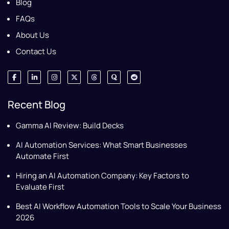
Blog
FAQs
About Us
Contact Us
Recent Blog
Gamma AI Review: Build Decks
AI Automation Services: What Smart Businesses
Automate First
Hiring an AI Automation Company: Key Factors to
Evaluate First
Best AI Workflow Automation Tools to Scale Your Business
2026