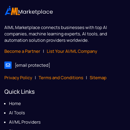
AIML Marketplace
connects businesses with top AI
companies, machine learning experts, AI tools, and
automation solution providers worldwide.
Become a Partner
|
List Your AI/ML Company
[email protected]
Privacy Policy
|
Terms and Conditions
|
Sitemap
Quick Links
Home
AI Tools
AI/ML Providers