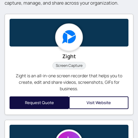
capture, manage, and share across your organization.
Zight
Screen Capture
Zight is an all-in-one screen recorder that helps you to
create, edit and share videos, screenshots, GIFs for
business.
Request Quote
Visit Website