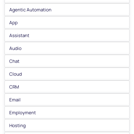
Agentic Automation
App
Assistant
Audio
Chat
Cloud
CRM
Email
Employment
Hosting