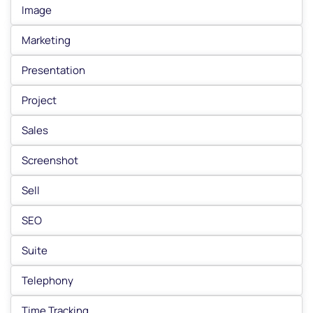
Image
Marketing
Presentation
Project
Sales
Screenshot
Sell
SEO
Suite
Telephony
Time Tracking