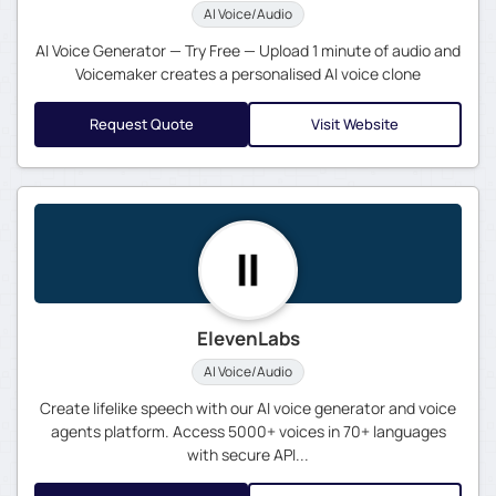
AI Voice/Audio
AI Voice Generator — Try Free — Upload 1 minute of audio and
Voicemaker creates a personalised AI voice clone
Request Quote
Visit Website
ElevenLabs
AI Voice/Audio
Create lifelike speech with our AI voice generator and voice
agents platform. Access 5000+ voices in 70+ languages
with secure API...