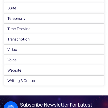
Suite
Telephony
Time Tracking
Transcription
Video
Voice
Website
Writing & Content
Subscribe Newsletter For Latest