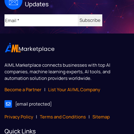
Updates
Email
(Required)
AIML Marketplace
connects businesses with top AI
companies, machine learning experts, AI tools, and
automation solution providers worldwide.
Become a Partner
|
List Your AI/ML Company
[email protected]
Privacy Policy
|
Terms and Conditions
|
Sitemap
Quick Links