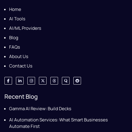
Home
AI Tools
AI/ML Providers
Blog
FAQs
About Us
Contact Us
Recent Blog
Gamma AI Review: Build Decks
AI Automation Services: What Smart Businesses
Automate First