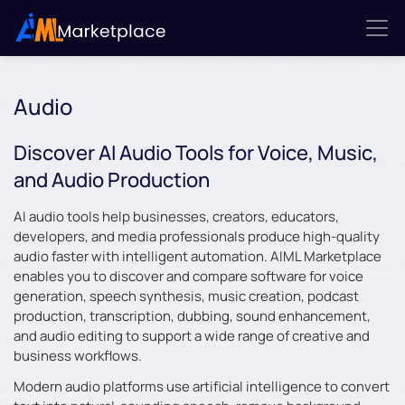
Audio
Discover AI Audio Tools for Voice, Music,
and Audio Production
AI audio tools help businesses, creators, educators,
developers, and media professionals produce high-quality
audio faster with intelligent automation. AIML Marketplace
enables you to discover and compare software for voice
generation, speech synthesis, music creation, podcast
production, transcription, dubbing, sound enhancement,
and audio editing to support a wide range of creative and
business workflows.
Modern audio platforms use artificial intelligence to convert