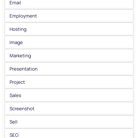
Email
Employment
Hosting
Image
Marketing
Presentation
Project
Sales
Screenshot
Sell
SEO