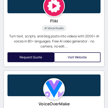
Fliki
AI Voice/Audio
Turn text, scripts, and blog posts into videos with 2000+ AI
voices in 80+ languages. Free AI video generator - no
camera, no edit...
Request Quote
Visit Website
VoiceOverMake