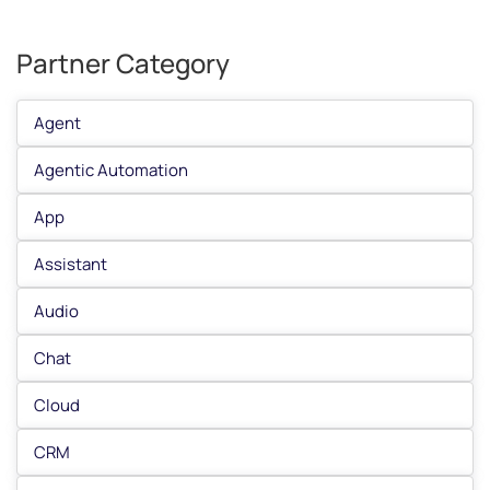
Partner Category
Agent
Agentic Automation
App
Assistant
Audio
Chat
Cloud
CRM