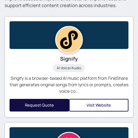
support efficient content creation across industries.
Signify
AI Voice/Audio
Singify is a browser-based AI music platform from FineShare
that generates original songs from lyrics or prompts, creates
voice co...
Request Quote
Visit Website