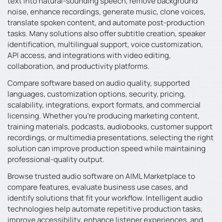
text into natural-sounding speech, remove background
noise, enhance recordings, generate music, clone voices,
translate spoken content, and automate post-production
tasks. Many solutions also offer subtitle creation, speaker
identification, multilingual support, voice customization,
API access, and integrations with video editing,
collaboration, and productivity platforms.
Compare software based on audio quality, supported
languages, customization options, security, pricing,
scalability, integrations, export formats, and commercial
licensing. Whether you’re producing marketing content,
training materials, podcasts, audiobooks, customer support
recordings, or multimedia presentations, selecting the right
solution can improve production speed while maintaining
professional-quality output.
Browse trusted audio software on AIML Marketplace to
compare features, evaluate business use cases, and
identify solutions that fit your workflow. Intelligent audio
technologies help automate repetitive production tasks,
improve accessibility, enhance listener experiences, and