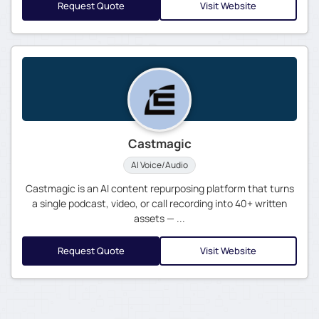
Request Quote
Visit Website
Castmagic
AI Voice/Audio
Castmagic is an AI content repurposing platform that turns
a single podcast, video, or call recording into 40+ written
assets — ...
Request Quote
Visit Website