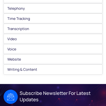
Telephony
Time Tracking
Transcription
Video
Voice
Website
Writing & Content
Subscribe Newsletter For Latest
Updates