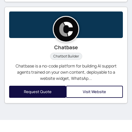
Chatbase
Chatbot Builder
Chatbase is a no-code platform for building AI support
agents trained on your own content, deployable to a
website widget, WhatsAp...
Request Quote
Visit Website