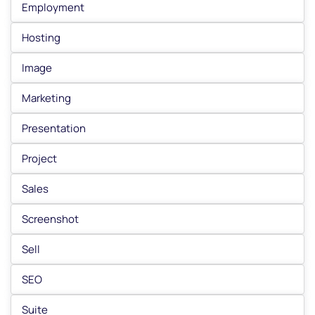
Employment
Hosting
Image
Marketing
Presentation
Project
Sales
Screenshot
Sell
SEO
Suite