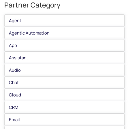
Partner Category
Agent
Agentic Automation
App
Assistant
Audio
Chat
Cloud
CRM
Email