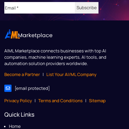
Email
(Required)
AIML Marketplace
connects businesses with top AI
companies, machine learning experts, AI tools, and
automation solution providers worldwide.
Become a Partner
|
List Your AI/ML Company
[email protected]
Privacy Policy
|
Terms and Conditions
|
Sitemap
Quick Links
Home