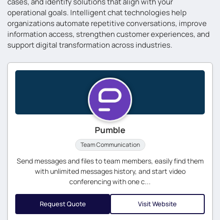
cases, and identify solutions that align with your
operational goals. Intelligent chat technologies help
organizations automate repetitive conversations, improve
information access, strengthen customer experiences, and
support digital transformation across industries.
Pumble
Team Communication
Send messages and files to team members, easily find them
with unlimited messages history, and start video
conferencing with one c...
Request Quote
Visit Website