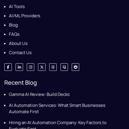
AI Tools
AI/ML Providers
Blog
FAQs
About Us
Contact Us
Recent Blog
Gamma AI Review: Build Decks
AI Automation Services: What Smart Businesses
Automate First
Hiring an AI Automation Company: Key Factors to
Evaluate First