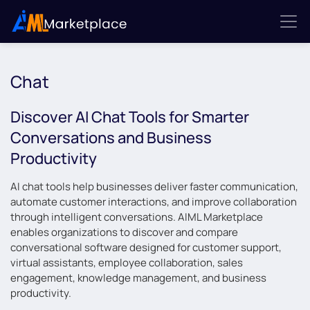
Chat
Discover AI Chat Tools for Smarter
Conversations and Business
Productivity
AI chat tools help businesses deliver faster communication,
automate customer interactions, and improve collaboration
through intelligent conversations. AIML Marketplace
enables organizations to discover and compare
conversational software designed for customer support,
virtual assistants, employee collaboration, sales
engagement, knowledge management, and business
productivity.