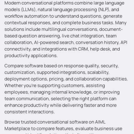
Modern conversational platforms combine large language
models (LLMs), natural language processing (NLP), and
workflow automation to understand questions, generate
contextual responses, and complete business tasks. Many
solutions include multilingual conversations, document-
based question answering, live chat integration, team
collaboration, AI-powered search, conversation history, API
connectivity, and integrations with CRM, help desk, and
productivity applications.
Compare software based on response quality, security,
customization, supported integrations, scalability,
deployment options, pricing, and collaboration capabilities.
Whether you’re supporting customers, assisting
employees, managing internal knowledge, or improving
team communication, selecting the right platform can
enhance productivity while delivering faster and more
consistent interactions.
Browse trusted conversational software on AIML
Marketplace to compare features, evaluate business use