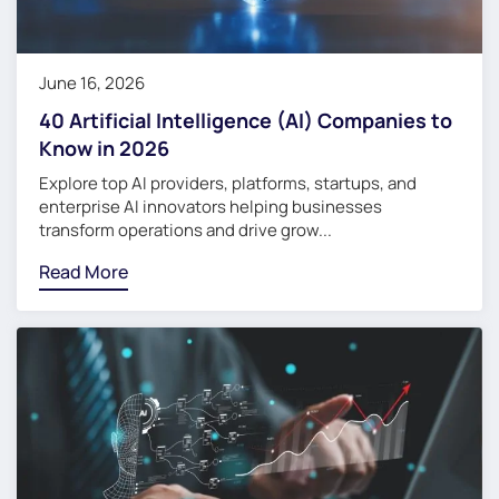
June 16, 2026
40 Artificial Intelligence (AI) Companies to
Know in 2026
Explore top AI providers, platforms, startups, and
enterprise AI innovators helping businesses
transform operations and drive grow...
Read More