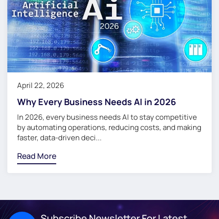
April 22, 2026
Why Every Business Needs AI in 2026
In 2026, every business needs AI to stay competitive
by automating operations, reducing costs, and making
faster, data-driven deci...
Read More
Subscribe Newsletter For Latest