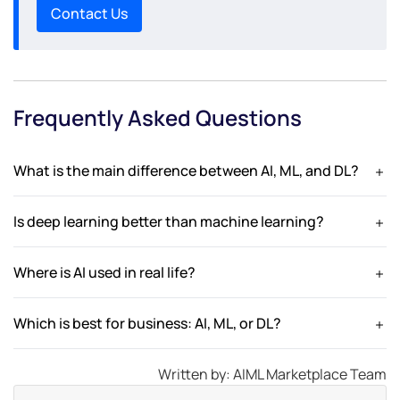
Contact Us
Frequently Asked Questions
What is the main difference between AI, ML, and DL?
AI is the broad concept, ML is a subset that learns from data,
and DL is a subset of ML using neural networks.
Is deep learning better than machine learning?
Deep learning is more powerful for complex tasks but
requires more data and computing resources.
Where is AI used in real life?
AI is used in chatbots, recommendation systems,
healthcare, finance, and automation.
Which is best for business: AI, ML, or DL?
It depends on the use case—AI for automation, ML for
predictions, and DL for complex data processing.
Written by: AIML Marketplace Team