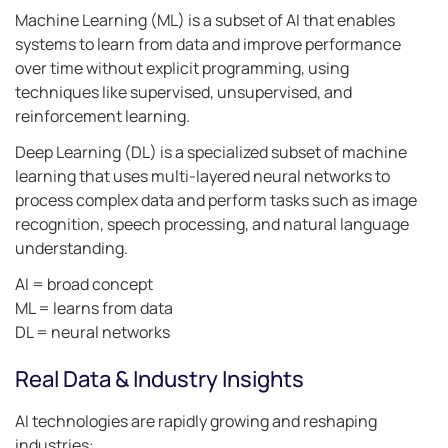
Machine Learning (ML) is a subset of AI that enables
systems to learn from data and improve performance
over time without explicit programming, using
techniques like supervised, unsupervised, and
reinforcement learning.
Deep Learning (DL) is a specialized subset of machine
learning that uses multi-layered neural networks to
process complex data and perform tasks such as image
recognition, speech processing, and natural language
understanding.
AI = broad concept
ML = learns from data
DL = neural networks
Real Data & Industry Insights
AI technologies are rapidly growing and reshaping
industries: