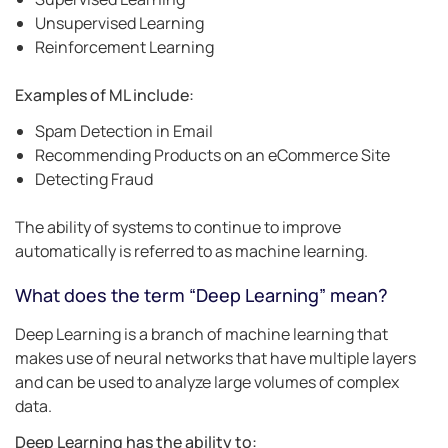
Unsupervised Learning
Reinforcement Learning
Examples of ML include:
Spam Detection in Email
Recommending Products on an eCommerce Site
Detecting Fraud
The ability of systems to continue to improve
automatically is referred to as machine learning.
What does the term “Deep Learning” mean?
Deep Learning is a branch of machine learning that
makes use of neural networks that have multiple layers
and can be used to analyze large volumes of complex
data.
Deep Learning has the ability to: