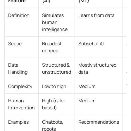
Feature
(AI)
(ML)
(
Definition
Simulates
Learns from data
Us
human
n
intelligence
Scope
Broadest
Subset of AI
Su
concept
Data
Structured &
Mostly structured
U
Handling
unstructured
data
d
Complexity
Low to high
Medium
Ve
Human
High (rule-
Medium
L
Intervention
based)
Examples
Chatbots,
Recommendations
I
robots
re