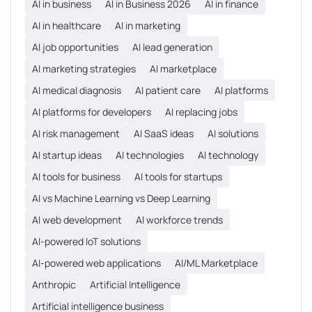
AI in business
AI in Business 2026
AI in finance
AI in healthcare
AI in marketing
AI job opportunities
AI lead generation
AI marketing strategies
AI marketplace
AI medical diagnosis
AI patient care
AI platforms
AI platforms for developers
AI replacing jobs
AI risk management
AI SaaS ideas
AI solutions
AI startup ideas
AI technologies
AI technology
AI tools for business
AI tools for startups
AI vs Machine Learning vs Deep Learning
AI web development
AI workforce trends
AI-powered IoT solutions
AI-powered web applications
AI/ML Marketplace
Anthropic
Artificial Intelligence
Artificial intelligence business