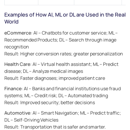
Examples of How AI, ML or DL are Used in the Real
World
eCommerce
: AI – Chatbots for customer service; ML –
Recommended Products; DL – Search through image
recognition
Result: Higher conversion rates; greater personalization
Health Care
: AI – Virtual health assistant; ML – Predict
disease; DL – Analyze medical images
Result: Faster diagnoses; improved patient care
Finance
: AI – Banks and financial institutions use fraud
systems; ML – Credit risk; DL – Automated trading
Result: Improved security; better decisions
Automotive
: AI – Smart Navigation; ML – Predict traffic;
DL – Self-Driving Vehicles
Result: Transportation that is safer and smarter.