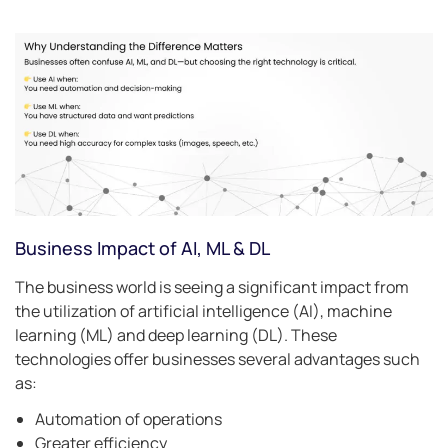
Business Impact of AI, ML & DL
The business world is seeing a significant impact from
the utilization of artificial intelligence (AI), machine
learning (ML) and deep learning (DL). These
technologies offer businesses several advantages such
as:
Automation of operations
Greater efficiency