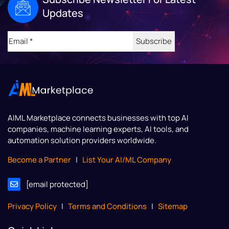
Updates
Email
(Required)
AIML Marketplace
connects businesses with top AI
companies, machine learning experts, AI tools, and
automation solution providers worldwide.
Become a Partner
|
List Your AI/ML Company
[email protected]
Privacy Policy
|
Terms and Conditions
|
Sitemap