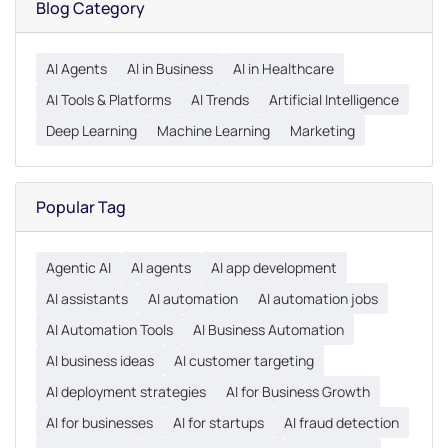
Blog Category
AI Agents
AI in Business
AI in Healthcare
AI Tools & Platforms
AI Trends
Artificial Intelligence
Deep Learning
Machine Learning
Marketing
Popular Tag
Agentic AI
AI agents
AI app development
AI assistants
AI automation
AI automation jobs
AI Automation Tools
AI Business Automation
AI business ideas
AI customer targeting
AI deployment strategies
AI for Business Growth
AI for businesses
AI for startups
AI fraud detection