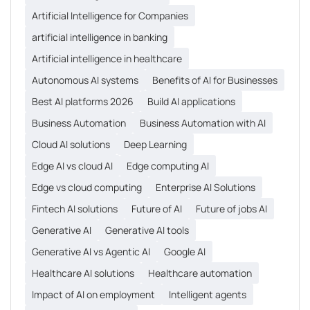
Artificial Intelligence for Companies
artificial intelligence in banking
Artificial intelligence in healthcare
Autonomous AI systems
Benefits of AI for Businesses
Best AI platforms 2026
Build AI applications
Business Automation
Business Automation with AI
Cloud AI solutions
Deep Learning
Edge AI vs cloud AI
Edge computing AI
Edge vs cloud computing
Enterprise AI Solutions
Fintech AI solutions
Future of AI
Future of jobs AI
Generative AI
Generative AI tools
Generative AI vs Agentic AI
Google AI
Healthcare AI solutions
Healthcare automation
Impact of AI on employment
Intelligent agents