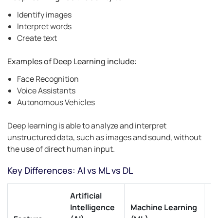
Identify images
Interpret words
Create text
Examples of Deep Learning include:
Face Recognition
Voice Assistants
Autonomous Vehicles
Deep learning is able to analyze and interpret
unstructured data, such as images and sound, without
the use of direct human input.
Key Differences: AI vs ML vs DL
Artificial
D
Intelligence
Machine Learning
L