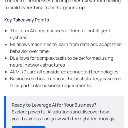
Therefore, businesses can implement AI without having
to build everything from the ground up.
Key Takeaway Points
The term AI encompasses all forms of intelligent
systems
ML allows machines to learn from data and adapt their
behavior over time
DL allows for complex tasks to be performed using
neural network structures
AI/ML/DL are all considered connected technologies
Businesses should choose the best strategy based on
their particular business requirements.
Ready to Leverage AI for Your Business?
Explore powerful AI solutions and discover how
your business can grow with the right technology.