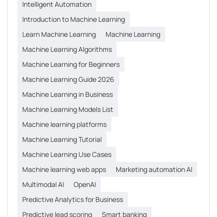
Intelligent Automation
Introduction to Machine Learning
Learn Machine Learning
Machine Learning
Machine Learning Algorithms
Machine Learning for Beginners
Machine Learning Guide 2026
Machine Learning in Business
Machine Learning Models List
Machine learning platforms
Machine Learning Tutorial
Machine Learning Use Cases
Machine learning web apps
Marketing automation AI
Multimodal AI
OpenAI
Predictive Analytics for Business
Predictive lead scoring
Smart banking