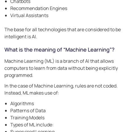
Chatbots
Recommendation Engines
Virtual Assistants
The base for all technologies that are considered to be
intelligent is AI.
What is the meaning of “Machine Learning”?
Machine Learning (ML) is a branch of AI that allows
computers to learn from data without being explicitly
programmed.
In the case of Machine Learning, rules are not coded.
Instead, ML makes use of:
Algorithms
Patterns of Data
Training Models
Types of ML include:
Supervised Learning