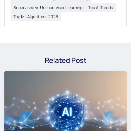
Supervised vs Unsupervised Learning
Top AI Trends
Top ML Algorithms 2026
Related Post