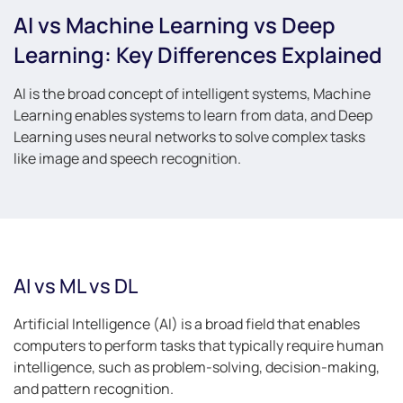
AI vs Machine Learning vs Deep
Learning: Key Differences Explained
AI is the broad concept of intelligent systems, Machine
Learning enables systems to learn from data, and Deep
Learning uses neural networks to solve complex tasks
like image and speech recognition.
AI vs ML vs DL
Artificial Intelligence (AI) is a broad field that enables
computers to perform tasks that typically require human
intelligence, such as problem-solving, decision-making,
and pattern recognition.