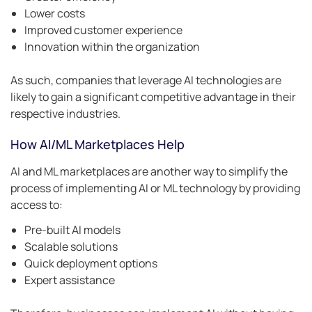
Lower costs
Improved customer experience
Innovation within the organization
As such, companies that leverage AI technologies are
likely to gain a significant competitive advantage in their
respective industries.
How AI/ML Marketplaces Help
AI and ML marketplaces are another way to simplify the
process of implementing AI or ML technology by providing
access to:
Pre-built AI models
Scalable solutions
Quick deployment options
Expert assistance