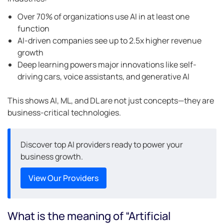
Over 70% of organizations use AI in at least one
function
AI-driven companies see up to 2.5x higher revenue
growth
Deep learning powers major innovations like self-
driving cars, voice assistants, and generative AI
This shows AI, ML, and DL are not just concepts—they are
business-critical technologies.
Discover top AI providers ready to power your
business growth.
View Our Providers
What is the meaning of “Artificial