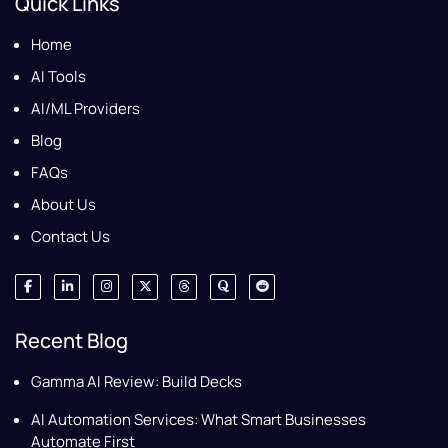
Quick Links
Home
AI Tools
AI/ML Providers
Blog
FAQs
About Us
Contact Us
Recent Blog
Gamma AI Review: Build Decks
AI Automation Services: What Smart Businesses
Automate First