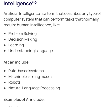
Intelligence”?
Artificial Intelligence is a term that describes any type of
computer system that can perform tasks that normally
require human intelligence, like:
Problem Solving
Decision Making
Learning
Understanding Language
AI can include:
Rule-based systems
Machine Learning models
Robots
Natural Language Processing
Examples of AI include: