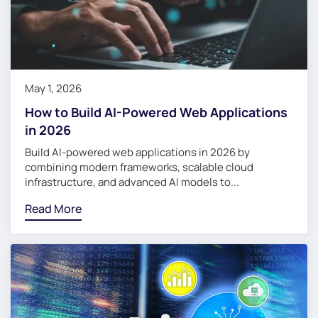
May 1, 2026
How to Build AI-Powered Web Applications
in 2026
Build AI-powered web applications in 2026 by
combining modern frameworks, scalable cloud
infrastructure, and advanced AI models to...
Read More