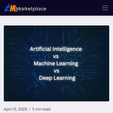
April 15, 2026
|
5 min read