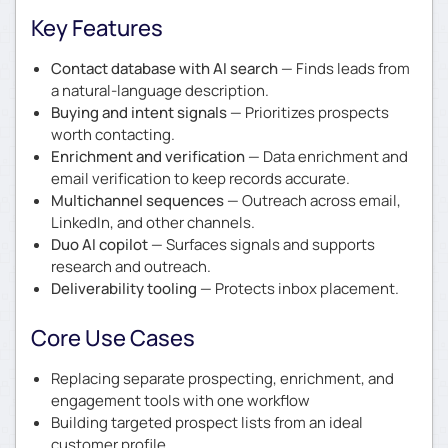
Key Features
Contact database with AI search
— Finds leads from
a natural-language description.
Buying and intent signals
— Prioritizes prospects
worth contacting.
Enrichment and verification
— Data enrichment and
email verification to keep records accurate.
Multichannel sequences
— Outreach across email,
LinkedIn, and other channels.
Duo AI copilot
— Surfaces signals and supports
research and outreach.
Deliverability tooling
— Protects inbox placement.
Core Use Cases
Replacing separate prospecting, enrichment, and
engagement tools with one workflow
Building targeted prospect lists from an ideal
customer profile