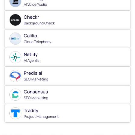
AI Voice/Audio
Checkr
Background Check
Calilio
Cloud Telephony
Netlify
AI Agents
Predis.ai
SEO Marketing
Consensus
SEO Marketing
Tradify
Project Management