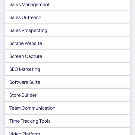
Sales Management
Sales Outreach
Sales Prospecting
Scrape Website
Screen Capture
SEO Marketing
Software Suite
Store Builder
Team Communication
Time Tracking Tools
Video Platform