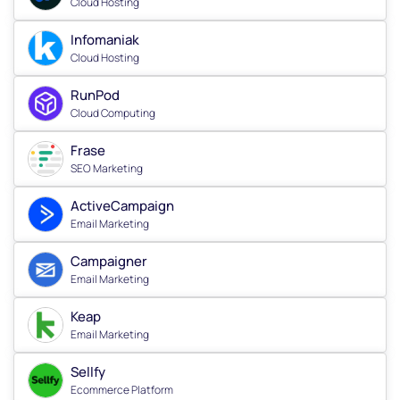
Cloud Hosting
Infomaniak
Cloud Hosting
RunPod
Cloud Computing
Frase
SEO Marketing
ActiveCampaign
Email Marketing
Campaigner
Email Marketing
Keap
Email Marketing
Sellfy
Ecommerce Platform