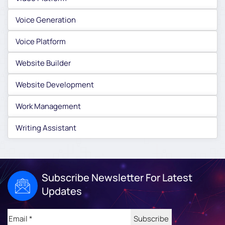
Voice Generation
Voice Platform
Website Builder
Website Development
Work Management
Writing Assistant
Subscribe Newsletter For Latest
Updates
Email
(Required)