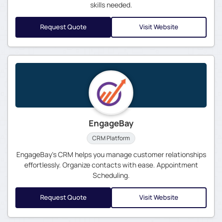
skills needed.
Request Quote
Visit Website
EngageBay
CRM Platform
EngageBay's CRM helps you manage customer relationships
effortlessly. Organize contacts with ease. Appointment
Scheduling.
Request Quote
Visit Website