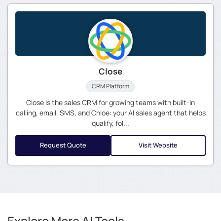
Close
CRM Platform
Close is the sales CRM for growing teams with built-in
calling, email, SMS, and Chloe: your AI sales agent that helps
qualify, fol...
Request Quote
Visit Website
Explore More AI Tools