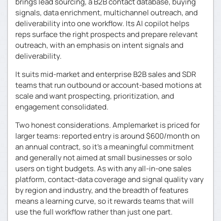
brings lead sourcing, a B2B contact database, buying
signals, data enrichment, multichannel outreach, and
deliverability into one workflow. Its AI copilot helps
reps surface the right prospects and prepare relevant
outreach, with an emphasis on intent signals and
deliverability.
It suits mid-market and enterprise B2B sales and SDR
teams that run outbound or account-based motions at
scale and want prospecting, prioritization, and
engagement consolidated.
Two honest considerations. Amplemarket is priced for
larger teams: reported entry is around $600/month on
an annual contract, so it’s a meaningful commitment
and generally not aimed at small businesses or solo
users on tight budgets. As with any all-in-one sales
platform, contact-data coverage and signal quality vary
by region and industry, and the breadth of features
means a learning curve, so it rewards teams that will
use the full workflow rather than just one part.