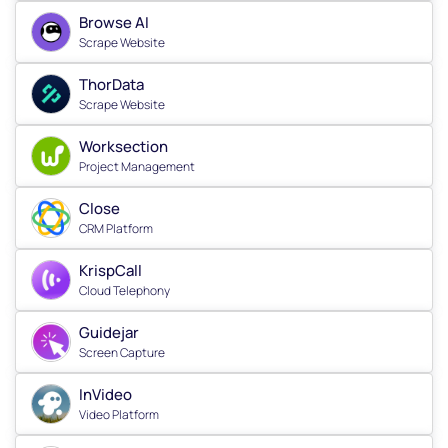
Browse AI
Scrape Website
ThorData
Scrape Website
Worksection
Project Management
Close
CRM Platform
KrispCall
Cloud Telephony
Guidejar
Screen Capture
InVideo
Video Platform