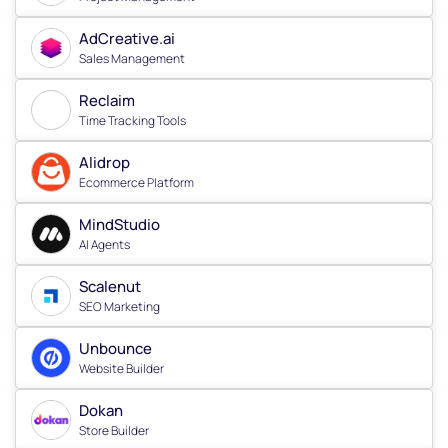
AdCreative.ai
Sales Management
Reclaim
Time Tracking Tools
Alidrop
Ecommerce Platform
MindStudio
AI Agents
Scalenut
SEO Marketing
Unbounce
Website Builder
Dokan
Store Builder