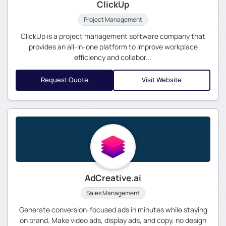
ClickUp
Project Management
ClickUp is a project management software company that
provides an all-in-one platform to improve workplace
efficiency and collabor...
Request Quote
Visit Website
AdCreative.ai
Sales Management
Generate conversion-focused ads in minutes while staying
on brand. Make video ads, display ads, and copy, no design