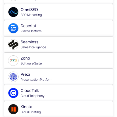
OmniSEO
SEO Marketing
Descript
Video Platform
Seamless
Sales Intelligence
Zoho
Software Suite
Prezi
Presentation Platform
CloudTalk
Cloud Telephony
Kinsta
Cloud Hosting