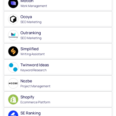
Motion
Work Management
Ocoya
SEO Marketing
Outranking
SEO Marketing
Simplified
Writing Assistant
Twinword Ideas
Keyword Research
Nozbe
Project Management
Shopify
Ecommerce Platform
SE Ranking