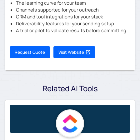
The learning curve for your team
Channels supported for your outreach
CRM and tool integrations for your stack
Deliverability features for your sending setup
A trial or pilot to validate results before committing
Request Quote
Visit Website
Related AI Tools