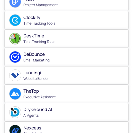
Project Management
Clockify
Time Tracking Tools
DeskTime
Time Tracking Tools
DeBounce
Email Marketing
Landingi
Website Builder
TheTop
Executive Assistant
Dry Ground AI
AI Agents
Nexcess