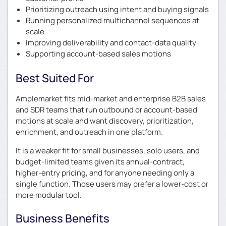
Prioritizing outreach using intent and buying signals
Running personalized multichannel sequences at
scale
Improving deliverability and contact-data quality
Supporting account-based sales motions
Best Suited For
Amplemarket fits mid-market and enterprise B2B sales
and SDR teams that run outbound or account-based
motions at scale and want discovery, prioritization,
enrichment, and outreach in one platform.
It is a weaker fit for small businesses, solo users, and
budget-limited teams given its annual-contract,
higher-entry pricing, and for anyone needing only a
single function. Those users may prefer a lower-cost or
more modular tool.
Business Benefits