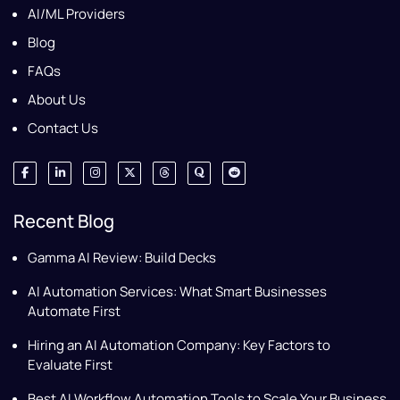
AI/ML Providers
Blog
FAQs
About Us
Contact Us
Recent Blog
Gamma AI Review: Build Decks
AI Automation Services: What Smart Businesses
Automate First
Hiring an AI Automation Company: Key Factors to
Evaluate First
Best AI Workflow Automation Tools to Scale Your Business