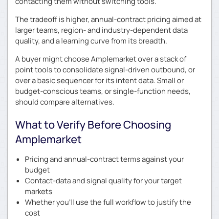
contacting them without switching tools.
The tradeoff is higher, annual-contract pricing aimed at
larger teams, region- and industry-dependent data
quality, and a learning curve from its breadth.
A buyer might choose Amplemarket over a stack of
point tools to consolidate signal-driven outbound, or
over a basic sequencer for its intent data. Small or
budget-conscious teams, or single-function needs,
should compare alternatives.
What to Verify Before Choosing
Amplemarket
Pricing and annual-contract terms against your
budget
Contact-data and signal quality for your target
markets
Whether you’ll use the full workflow to justify the
cost