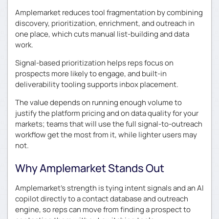
Amplemarket reduces tool fragmentation by combining
discovery, prioritization, enrichment, and outreach in
one place, which cuts manual list-building and data
work.
Signal-based prioritization helps reps focus on
prospects more likely to engage, and built-in
deliverability tooling supports inbox placement.
The value depends on running enough volume to
justify the platform pricing and on data quality for your
markets; teams that will use the full signal-to-outreach
workflow get the most from it, while lighter users may
not.
Why Amplemarket Stands Out
Amplemarket’s strength is tying intent signals and an AI
copilot directly to a contact database and outreach
engine, so reps can move from finding a prospect to