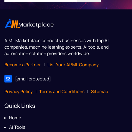
AIML Marketplace
connects businesses with top AI
companies, machine learning experts, AI tools, and
automation solution providers worldwide.
Become a Partner
|
List Your AI/ML Company
[email protected]
Privacy Policy
|
Terms and Conditions
|
Sitemap
Quick Links
Home
AI Tools