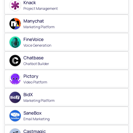
Knack
Project Management
Manychat
Marketing Platform
FineVoice
Voice Generation
Chatbase
Chatbot Builder
Pictory
Video Platform
BidX
Marketing Platform
SaneBox
Email Marketing
Castmagic