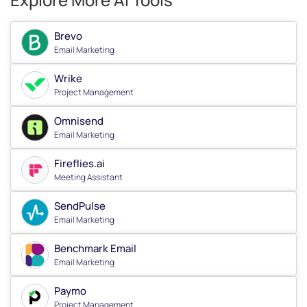
Brevo
Email Marketing
Wrike
Project Management
Omnisend
Email Marketing
Fireflies.ai
Meeting Assistant
SendPulse
Email Marketing
Benchmark Email
Email Marketing
Paymo
Project Management