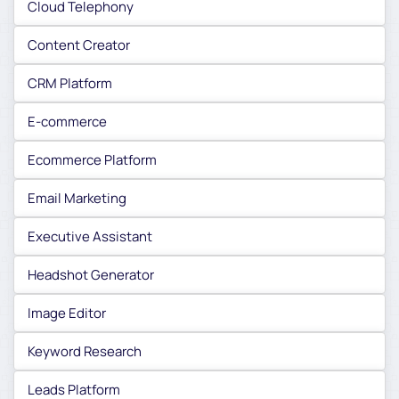
Cloud Telephony
Content Creator
CRM Platform
E-commerce
Ecommerce Platform
Email Marketing
Executive Assistant
Headshot Generator
Image Editor
Keyword Research
Leads Platform