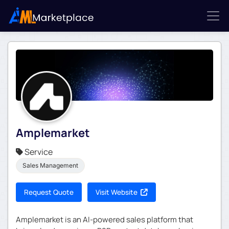
Amplemarket
Service
Sales Management
Request Quote
Visit Website
Amplemarket is an AI-powered sales platform that