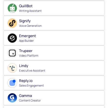
QuillBot
Writing Assistant
Signify
Voice Generation
Emergent
App Builder
Trupeer
Video Platform
Lindy
Executive Assistant
Reply.io
Sales Engagement
Gamma
Content Creator