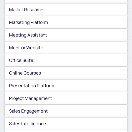
Market Research
Marketing Platform
Meeting Assistant
Monitor Website
Office Suite
Online Courses
Presentation Platform
Project Management
Sales Engagement
Sales Intelligence