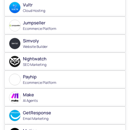
Vultr
Cloud Hosting
Jumpseller
Ecommerce Platform
Simvoly
Website Builder
Nightwatch
SEO Marketing
Payhip
Ecommerce Platform
Make
AI Agents
GetResponse
Email Marketing