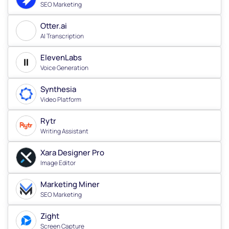
SEO Marketing
Otter.ai
AI Transcription
ElevenLabs
Voice Generation
Synthesia
Video Platform
Rytr
Writing Assistant
Xara Designer Pro
Image Editor
Marketing Miner
SEO Marketing
Zight
Screen Capture