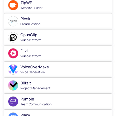
ZipWP
Website Builder
Plesk
Cloud Hosting
OpusClip
Video Platform
Fliki
Video Platform
VoiceOverMake
Voice Generation
Blitzit
Project Management
Pumble
Team Communication
Plaky