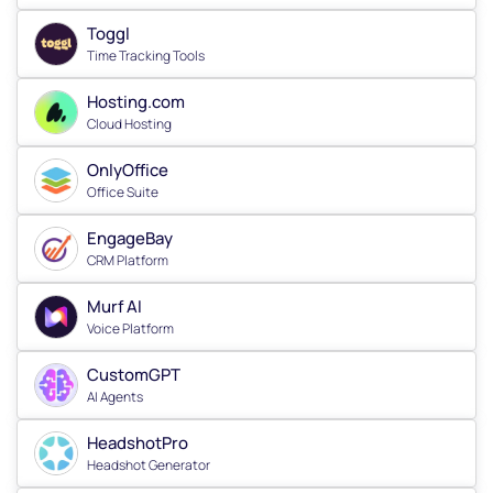
Toggl
Time Tracking Tools
Hosting.com
Cloud Hosting
OnlyOffice
Office Suite
EngageBay
CRM Platform
Murf AI
Voice Platform
CustomGPT
AI Agents
HeadshotPro
Headshot Generator