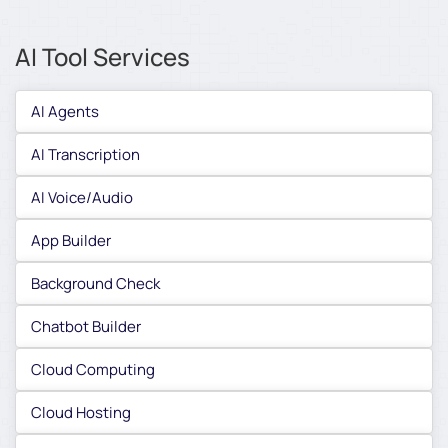
AI Tool Services
AI Agents
AI Transcription
AI Voice/Audio
App Builder
Background Check
Chatbot Builder
Cloud Computing
Cloud Hosting