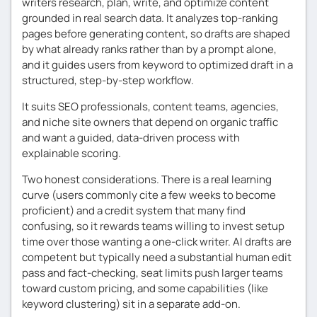
writers research, plan, write, and optimize content
grounded in real search data. It analyzes top-ranking
pages before generating content, so drafts are shaped
by what already ranks rather than by a prompt alone,
and it guides users from keyword to optimized draft in a
structured, step-by-step workflow.
It suits SEO professionals, content teams, agencies,
and niche site owners that depend on organic traffic
and want a guided, data-driven process with
explainable scoring.
Two honest considerations. There is a real learning
curve (users commonly cite a few weeks to become
proficient) and a credit system that many find
confusing, so it rewards teams willing to invest setup
time over those wanting a one-click writer. AI drafts are
competent but typically need a substantial human edit
pass and fact-checking, seat limits push larger teams
toward custom pricing, and some capabilities (like
keyword clustering) sit in a separate add-on.