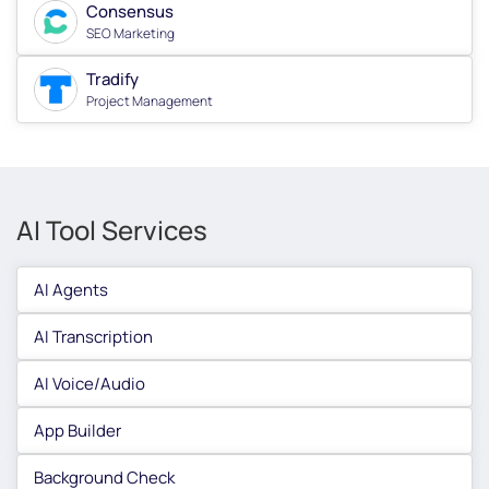
Consensus
SEO Marketing
Tradify
Project Management
AI Tool Services
AI Agents
AI Transcription
AI Voice/Audio
App Builder
Background Check