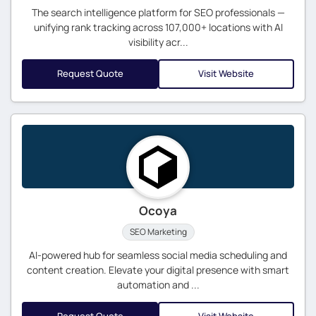
The search intelligence platform for SEO professionals —
unifying rank tracking across 107,000+ locations with AI
visibility acr...
Request Quote
Visit Website
Ocoya
SEO Marketing
AI-powered hub for seamless social media scheduling and
content creation. Elevate your digital presence with smart
automation and ...