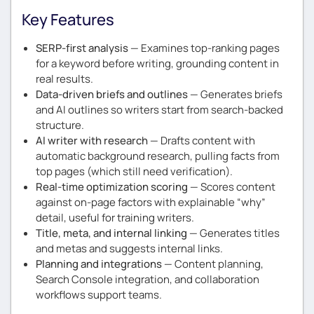
Key Features
SERP-first analysis
— Examines top-ranking pages
for a keyword before writing, grounding content in
real results.
Data-driven briefs and outlines
— Generates briefs
and AI outlines so writers start from search-backed
structure.
AI writer with research
— Drafts content with
automatic background research, pulling facts from
top pages (which still need verification).
Real-time optimization scoring
— Scores content
against on-page factors with explainable “why”
detail, useful for training writers.
Title, meta, and internal linking
— Generates titles
and metas and suggests internal links.
Planning and integrations
— Content planning,
Search Console integration, and collaboration
workflows support teams.