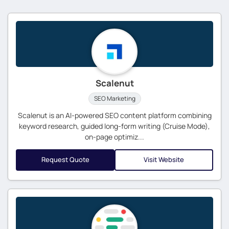
Scalenut
SEO Marketing
Scalenut is an AI-powered SEO content platform combining
keyword research, guided long-form writing (Cruise Mode),
on-page optimiz...
Request Quote
Visit Website