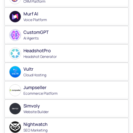
CRM Platform
Murf AI
Voice Platform
CustomGPT
AI Agents
HeadshotPro
Headshot Generator
Vultr
Cloud Hosting
Jumpseller
Ecommerce Platform
Simvoly
Website Builder
Nightwatch
SEO Marketing