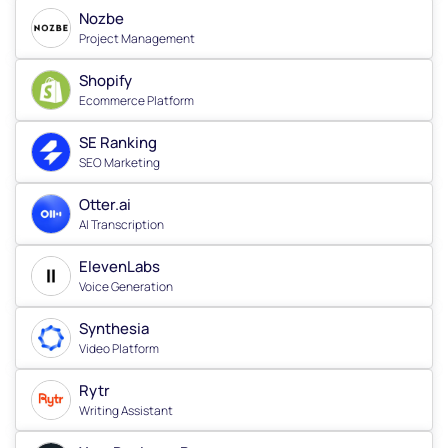
Nozbe
Project Management
Shopify
Ecommerce Platform
SE Ranking
SEO Marketing
Otter.ai
AI Transcription
ElevenLabs
Voice Generation
Synthesia
Video Platform
Rytr
Writing Assistant