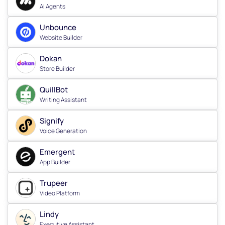
AI Agents
Unbounce
Website Builder
Dokan
Store Builder
QuillBot
Writing Assistant
Signify
Voice Generation
Emergent
App Builder
Trupeer
Video Platform
Lindy
Executive Assistant