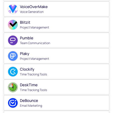
VoiceOverMake
Voice Generation
Blitzit
Project Management
Pumble
Team Communication
Plaky
Project Management
Clockify
Time Tracking Tools
DeskTime
Time Tracking Tools
DeBounce
Email Marketing