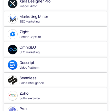
Xara Designer Pro
Image Editor
Marketing Miner
SEO Marketing
Zight
Screen Capture
OmniSEO
SEO Marketing
Descript
Video Platform
Seamless
Sales Intelligence
Zoho
Software Suite
Prezi