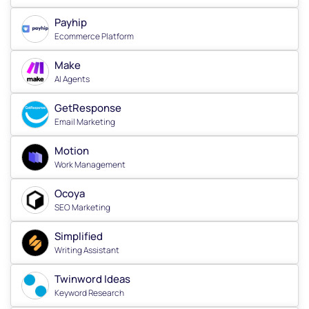
Payhip
Ecommerce Platform
Make
AI Agents
GetResponse
Email Marketing
Motion
Work Management
Ocoya
SEO Marketing
Simplified
Writing Assistant
Twinword Ideas
Keyword Research