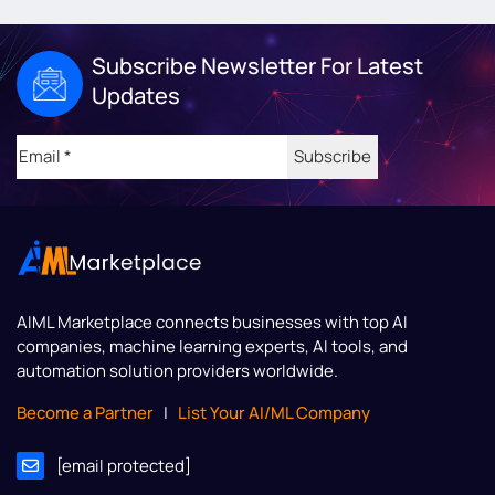
Subscribe Newsletter For Latest
Updates
Email
(Required)
AIML Marketplace
connects businesses with top AI
companies, machine learning experts, AI tools, and
automation solution providers worldwide.
Become a Partner
|
List Your AI/ML Company
[email protected]