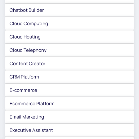
Chatbot Builder
Cloud Computing
Cloud Hosting
Cloud Telephony
Content Creator
CRM Platform
E-commerce
Ecommerce Platform
Email Marketing
Executive Assistant