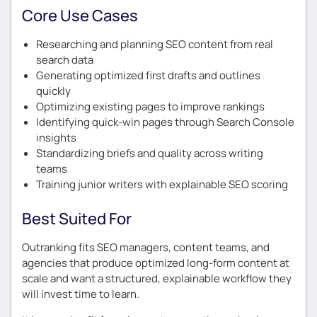
Core Use Cases
Researching and planning SEO content from real
search data
Generating optimized first drafts and outlines
quickly
Optimizing existing pages to improve rankings
Identifying quick-win pages through Search Console
insights
Standardizing briefs and quality across writing
teams
Training junior writers with explainable SEO scoring
Best Suited For
Outranking fits SEO managers, content teams, and
agencies that produce optimized long-form content at
scale and want a structured, explainable workflow they
will invest time to learn.