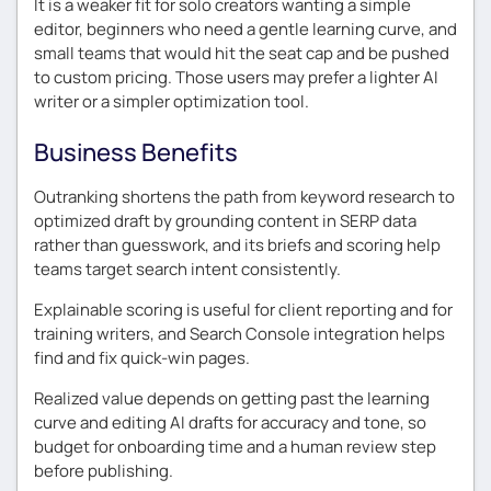
It is a weaker fit for solo creators wanting a simple
editor, beginners who need a gentle learning curve, and
small teams that would hit the seat cap and be pushed
to custom pricing. Those users may prefer a lighter AI
writer or a simpler optimization tool.
Business Benefits
Outranking shortens the path from keyword research to
optimized draft by grounding content in SERP data
rather than guesswork, and its briefs and scoring help
teams target search intent consistently.
Explainable scoring is useful for client reporting and for
training writers, and Search Console integration helps
find and fix quick-win pages.
Realized value depends on getting past the learning
curve and editing AI drafts for accuracy and tone, so
budget for onboarding time and a human review step
before publishing.