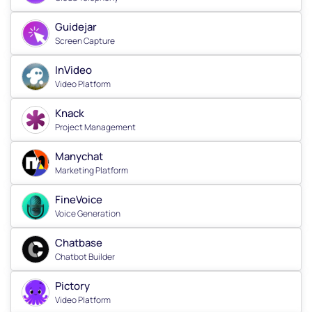
Guidejar
Screen Capture
InVideo
Video Platform
Knack
Project Management
Manychat
Marketing Platform
FineVoice
Voice Generation
Chatbase
Chatbot Builder
Pictory
Video Platform