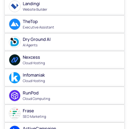
Landingi
Website Builder
TheTop
Executive Assistant
Dry Ground AI
AI Agents
Nexcess
Cloud Hosting
Infomaniak
Cloud Hosting
RunPod
Cloud Computing
Frase
SEO Marketing
ActiveCampaign