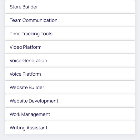
Store Builder
Team Communication
Time Tracking Tools
Video Platform
Voice Generation
Voice Platform
Website Builder
Website Development
Work Management
Writing Assistant