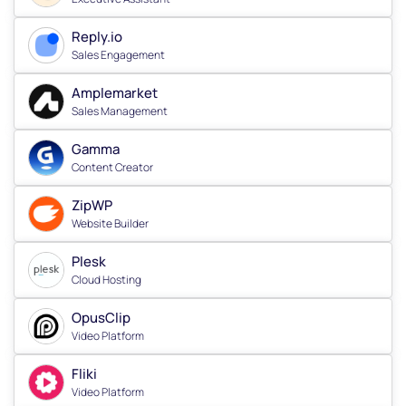
Reply.io
Sales Engagement
Amplemarket
Sales Management
Gamma
Content Creator
ZipWP
Website Builder
Plesk
Cloud Hosting
OpusClip
Video Platform
Fliki
Video Platform