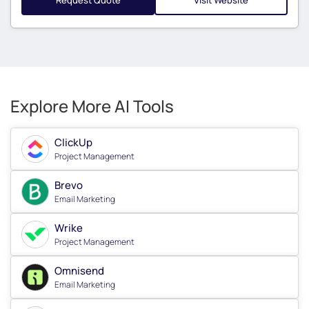
Request Quote
Visit Website
Explore More AI Tools
ClickUp
Project Management
Brevo
Email Marketing
Wrike
Project Management
Omnisend
Email Marketing