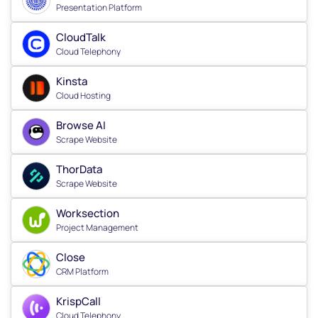
Presentation Platform
CloudTalk
Cloud Telephony
Kinsta
Cloud Hosting
Browse AI
Scrape Website
ThorData
Scrape Website
Worksection
Project Management
Close
CRM Platform
KrispCall
Cloud Telephony