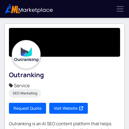
Outranking
Service
SEO Marketing
Request Quote
Visit Website
Outranking is an AI SEO content platform that helps