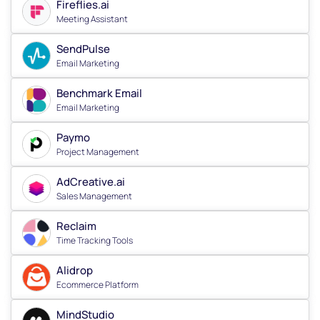
Fireflies.ai
Meeting Assistant
SendPulse
Email Marketing
Benchmark Email
Email Marketing
Paymo
Project Management
AdCreative.ai
Sales Management
Reclaim
Time Tracking Tools
Alidrop
Ecommerce Platform
MindStudio