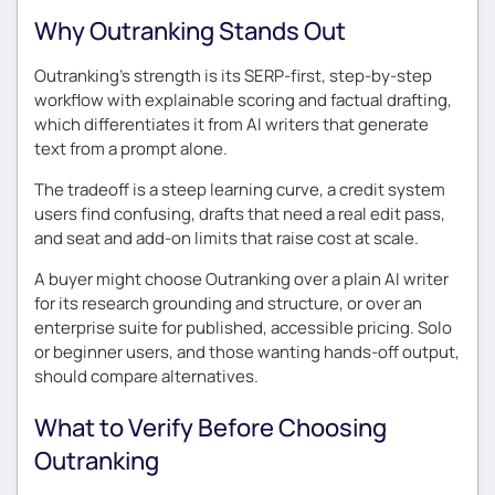
Why Outranking Stands Out
Outranking’s strength is its SERP-first, step-by-step
workflow with explainable scoring and factual drafting,
which differentiates it from AI writers that generate
text from a prompt alone.
The tradeoff is a steep learning curve, a credit system
users find confusing, drafts that need a real edit pass,
and seat and add-on limits that raise cost at scale.
A buyer might choose Outranking over a plain AI writer
for its research grounding and structure, or over an
enterprise suite for published, accessible pricing. Solo
or beginner users, and those wanting hands-off output,
should compare alternatives.
What to Verify Before Choosing
Outranking