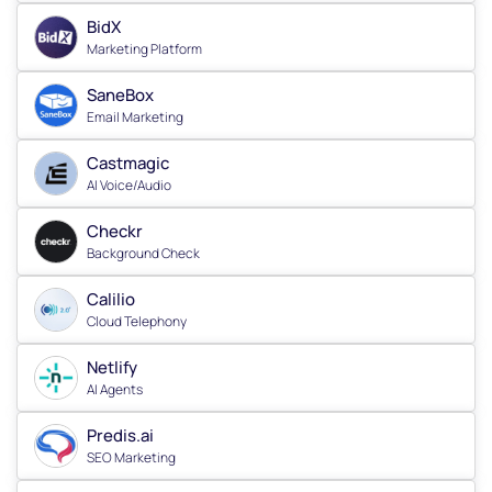
BidX
Marketing Platform
SaneBox
Email Marketing
Castmagic
AI Voice/Audio
Checkr
Background Check
Calilio
Cloud Telephony
Netlify
AI Agents
Predis.ai
SEO Marketing