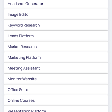
Headshot Generator
Image Editor
Keyword Research
Leads Platform
Market Research
Marketing Platform
Meeting Assistant
Monitor Website
Office Suite
Online Courses
Presentation Platform