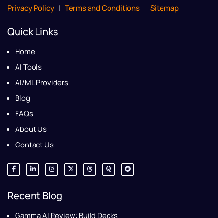
Privacy Policy
|
Terms and Conditions
|
Sitemap
Quick Links
Home
AI Tools
AI/ML Providers
Blog
FAQs
About Us
Contact Us
Recent Blog
Gamma AI Review: Build Decks