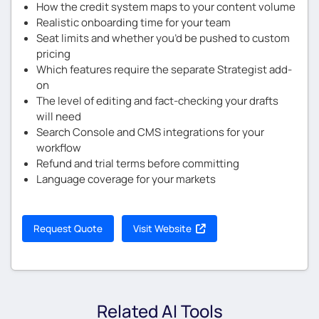
How the credit system maps to your content volume
Realistic onboarding time for your team
Seat limits and whether you’d be pushed to custom
pricing
Which features require the separate Strategist add-
on
The level of editing and fact-checking your drafts
will need
Search Console and CMS integrations for your
workflow
Refund and trial terms before committing
Language coverage for your markets
Request Quote
Visit Website
Related AI Tools