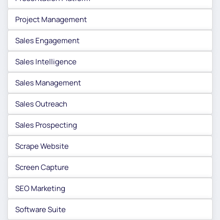
Project Management
Sales Engagement
Sales Intelligence
Sales Management
Sales Outreach
Sales Prospecting
Scrape Website
Screen Capture
SEO Marketing
Software Suite