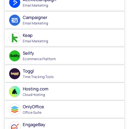
Email Marketing
Campaigner
Email Marketing
Keap
Email Marketing
Sellfy
Ecommerce Platform
Toggl
Time Tracking Tools
Hosting.com
Cloud Hosting
OnlyOffice
Office Suite
EngageBay