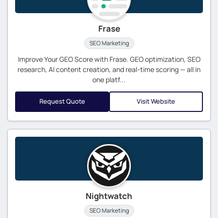
Frase
SEO Marketing
Improve Your GEO Score with Frase. GEO optimization, SEO
research, AI content creation, and real-time scoring — all in
one platf...
Request Quote
Visit Website
Nightwatch
SEO Marketing