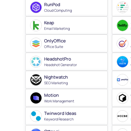
RunPod
Cloud Computing
Keap
Email Marketing
OnlyOffice
Office Suite
HeadshotPro
Headshot Generator
Nightwatch
SEO Marketing
Motion
Work Management
Twinword Ideas
Keyword Research