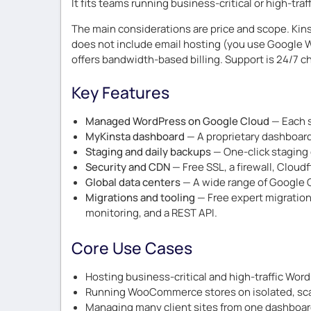
It fits teams running business-critical or high-tr
The main considerations are price and scope. Kins
does not include email hosting (you use Google Wo
offers bandwidth-based billing. Support is 24/7 cha
Key Features
Managed WordPress on Google Cloud
— Each s
MyKinsta dashboard
— A proprietary dashboard 
Staging and daily backups
— One-click staging 
Security and CDN
— Free SSL, a firewall, Cloud
Global data centers
— A wide range of Google C
Migrations and tooling
— Free expert migration
monitoring, and a REST API.
Core Use Cases
Hosting business-critical and high-traffic Word
Running WooCommerce stores on isolated, scal
Managing many client sites from one dashboar