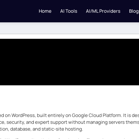
Home
AI Tools
AI/ML Providers
Blog
ed on WordPress, built entirely on Google Cloud Platform. It is 
nce, security, and expert support without managing servers themse
ion, database, and static-site hosting.