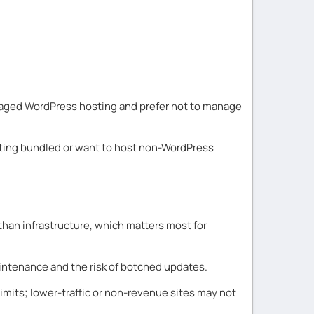
naged WordPress hosting and prefer not to manage
osting bundled or want to host non-WordPress
than infrastructure, which matters most for
aintenance and the risk of botched updates.
mits; lower-traffic or non-revenue sites may not