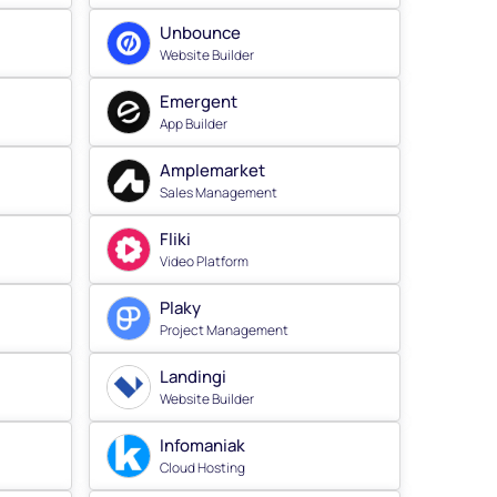
Unbounce
Website Builder
Emergent
App Builder
Amplemarket
Sales Management
Fliki
Video Platform
Plaky
Project Management
Landingi
Website Builder
Infomaniak
Cloud Hosting