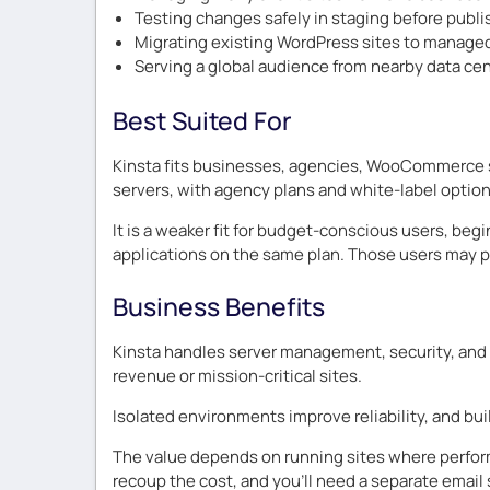
Testing changes safely in staging before publi
Migrating existing WordPress sites to manage
Serving a global audience from nearby data ce
Best Suited For
Kinsta fits businesses, agencies, WooCommerce s
servers, with agency plans and white-label option
It is a weaker fit for budget-conscious users, b
applications on the same plan. Those users may p
Business Benefits
Kinsta handles server management, security, and p
revenue or mission-critical sites.
Isolated environments improve reliability, and bu
The value depends on running sites where perform
recoup the cost, and you’ll need a separate email 