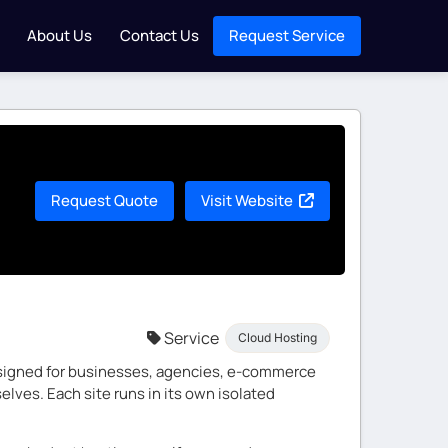
About Us
Contact Us
Request Service
Request Quote
Visit Website
Service
Cloud Hosting
designed for businesses, agencies, e-commerce
lves. Each site runs in its own isolated