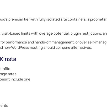
oud’s premium tier with fully isolated site containers, a propriet
 visit-based limits with overage potential, plugin restrictions, a
for performance and hands-off management, or over self-managed
nd non-WordPress hosting should compare alternatives.
 Kinsta
traffic
rage rates
doesn’t include one
lients