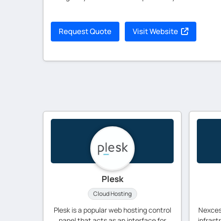
Request Quote
Visit Website
Plesk
Cloud Hosting
Plesk is a popular web hosting control
Nexces
panel that acts as an interface for
infrast