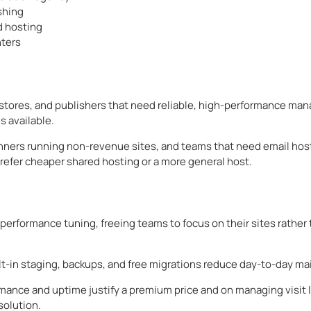
shing
d hosting
nters
tores, and publishers that need reliable, high-performance ma
s available.
eginners running non-revenue sites, and teams that need email h
refer cheaper shared hosting or a more general host.
erformance tuning, freeing teams to focus on their sites rather 
ilt-in staging, backups, and free migrations reduce day-to-day m
ance and uptime justify a premium price and on managing visit li
solution.