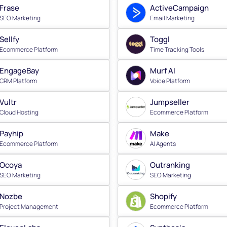
Frase
ActiveCampaign
SEO Marketing
Email Marketing
Sellfy
Toggl
Ecommerce Platform
Time Tracking Tools
EngageBay
Murf AI
CRM Platform
Voice Platform
Vultr
Jumpseller
Cloud Hosting
Ecommerce Platform
Payhip
Make
Ecommerce Platform
AI Agents
Ocoya
Outranking
SEO Marketing
SEO Marketing
Nozbe
Shopify
Project Management
Ecommerce Platform