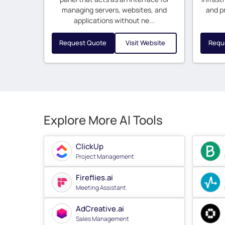
managing servers, websites, and
and p
applications without ne...
Request Quote
Visit Website
Requ
Explore More AI Tools
ClickUp
Project Management
Fireflies.ai
Meeting Assistant
AdCreative.ai
Sales Management