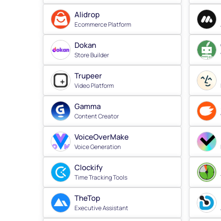
Alidrop
Ecommerce Platform
Dokan
Store Builder
Trupeer
Video Platform
Gamma
Content Creator
VoiceOverMake
Voice Generation
Clockify
Time Tracking Tools
TheTop
Executive Assistant