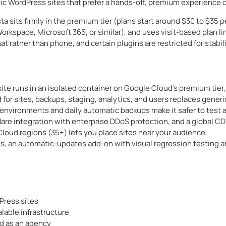
affic WordPress sites that prefer a hands-off, premium experienc
ta sits firmly in the premium tier (plans start around $30 to $35
rkspace, Microsoft 365, or similar), and uses visit-based plan li
t rather than phone, and certain plugins are restricted for stabili
ite runs in an isolated container on Google Cloud’s premium tier, 
for sites, backups, staging, analytics, and users replaces generi
environments and daily automatic backups make it safer to test 
flare integration with enterprise DDoS protection, and a global 
loud regions (35+) lets you place sites near your audience.
s, an automatic-updates add-on with visual regression testing a
Press sites
able infrastructure
d as an agency