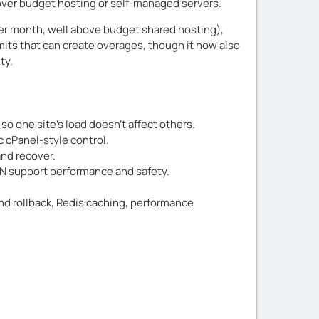
e over budget hosting or self-managed servers.
 per month, well above budget shared hosting),
mits that can create overages, though it now also
ty.
so one site’s load doesn’t affect others.
c cPanel-style control.
and recover.
CDN support performance and safety.
nd rollback, Redis caching, performance