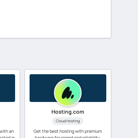
Hosting.com
Cloud Hosting
with an
Get the best hosting with premium
osted in
hardware for speed and reliability.