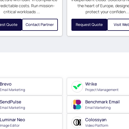
redictable costs. Run mission-
the heart of Europe, design
critical workloads ...
protect your confiden...
est Quote
Contact Partner
Request Quote
Visit We
Brevo
Wrike
Email Marketing
Project Management
SendPulse
Benchmark Email
Email Marketing
Email Marketing
Luminar Neo
Colossyan
Image Editor
Video Platform