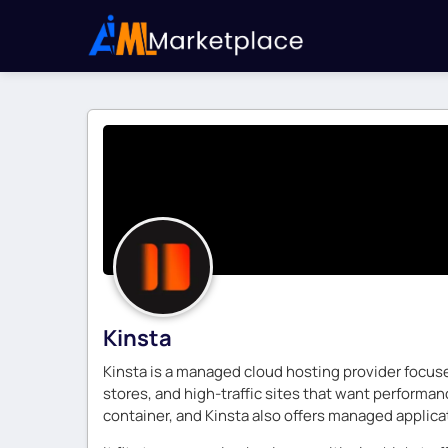
Kinsta
Kinsta is a managed cloud hosting provider focus
stores, and high-traffic sites that want performa
container, and Kinsta also offers managed applicat