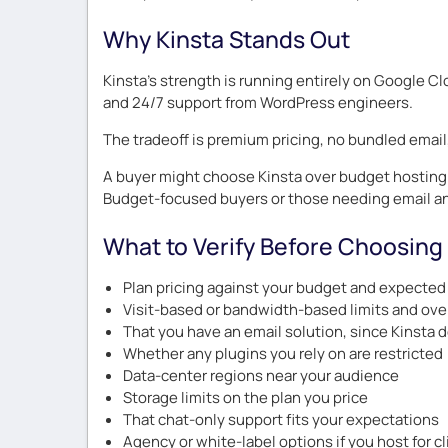
Why Kinsta Stands Out
Kinsta’s strength is running entirely on Google Cl
and 24/7 support from WordPress engineers.
The tradeoff is premium pricing, no bundled email,
A buyer might choose Kinsta over budget hosting 
Budget-focused buyers or those needing email a
What to Verify Before Choosing
Plan pricing against your budget and expected 
Visit-based or bandwidth-based limits and ove
That you have an email solution, since Kinsta 
Whether any plugins you rely on are restricted
Data-center regions near your audience
Storage limits on the plan you price
That chat-only support fits your expectations
Agency or white-label options if you host for c