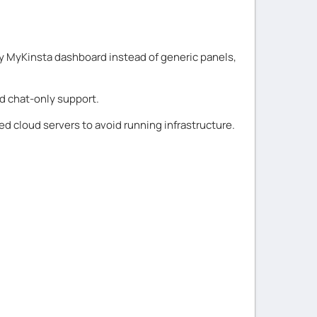
ary MyKinsta dashboard instead of generic panels,
nd chat-only support.
 cloud servers to avoid running infrastructure.