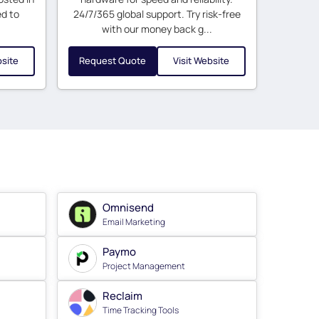
ed to
24/7/365 global support. Try risk-free
with our money back g...
bsite
Request Quote
Visit Website
Omnisend
Email Marketing
Paymo
Project Management
Reclaim
Time Tracking Tools