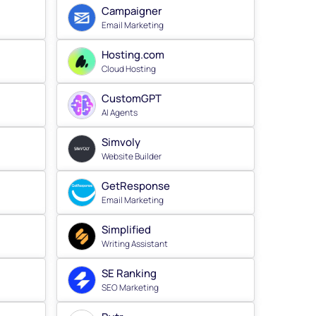
Campaigner
Email Marketing
Hosting.com
Cloud Hosting
CustomGPT
AI Agents
Simvoly
Website Builder
GetResponse
Email Marketing
Simplified
Writing Assistant
SE Ranking
SEO Marketing