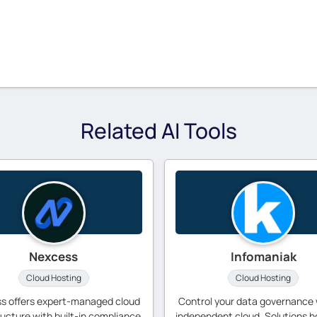
Related AI Tools
Nexcess
Infomaniak
Cloud Hosting
Cloud Hosting
s offers expert-managed cloud
Control your data governance 
ructure with built-in compliance
independent cloud. Solutions h