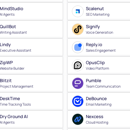
MindStudio
Scalenut
AI Agents
SEO Marketing
QuillBot
Signify
Writing Assistant
Voice Generation
Lindy
Reply.io
Executive Assistant
Sales Engagement
ZipWP
OpusClip
Website Builder
Video Platform
Blitzit
Pumble
Project Management
Team Communication
DeskTime
DeBounce
Time Tracking Tools
Email Marketing
Dry Ground AI
Nexcess
AI Agents
Cloud Hosting