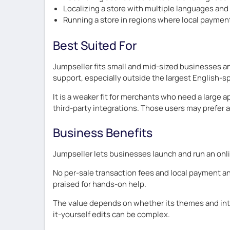
Localizing a store with multiple languages an
Running a store in regions where local paymen
Best Suited For
Jumpseller fits small and mid-sized businesses a
support, especially outside the largest English-s
It is a weaker fit for merchants who need a larg
third-party integrations. Those users may prefer a 
Business Benefits
Jumpseller lets businesses launch and run an onli
No per-sale transaction fees and local payment and
praised for hands-on help.
The value depends on whether its themes and inte
it-yourself edits can be complex.