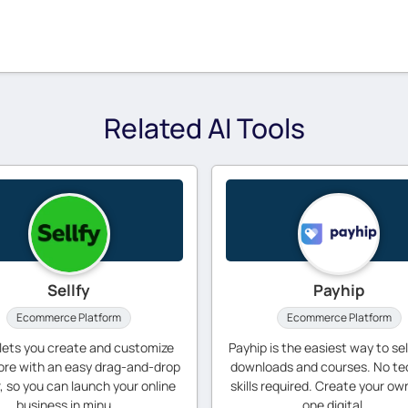
Related AI Tools
Sellfy
Payhip
Ecommerce Platform
Ecommerce Platform
 lets you create and customize
Payhip is the easiest way to sell
ore with an easy drag-and-drop
downloads and courses. No te
r, so you can launch your online
skills required. Create your own
business in minu...
one digital ...