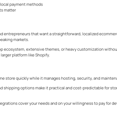
d local payment methods
ts matter
nd entrepreneurs that want a straightforward, localized ecommer
peaking markets.
e app ecosystem, extensive themes, or heavy customization witho
larger platform like Shopify.
ne store quickly while it manages hosting, security, and mainte
 shipping options make it practical and cost-predictable for stor
grations cover your needs and on your willingness to pay for de