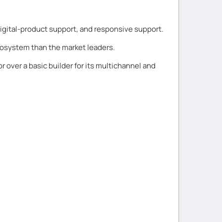
 digital-product support, and responsive support.
cosystem than the market leaders.
r over a basic builder for its multichannel and