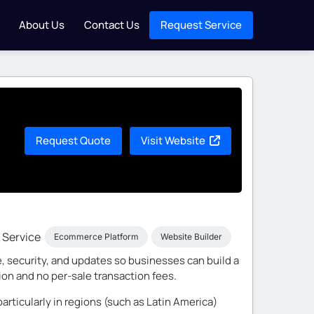
About Us
Contact Us
Request Service
Request Quote
Visit Website
Service
Ecommerce Platform
Website Builder
, security, and updates so businesses can build a
ion and no per-sale transaction fees.
articularly in regions (such as Latin America)