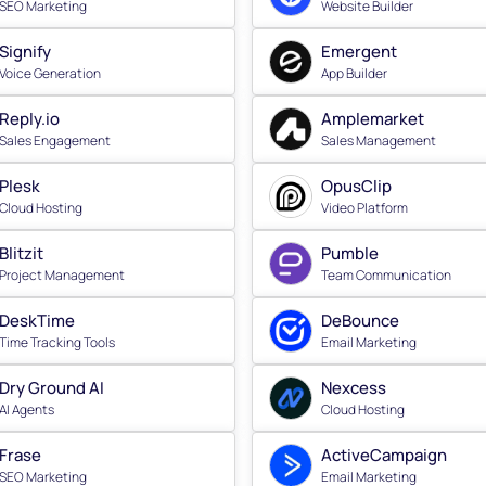
SEO Marketing
Website Builder
Signify
Emergent
Voice Generation
App Builder
Reply.io
Amplemarket
Sales Engagement
Sales Management
Plesk
OpusClip
Cloud Hosting
Video Platform
Blitzit
Pumble
Project Management
Team Communication
DeskTime
DeBounce
Time Tracking Tools
Email Marketing
Dry Ground AI
Nexcess
AI Agents
Cloud Hosting
Frase
ActiveCampaign
SEO Marketing
Email Marketing