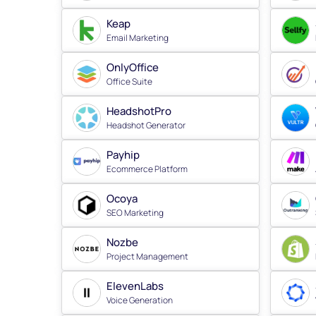
Keap
Email Marketing
OnlyOffice
Office Suite
HeadshotPro
Headshot Generator
Payhip
Ecommerce Platform
Ocoya
SEO Marketing
Nozbe
Project Management
ElevenLabs
Voice Generation