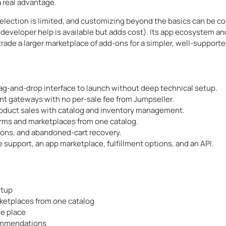
 real advantage.
lection is limited, and customizing beyond the basics can be com
d developer help is available but adds cost). Its app ecosystem and
trade a larger marketplace of add-ons for a simpler, well-supporte
g-and-drop interface to launch without deep technical setup.
t gateways with no per-sale fee from Jumpseller.
roduct sales with catalog and inventory management.
orms and marketplaces from one catalog.
pons, and abandoned-cart recovery.
support, an app marketplace, fulfillment options, and an API.
etup
rketplaces from one catalog
ne place
commendations