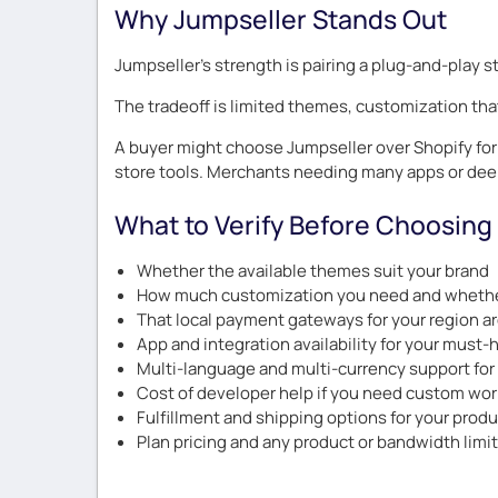
Why Jumpseller Stands Out
Jumpseller’s strength is pairing a plug-and-play s
The tradeoff is limited themes, customization th
A buyer might choose Jumpseller over Shopify for n
store tools. Merchants needing many apps or dee
What to Verify Before Choosing
Whether the available themes suit your brand
How much customization you need and whether
That local payment gateways for your region a
App and integration availability for your must-
Multi-language and multi-currency support for
Cost of developer help if you need custom wor
Fulfillment and shipping options for your prod
Plan pricing and any product or bandwidth limi