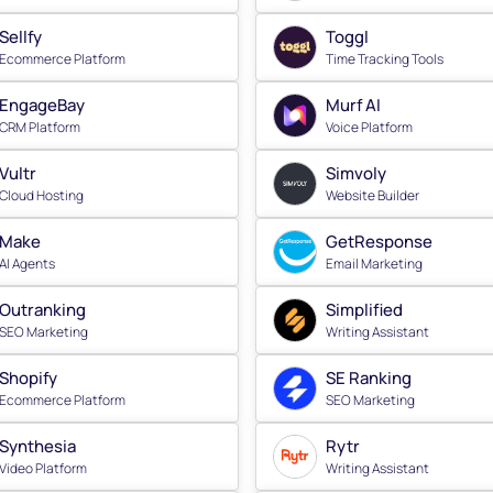
Sellfy
Toggl
Ecommerce Platform
Time Tracking Tools
EngageBay
Murf AI
CRM Platform
Voice Platform
Vultr
Simvoly
Cloud Hosting
Website Builder
Make
GetResponse
AI Agents
Email Marketing
Outranking
Simplified
SEO Marketing
Writing Assistant
Shopify
SE Ranking
Ecommerce Platform
SEO Marketing
Synthesia
Rytr
Video Platform
Writing Assistant