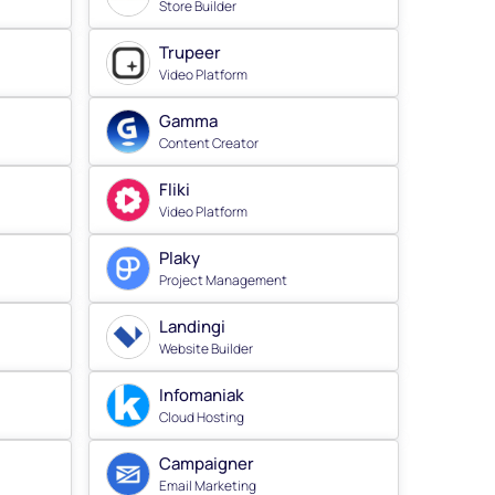
Store Builder
Trupeer
Video Platform
Gamma
Content Creator
Fliki
Video Platform
Plaky
Project Management
Landingi
Website Builder
Infomaniak
Cloud Hosting
Campaigner
Email Marketing