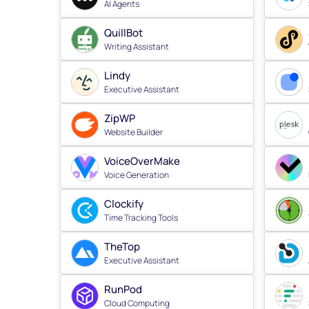
AI Agents
QuillBot
Writing Assistant
Lindy
Executive Assistant
ZipWP
Website Builder
VoiceOverMake
Voice Generation
Clockify
Time Tracking Tools
TheTop
Executive Assistant
RunPod
Cloud Computing