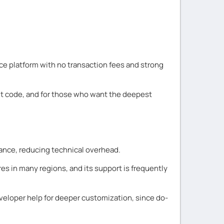
ce platform with no transaction fees and strong
ut code, and for those who want the deepest
nance, reducing technical overhead.
es in many regions, and its support is frequently
veloper help for deeper customization, since do-