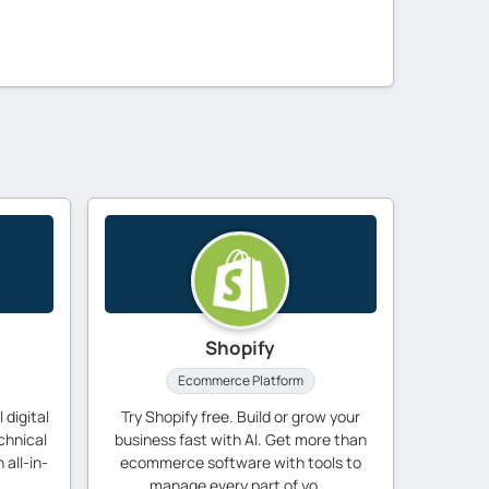
Shopify
Ecommerce Platform
 digital
Try Shopify free. Build or grow your
chnical
business fast with AI. Get more than
 all-in-
ecommerce software with tools to
manage every part of yo...