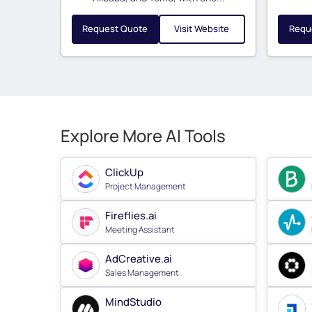
Request Quote
Visit Website
Requ
Explore More AI Tools
ClickUp
Project Management
Fireflies.ai
Meeting Assistant
AdCreative.ai
Sales Management
MindStudio