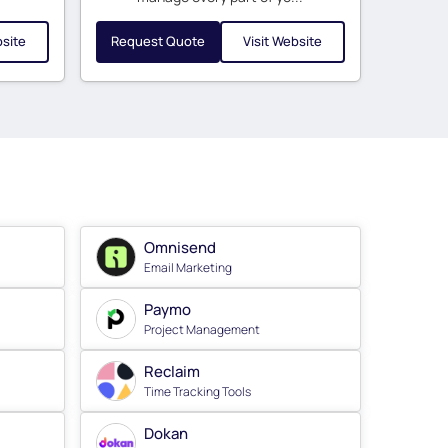
bsite
Request Quote
Visit Website
Omnisend
Email Marketing
Paymo
Project Management
Reclaim
Time Tracking Tools
Dokan