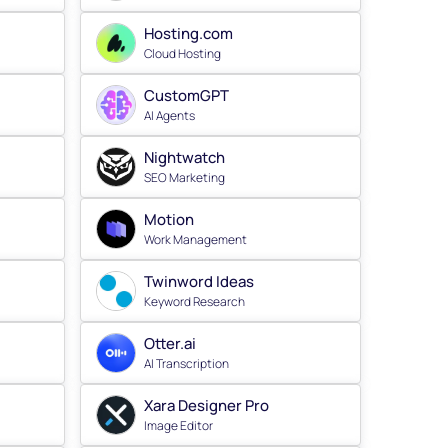
Hosting.com
Cloud Hosting
CustomGPT
AI Agents
Nightwatch
SEO Marketing
Motion
Work Management
Twinword Ideas
Keyword Research
Otter.ai
AI Transcription
Xara Designer Pro
Image Editor