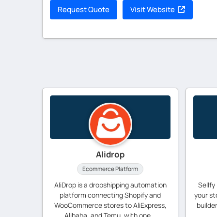
Request Quote
Visit Website
Alidrop
Ecommerce Platform
AliDrop is a dropshipping automation
Sellfy
platform connecting Shopify and
your st
WooCommerce stores to AliExpress,
builde
Alibaba, and Temu, with one...