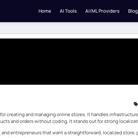
Home
AI Tools
AI/ML Providers
Blog
r creating and managing online stores. It handles infrastructure
cts and orders without coding. It stands out for strong localizat
 and entrepreneurs that want a straightforward, localized store, p