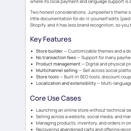
where its local payment and language support is a
Two honest considerations. Jumpseller’s theme se
little documentation for do-it-yourself edits (pai
Shopify, and it has less brand recognition, so you 
Key Features
Store builder
— Customizable themes and a dra
No transaction fees
— Support for many paymen
Product management
— Digital and physical p
Multichannel selling
— Sell across social platf
Store tools
— Built-in SEO tools, discount cou
Localization and extensibility
— Multi-language 
Core Use Cases
Launching an online store without technical s
Selling across a website, social media, and ma
Managing products, inventory, and orders in o
Recovering abandoned carts and offering re