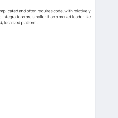
plicated and often requires code, with relatively
 integrations are smaller than a market leader like
d, localized platform.