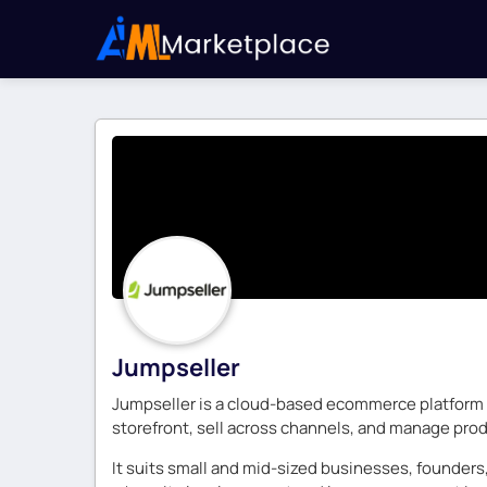
Jumpseller
Jumpseller is a cloud-based ecommerce platform fo
storefront, sell across channels, and manage produ
It suits small and mid-sized businesses, founders,