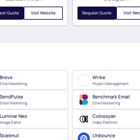
est Quote
Visit Website
Request Quote
Visit We
Brevo
Wrike
Email Marketing
Project Management
SendPulse
Benchmark Email
Email Marketing
Email Marketing
Luminar Neo
Colossyan
Image Editor
Video Platform
Scalenut
Unbounce