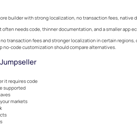
tore builder with strong localization, no transaction fees, native
at often needs code, thinner documentation, and a smaller app e
o transaction fees and stronger localization in certain regions, o
p no-code customization should compare alternatives.
 Jumpseller
 it requires code
re supported
haves
 your markets
k
ucts
ts