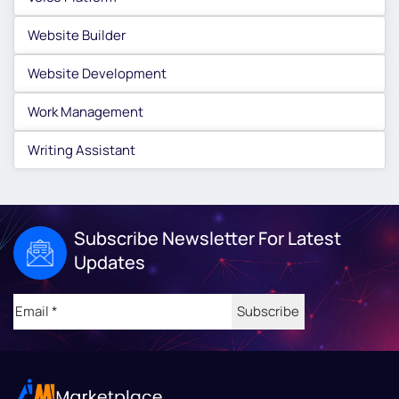
Website Builder
Website Development
Work Management
Writing Assistant
Subscribe Newsletter For Latest
Updates
Email
(Required)