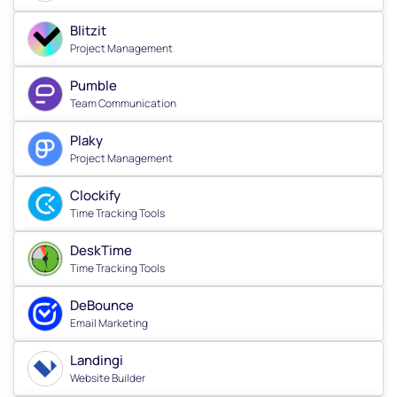
Blitzit
Project Management
Pumble
Team Communication
Plaky
Project Management
Clockify
Time Tracking Tools
DeskTime
Time Tracking Tools
DeBounce
Email Marketing
Landingi
Website Builder