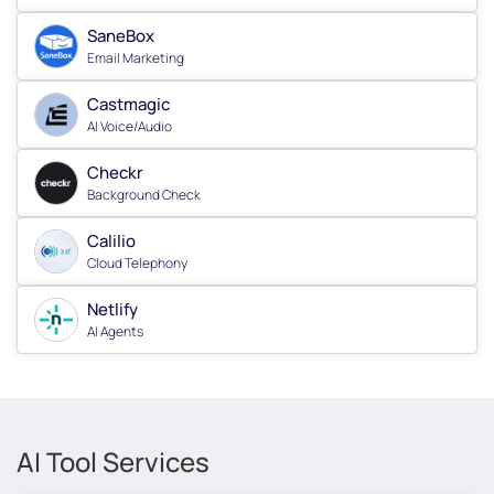
SaneBox
Email Marketing
Castmagic
AI Voice/Audio
Checkr
Background Check
Calilio
Cloud Telephony
Netlify
AI Agents
AI Tool Services