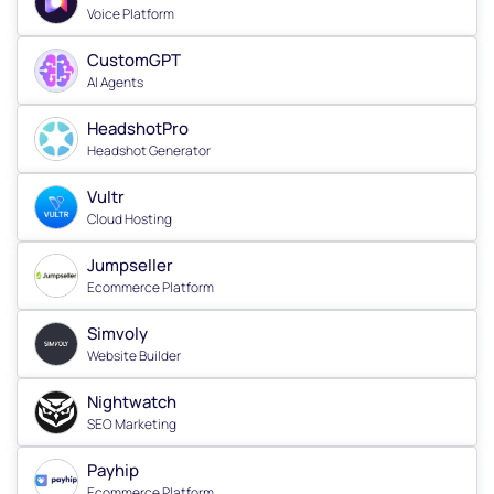
Voice Platform
CustomGPT
AI Agents
HeadshotPro
Headshot Generator
Vultr
Cloud Hosting
Jumpseller
Ecommerce Platform
Simvoly
Website Builder
Nightwatch
SEO Marketing
Payhip
Ecommerce Platform