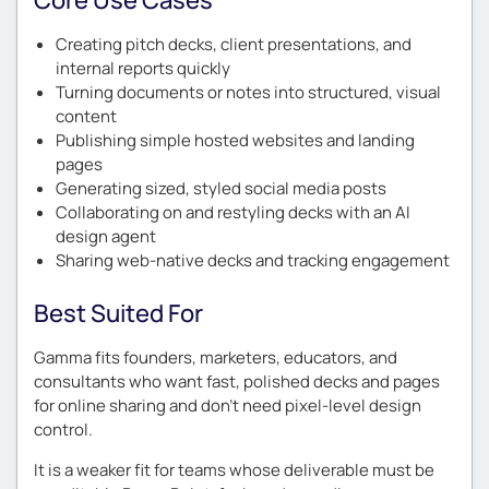
Creating pitch decks, client presentations, and
internal reports quickly
Turning documents or notes into structured, visual
content
Publishing simple hosted websites and landing
pages
Generating sized, styled social media posts
Collaborating on and restyling decks with an AI
design agent
Sharing web-native decks and tracking engagement
Best Suited For
Gamma fits founders, marketers, educators, and
consultants who want fast, polished decks and pages
for online sharing and don’t need pixel-level design
control.
It is a weaker fit for teams whose deliverable must be