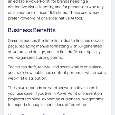
an editable PowerPoint, for brands needing a
distinctive visual identity, and for presenters who rely
on animations or fixed 16:9 slides. Those users may
prefer PowerPoint or a slide-native AI tool.
Business Benefits
Gamma reduces the time from idea to finished deck or
page, replacing manual formatting with AI-generated
structure and design, and its first drafts are typically
well-organized starting points.
Teams can draft, restyle, and share work in one place
and track how published content performs, which suits
web-first distribution.
The value depends on whether web-native cards fit
your use case; if you live in PowerPoint or present on
projectors to slide-expecting audiences, budget time
for export cleanup or consider a different tool.