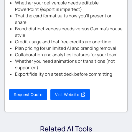
Whether your deliverable needs editable
PowerPoint (export is imperfect)
That the card format suits how you’ll present or
share
Brand-distinctiveness needs versus Gamma’s house
style
Credit usage and that free credits are one-time
Plan pricing for unlimited AI and branding removal
Collaboration and analytics features for your team
Whether you need animations or transitions (not
supported)
Export fidelity on a test deck before committing
Request Quote
Visit Website
Related AI Tools