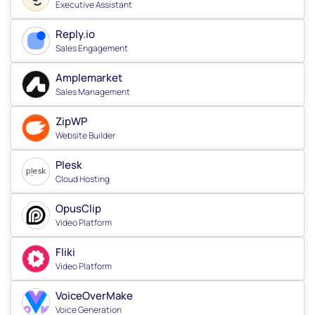
Executive Assistant
Reply.io
Sales Engagement
Amplemarket
Sales Management
ZipWP
Website Builder
Plesk
Cloud Hosting
OpusClip
Video Platform
Fliki
Video Platform
VoiceOverMake
Voice Generation