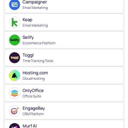
Campaigner
Email Marketing
Keap
Email Marketing
Sellfy
Ecommerce Platform
Toggl
Time Tracking Tools
Hosting.com
Cloud Hosting
OnlyOffice
Office Suite
EngageBay
CRM Platform
Murf AI