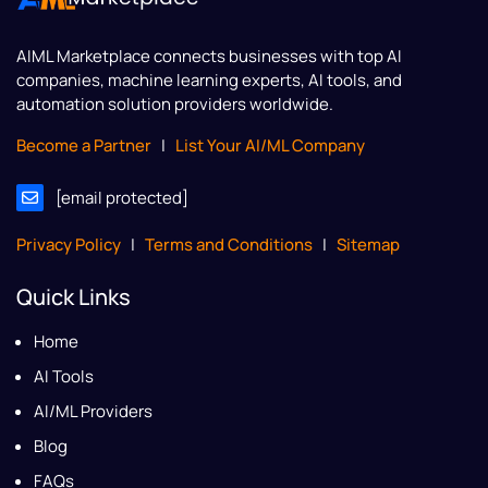
AIML Marketplace
connects businesses with top AI
companies, machine learning experts, AI tools, and
automation solution providers worldwide.
Become a Partner
|
List Your AI/ML Company
[email protected]
Privacy Policy
|
Terms and Conditions
|
Sitemap
Quick Links
Home
AI Tools
AI/ML Providers
Blog
FAQs