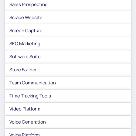
Sales Prospecting
Scrape Website
Screen Capture
SEO Marketing
Software Suite
Store Builder
Team Communication
Time Tracking Tools
Video Platform
Voice Generation
Voice Platform