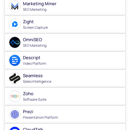
Marketing Miner
SEO Marketing
Zight
Screen Capture
OmniSEO
SEO Marketing
Descript
Video Platform
Seamless
Sales Intelligence
Zoho
Software Suite
Prezi
Presentation Platform
CloudTalk