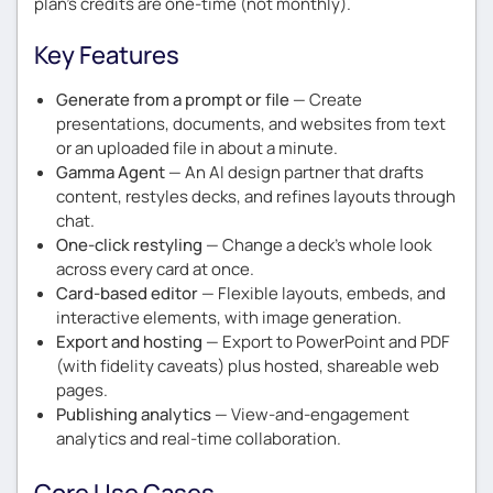
plan’s credits are one-time (not monthly).
Key Features
Generate from a prompt or file
— Create
presentations, documents, and websites from text
or an uploaded file in about a minute.
Gamma Agent
— An AI design partner that drafts
content, restyles decks, and refines layouts through
chat.
One-click restyling
— Change a deck’s whole look
across every card at once.
Card-based editor
— Flexible layouts, embeds, and
interactive elements, with image generation.
Export and hosting
— Export to PowerPoint and PDF
(with fidelity caveats) plus hosted, shareable web
pages.
Publishing analytics
— View-and-engagement
analytics and real-time collaboration.
Core Use Cases