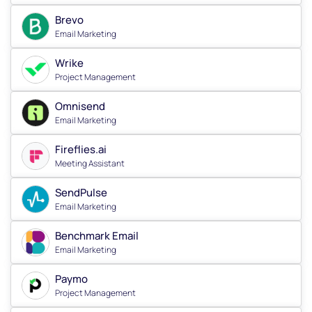
Brevo
Email Marketing
Wrike
Project Management
Omnisend
Email Marketing
Fireflies.ai
Meeting Assistant
SendPulse
Email Marketing
Benchmark Email
Email Marketing
Paymo
Project Management