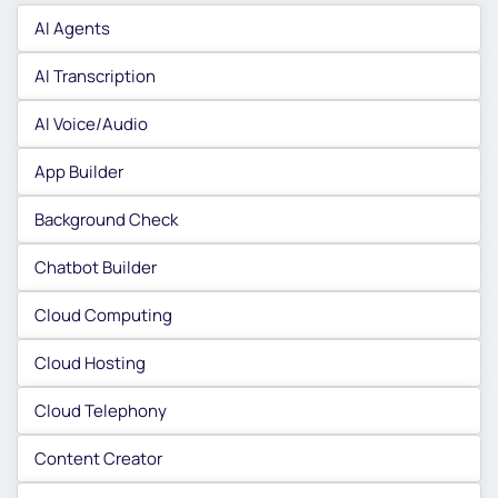
AI Agents
AI Transcription
AI Voice/Audio
App Builder
Background Check
Chatbot Builder
Cloud Computing
Cloud Hosting
Cloud Telephony
Content Creator