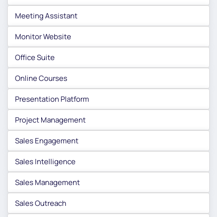
Meeting Assistant
Monitor Website
Office Suite
Online Courses
Presentation Platform
Project Management
Sales Engagement
Sales Intelligence
Sales Management
Sales Outreach