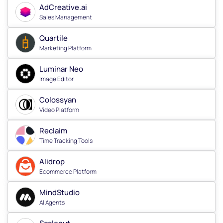
AdCreative.ai
Sales Management
Quartile
Marketing Platform
Luminar Neo
Image Editor
Colossyan
Video Platform
Reclaim
Time Tracking Tools
Alidrop
Ecommerce Platform
MindStudio
AI Agents