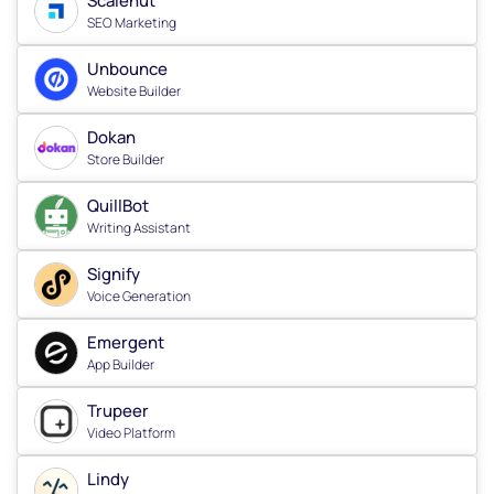
Scalenut
SEO Marketing
Unbounce
Website Builder
Dokan
Store Builder
QuillBot
Writing Assistant
Signify
Voice Generation
Emergent
App Builder
Trupeer
Video Platform
Lindy