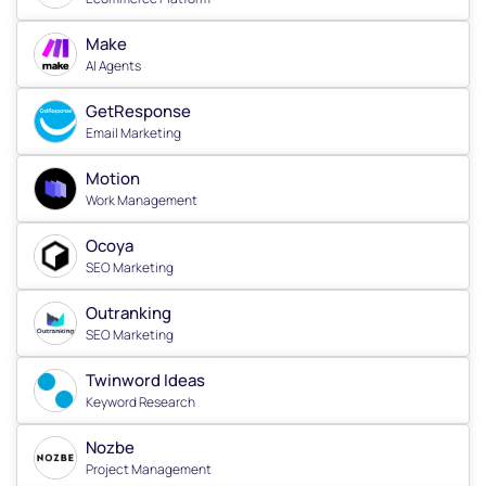
Make
AI Agents
GetResponse
Email Marketing
Motion
Work Management
Ocoya
SEO Marketing
Outranking
SEO Marketing
Twinword Ideas
Keyword Research
Nozbe
Project Management