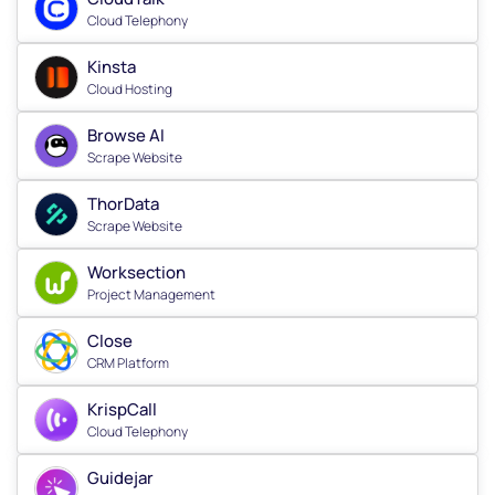
Cloud Telephony
Kinsta
Cloud Hosting
Browse AI
Scrape Website
ThorData
Scrape Website
Worksection
Project Management
Close
CRM Platform
KrispCall
Cloud Telephony
Guidejar