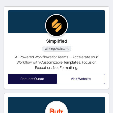
Simplified
Writing Assistant
AI-Powered Workflows for Teams — Accelerate your
Workflow with Customizable Templates. Focus on
Execution, Not Formatting.
Request Quote
Visit Website