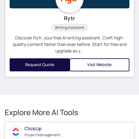
Rytr
Writing Assistant
Discover Rytr, your free AI writing assistant. Craft high-
quality content faster than ever before. Start for free and
upgrade as y...
Request Quote
Visit Website
Explore More AI Tools
ClickUp
Project Management