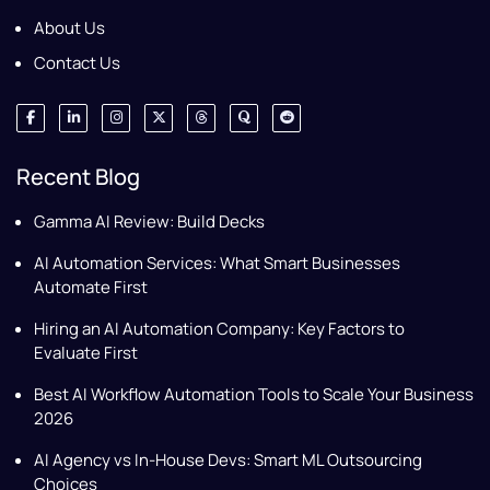
About Us
Contact Us
Recent Blog
Gamma AI Review: Build Decks
AI Automation Services: What Smart Businesses
Automate First
Hiring an AI Automation Company: Key Factors to
Evaluate First
Best AI Workflow Automation Tools to Scale Your Business
2026
AI Agency vs In-House Devs: Smart ML Outsourcing
Choices