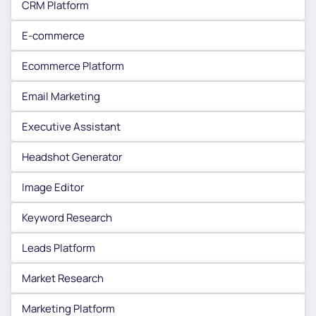
CRM Platform
E-commerce
Ecommerce Platform
Email Marketing
Executive Assistant
Headshot Generator
Image Editor
Keyword Research
Leads Platform
Market Research
Marketing Platform