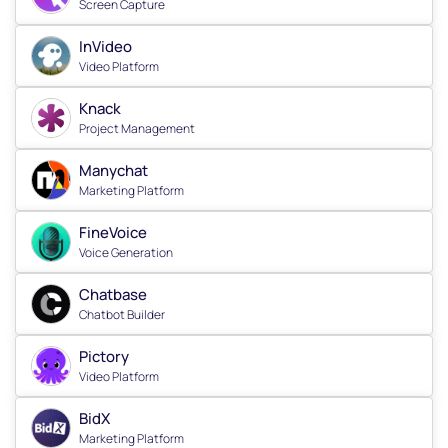
Screen Capture
InVideo
Video Platform
Knack
Project Management
Manychat
Marketing Platform
FineVoice
Voice Generation
Chatbase
Chatbot Builder
Pictory
Video Platform
BidX
Marketing Platform