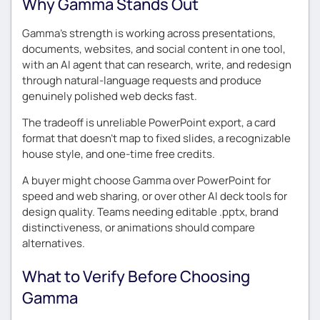
Why Gamma Stands Out
Gamma’s strength is working across presentations,
documents, websites, and social content in one tool,
with an AI agent that can research, write, and redesign
through natural-language requests and produce
genuinely polished web decks fast.
The tradeoff is unreliable PowerPoint export, a card
format that doesn’t map to fixed slides, a recognizable
house style, and one-time free credits.
A buyer might choose Gamma over PowerPoint for
speed and web sharing, or over other AI deck tools for
design quality. Teams needing editable .pptx, brand
distinctiveness, or animations should compare
alternatives.
What to Verify Before Choosing
Gamma