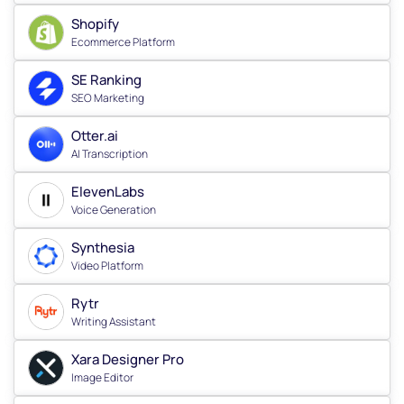
Shopify
Ecommerce Platform
SE Ranking
SEO Marketing
Otter.ai
AI Transcription
ElevenLabs
Voice Generation
Synthesia
Video Platform
Rytr
Writing Assistant
Xara Designer Pro
Image Editor