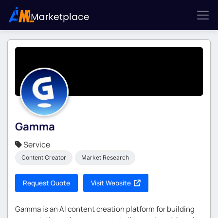
Gamma
Service
Content Creator
Market Research
Request Quote
Visit Website
Gamma is an AI content creation platform for building