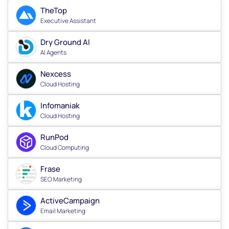
TheTop
Executive Assistant
Dry Ground AI
AI Agents
Nexcess
Cloud Hosting
Infomaniak
Cloud Hosting
RunPod
Cloud Computing
Frase
SEO Marketing
ActiveCampaign
Email Marketing