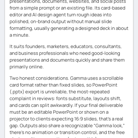
presentations, documents, websites, and social posts
from a simple prompt or an existing file. Its card-based
editor and AI design agent turn rough ideas into
polished, on-brand output without manual slide
formatting, usually generating a designed deck in about
a minute.
It suits founders, marketers, educators, consultants,
and business professionals who need good-looking
presentations and documents quickly and share them
primarily online.
Two honest considerations. Gamma uses a scrollable
card format rather than fixed slides, so PowerPoint
(.pptx) export is unreliable, the most-repeated
complaint in reviews: fonts substitute, layouts shift,
and cards can split awkwardly. If your final deliverable
must be an editable PowerPoint or shown on a
projector to clients expecting 16:9 slides, that’s a real
gap. Outputs also share a recognizable “Gamma look,”
there’s no animation or transition control, and the free